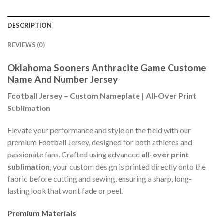
DESCRIPTION
REVIEWS (0)
Oklahoma Sooners Anthracite Game Custome
Name And Number Jersey
Football Jersey – Custom Nameplate | All-Over Print
Sublimation
Elevate your performance and style on the field with our
premium Football Jersey, designed for both athletes and
passionate fans. Crafted using advanced
all-over print
sublimation
, your custom design is printed directly onto the
fabric before cutting and sewing, ensuring a sharp, long-
lasting look that won’t fade or peel.
Premium Materials