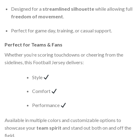
Designed for a
streamlined silhouette
while allowing full
freedom of movement
.
Perfect for game day, training, or casual support.
Perfect for Teams & Fans
Whether you’re scoring touchdowns or cheering from the
sidelines, this Football Jersey delivers:
Style
Comfort
Performance
Available in multiple colors and customizable options to
showcase your
team spirit
and stand out both on and off the
field.