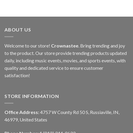
ABOUT US
Welcome to our store!
Crownastee
. Bring trending and joy
to the product. Our store provide trending products updated
daily, including music events, movies, and sports events, with
quality and dedicated service to ensure customer
satisfaction!
STORE INFORMATION
Office Address:
4757 W County Rd 50 S, Russiaville, IN,
46979, United States