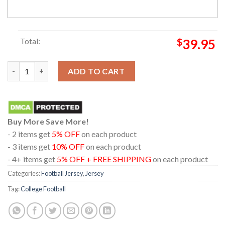
Total:
$
39.95
Oklahoma Sooners Anthracite Game Custome Name And Number
ADD TO CART
Buy More Save More!
- 2 items get
5% OFF
on each product
- 3 items get
10% OFF
on each product
- 4+ items get
5% OFF + FREE SHIPPING
on each product
Categories:
Football Jersey
,
Jersey
Tag:
College Football