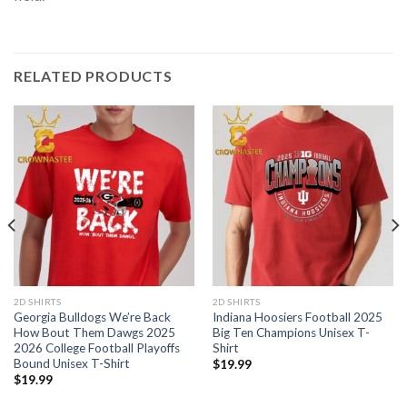
RELATED PRODUCTS
2D SHIRTS
2D SHIRTS
Georgia Bulldogs We’re Back
Indiana Hoosiers Football 2025
How Bout Them Dawgs 2025
Big Ten Champions Unisex T-
2026 College Football Playoffs
Shirt
Bound Unisex T-Shirt
$
19.99
$
19.99