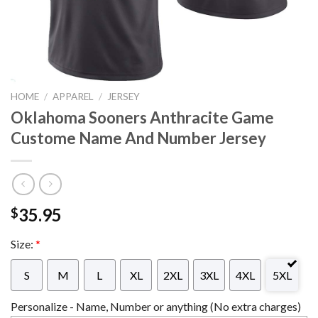
HOME
/
APPAREL
/
JERSEY
Oklahoma Sooners Anthracite Game
Custome Name And Number Jersey
35.95
$
Size:
*
S
M
L
XL
2XL
3XL
4XL
5XL
Personalize - Name, Number or anything (No extra charges)