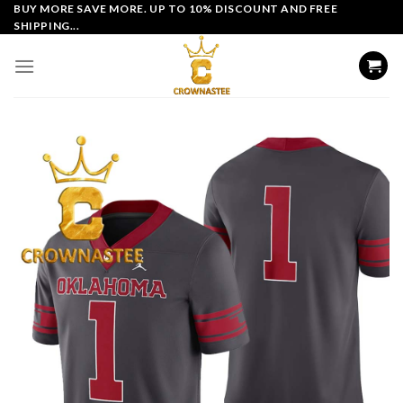
Skip
BUY MORE SAVE MORE. UP TO 10% DISCOUNT AND FREE
SHIPPING...
to
content