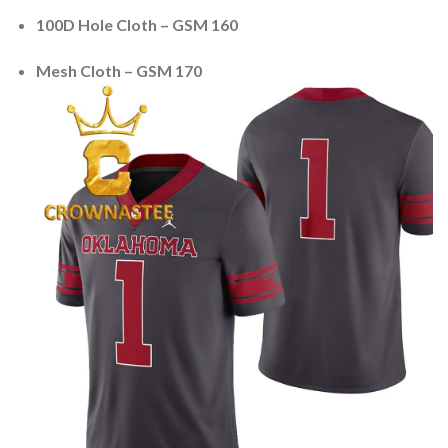
100D Hole Cloth – GSM 160
Mesh Cloth – GSM 170