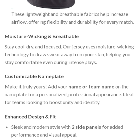
These lightweight and breathable fabrics help increase
airflow, offering flexibility and durability for every match.
Moisture-Wicking & Breathable
Stay cool, dry, and focused. Our jersey uses moisture-wicking
technology to draw sweat away from your skin, helping you
stay comfortable even during intense plays.
Customizable Nameplate
Make it truly yours! Add your
name or team name
on the
nameplate for a personalized, professional appearance. Ideal
for teams looking to boost unity and identity.
Enhanced Design & Fit
Sleek and modern style with
2 side panels
for added
performance and visual appeal.