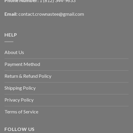
Phone Number:
1 (812) 344-9633
Email:
contact.crownastee@gmail.com
HELP
About Us
Payment Method
Return & Refund Policy
Shipping Policy
Privacy Policy
Terms of Service
FOLLOW US