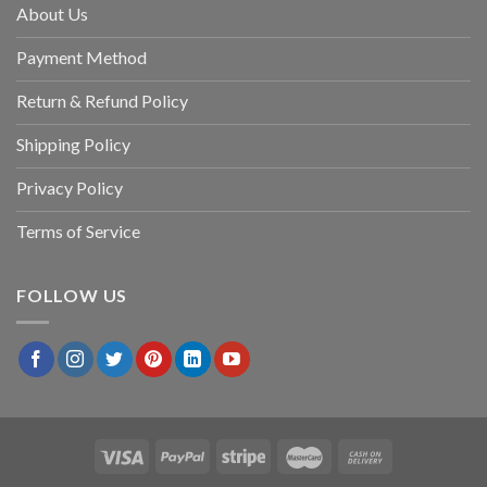
About Us
Payment Method
Return & Refund Policy
Shipping Policy
Privacy Policy
Terms of Service
FOLLOW US