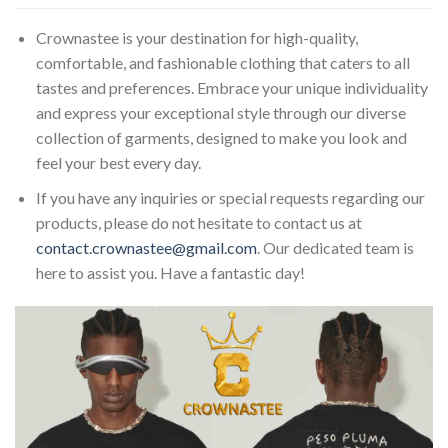
Crownastee is your destination for high-quality,
comfortable, and fashionable clothing that caters to all
tastes and preferences. Embrace your unique individuality
and express your exceptional style through our diverse
collection of garments, designed to make you look and
feel your best every day.
If you have any inquiries or special requests regarding our
products, please do not hesitate to contact us at
contact.crownastee@gmail.com
. Our dedicated team is
here to assist you. Have a fantastic day!