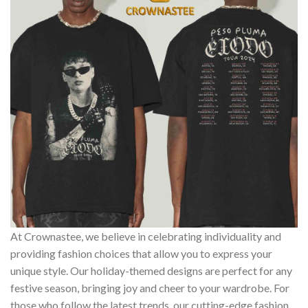
At Crownastee, we believe in celebrating individuality and
providing fashion choices that allow you to express your
unique style. Our holiday-themed designs are perfect for any
festive season, bringing joy and cheer to your wardrobe. For
those who follow the latest trends, our cutting-edge fashion