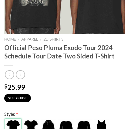
HOME
/
APPAREL
/
2D SHIRTS
Official Peso Pluma Exodo Tour 2024
Schedule Tour Date Two Sided T-Shirt
25.99
$
SIZE GUIDE
Style:
*