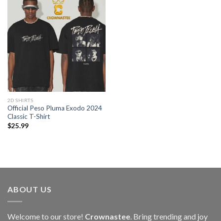
2D SHIRTS
Official Peso Pluma Exodo 2024
Classic T-Shirt
$
25.99
ABOUT US
Welcome to our store!
Crownastee
. Bring trending and joy