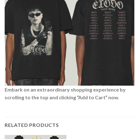
Embark on an extraordinary shopping experience by
scrolling to the top and clicking “Add to Cart” now.
RELATED PRODUCTS