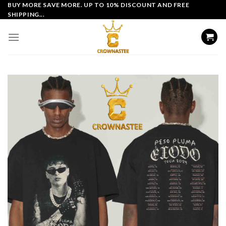
Skip
BUY MORE SAVE MORE. UP TO 10% DISCOUNT AND FREE
SHIPPING...
to
content