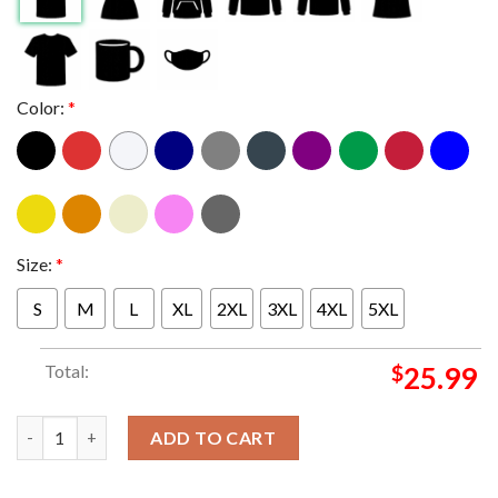
Color:
*
Size:
*
S
M
L
XL
2XL
3XL
4XL
5XL
Total:
$
25.99
Official Peso Pluma Exodo Tour 2024 Schedule Tour Date Two Si
ADD TO CART