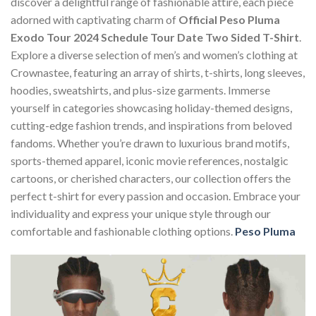
discover a delightful range of fashionable attire, each piece
adorned with captivating charm of
Official Peso Pluma
Exodo Tour 2024 Schedule Tour Date Two Sided T-Shirt
.
Explore a diverse selection of men’s and women’s clothing at
Crownastee, featuring an array of shirts, t-shirts, long sleeves,
hoodies, sweatshirts, and plus-size garments. Immerse
yourself in categories showcasing holiday-themed designs,
cutting-edge fashion trends, and inspirations from beloved
fandoms. Whether you’re drawn to luxurious brand motifs,
sports-themed apparel, iconic movie references, nostalgic
cartoons, or cherished characters, our collection offers the
perfect t-shirt for every passion and occasion. Embrace your
individuality and express your unique style through our
comfortable and fashionable clothing options.
Peso Pluma