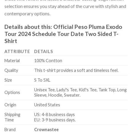
selection ensures you stay ahead of the curve with stylish and
contemporary options.
Details about this:
Official Peso Pluma Exodo
Tour 2024 Schedule Tour Date Two Sided T-
Shirt
ATTRIBUTE
DETAILS
Material
100% Contton
Quality
This t-shirt provides a soft and timeless feel.
Size
S To 5XL
Unisex Tee, Lady?s Tee, Kid?s Tee, Tank Top, Long
Options
Sleeve, Hoodie, Sweater.
Origin
United States
Shipping
US: 4-8 business days
Time
EU: 3-9 business days.
Brand
Crownastee