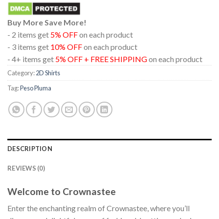
Buy More Save More!
- 2 items get
5% OFF
on each product
- 3 items get
10% OFF
on each product
- 4+ items get
5% OFF + FREE SHIPPING
on each product
Category:
2D Shirts
Tag:
Peso Pluma
DESCRIPTION
REVIEWS (0)
Welcome to Crownastee
Enter the enchanting realm of Crownastee, where you’ll