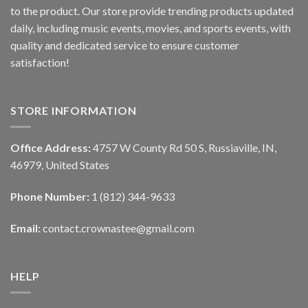
to the product. Our store provide trending products updated
daily, including music events, movies, and sports events, with
quality and dedicated service to ensure customer
satisfaction!
STORE INFORMATION
Office Address:
4757 W County Rd 50 S, Russiaville, IN,
46979, United States
Phone Number:
1 (812) 344-9633
Email:
contact.crownastee@gmail.com
HELP