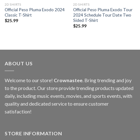
2D SHIRTS
2D SHIRTS
Official Peso Pluma Exodo 2024
Official Peso Pluma Exodo Tour
Classic T-Shirt
2024 Schedule Tour Date Two
Sided T-Shirt
$
25.99
$
25.99
ABOUT US
Welcome to our store!
Crownastee
. Bring trending and joy
to the product. Our store provide trending products updated
daily, including music events, movies, and sports events, with
quality and dedicated service to ensure customer
satisfaction!
STORE INFORMATION