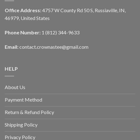
Office Address:
4757 W County Rd 50 S, Russiaville, IN,
46979, United States
Phone Number:
1 (812) 344-9633
Email:
contact.crownastee@gmail.com
HELP
About Us
Payment Method
Return & Refund Policy
Shipping Policy
Privacy Policy