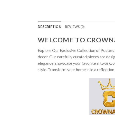
DESCRIPTION
REVIEWS (0)
WELCOME TO CROWN
Explore Our Exclusive Collection of Posters 
decor. Our carefully curated pieces are desi
elegance, showcase your favorite artwork, or
style. Transform your home into a reflection 