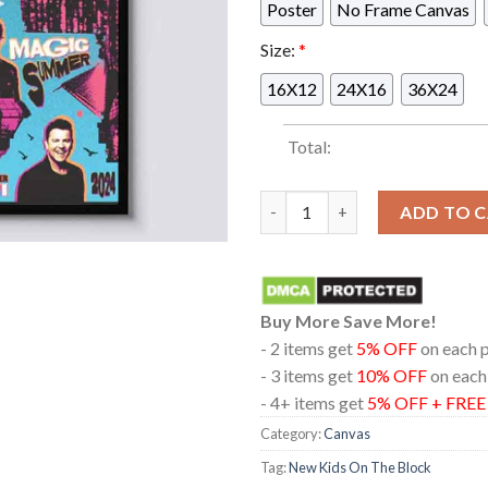
Poster
No Frame Canvas
Size:
*
16X12
24X16
36X24
Total:
New Kids On The Block Americ
ADD TO 
Buy More Save More!
- 2 items get
5% OFF
on each 
- 3 items get
10% OFF
on each
- 4+ items get
5% OFF + FRE
Category:
Canvas
Tag:
New Kids On The Block