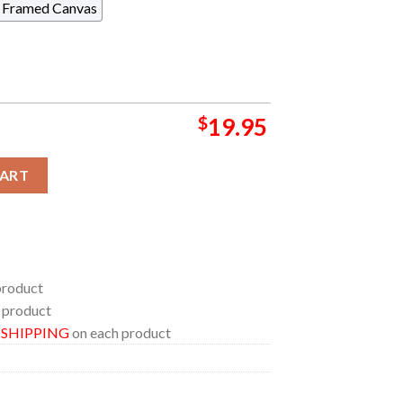
Framed Canvas
$
19.95
an Family Insurance Amphitheater 2024 At Milwaukee WI On Augu
CART
product
 product
E SHIPPING
on each product