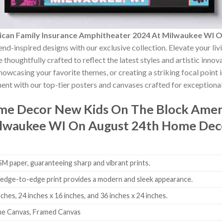
can Family Insurance Amphitheater 2024 At Milwaukee WI 
end-inspired designs with our exclusive collection. Elevate your li
 thoughtfully crafted to reflect the latest styles and artistic inno
showcasing your favorite themes, or creating a striking focal point
nt with our top-tier posters and canvases crafted for exceptional 
ome Decor
New Kids On The Block Ameri
lwaukee WI On August 24th Home Dec
 paper, guaranteeing sharp and vibrant prints.
edge-to-edge print provides a modern and sleek appearance.
nches, 24 inches x 16 inches, and 36 inches x 24 inches.
me Canvas, Framed Canvas