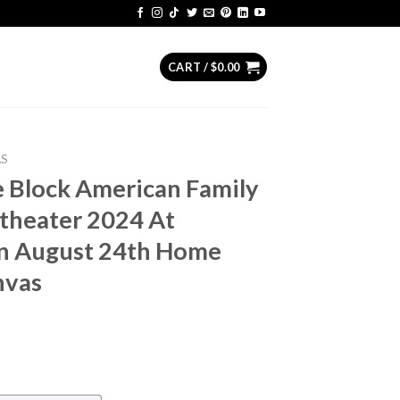
CART /
$
0.00
AS
 Block American Family
theater 2024 At
n August 24th Home
nvas