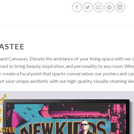
ASTEE
and Canvases. Elevate the ambiance of your living space with our c
gned to bring beauty, inspiration, and personality to any room. Whe
 create a focal point that sparks conversation, our posters and ca
of your unique aesthetic with our high-quality, visually stunning de