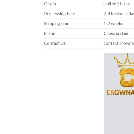
Origin
United States
Processing time
2-4 business da
Shipping time
1-2 weeks
Brand
Crownastee
Contact Us
contact.crown