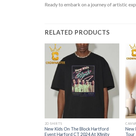
Ready to embark on a journey of artistic exp
RELATED PRODUCTS
2D SHIRTS
CANV
lock Xfinity Center
New Kids On The Block Hartford
New 
d MA On August 10th
Event Harford CT 2024 At Xfinity
Tour 