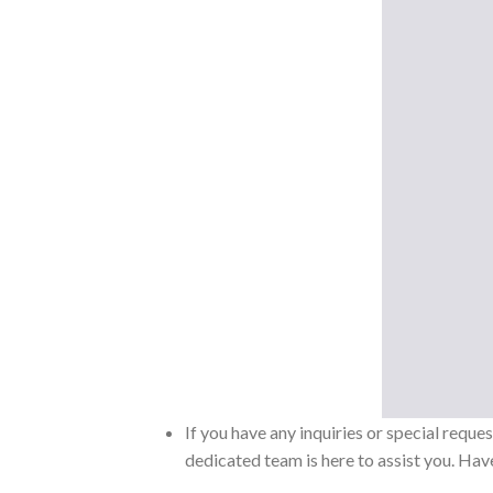
If you have any inquiries or special reque
dedicated team is here to assist you. Have