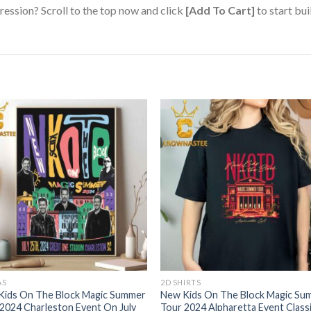
ression? Scroll to the top now and click
[Add To Cart]
to start bui
AS
2D SHIRTS
Kids On The Block Magic Summer
New Kids On The Block Magic Su
2024 Charleston Event On July
Tour 2024 Alpharetta Event Class