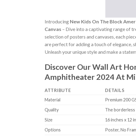
Introducing
New Kids On The Block Ameri
Canvas
– Dive into a captivating range of tr
selection of posters and canvases, each piece
are perfect for adding a touch of elegance, 
Unleash your unique style and make a stateme
Discover Our Wall Art H
Amphitheater 2024 At Mi
ATTRIBUTE
DETAILS
Material
Premium 200 GSM
Quality
The borderless 
Size
16 inches x 12 i
Options
Poster, No Fra