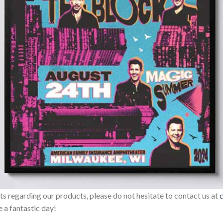
sts regarding our products, please do not hesitate to contact us at
 a fantastic day!