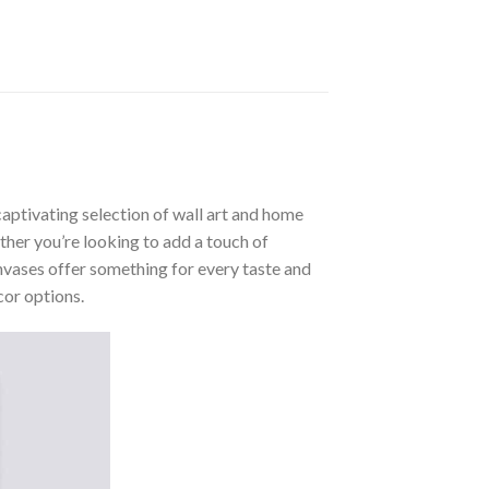
aptivating selection of wall art and home
ther you’re looking to add a touch of
nvases offer something for every taste and
cor options.