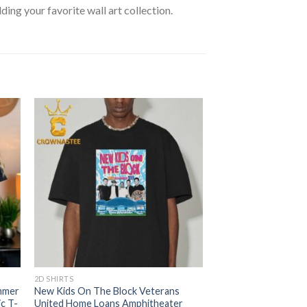
lding your favorite wall art collection.
2D SHIRTS
mmer
New Kids On The Block Veterans
ic T-
United Home Loans Amphitheater