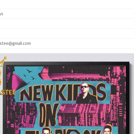
ys
astee@gmail.com