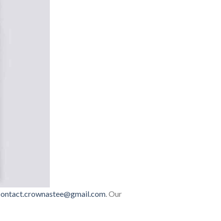
contact.crownastee@gmail.com
. Our