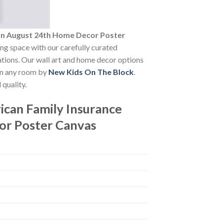
On August 24th Home Decor Poster
ving space with our carefully curated
vations. Our wall art and home decor options
 in any room by
New Kids On The Block
.
quality.
can Family Insurance
or Poster Canvas