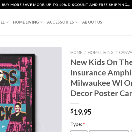
BUY MORE SAVE MORE. UP TO 10% DISCOUNT AND FREE SHIPPING...
EL
HOME LIVING
ACCESSORIES
ABOUT US
HOME
/
HOME LIVING
/
CANV
New Kids On The
Insurance Amphi
Milwaukee WI O
Decor Poster Ca
19.95
$
Type:
*