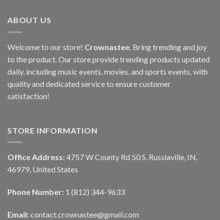
ABOUT US
Welcome to our store!
Crownastee
. Bring trending and joy
to the product. Our store provide trending products updated
daily, including music events, movies, and sports events, with
quality and dedicated service to ensure customer
satisfaction!
STORE INFORMATION
Office Address:
4757 W County Rd 50 S, Russiaville, IN,
46979, United States
Phone Number:
1 (812) 344-9633
Email:
contact.crownastee@gmail.com