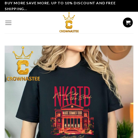
Skip
BUY MORE SAVE MORE. UP TO 10% DISCOUNT AND FREE
SHIPPING...
to
content