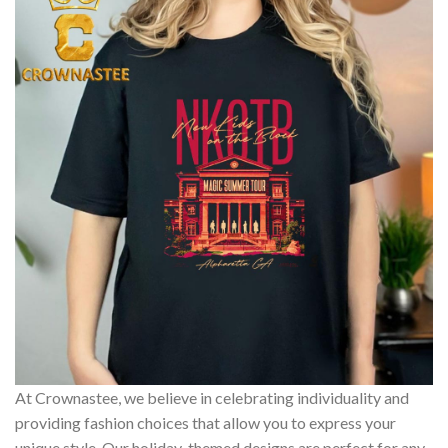
At Crownastee, we believe in celebrating individuality and
providing fashion choices that allow you to express your
unique style. Our holiday-themed designs are perfect for any