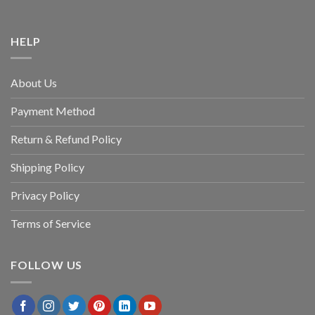
HELP
About Us
Payment Method
Return & Refund Policy
Shipping Policy
Privacy Policy
Terms of Service
FOLLOW US