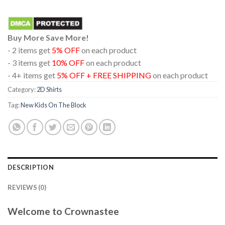
Buy More Save More!
- 2 items get
5% OFF
on each product
- 3 items get
10% OFF
on each product
- 4+ items get
5% OFF + FREE SHIPPING
on each product
Category:
2D Shirts
Tag:
New Kids On The Block
DESCRIPTION
REVIEWS (0)
Welcome to Crownastee