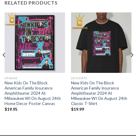
RELATED PRODUCTS
CANVAS
2D SHIRTS
New Kids On The Block
New Kids On The Block
American Family Insurance
American Family Insurance
Amphitheater 2024 At
Amphitheater 2024 At
Milwaukee WI On August 24th
Milwaukee WI On August 24th
Home Decor Poster Canvas
Classic T-Shirt
$
19.95
$
19.99