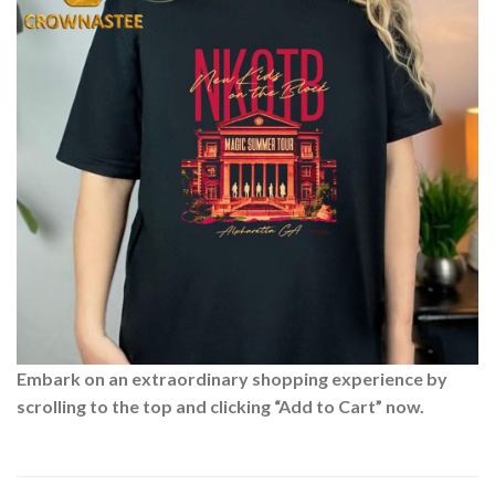
Embark on an extraordinary shopping experience by
scrolling to the top and clicking “Add to Cart” now.