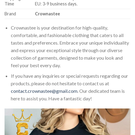
Time
EU: 3-9 business days.
Brand
Crownastee
Crownastee is your destination for high-quality,
comfortable, and fashionable clothing that caters to all
tastes and preferences. Embrace your unique individuality
and express your exceptional style through our diverse
collection of garments, designed to make you look and
feel your best every day.
If you have any inquiries or special requests regarding our
products, please do not hesitate to contact us at
contact.crownastee@gmail.com
. Our dedicated team is
here to assist you. Have a fantastic day!