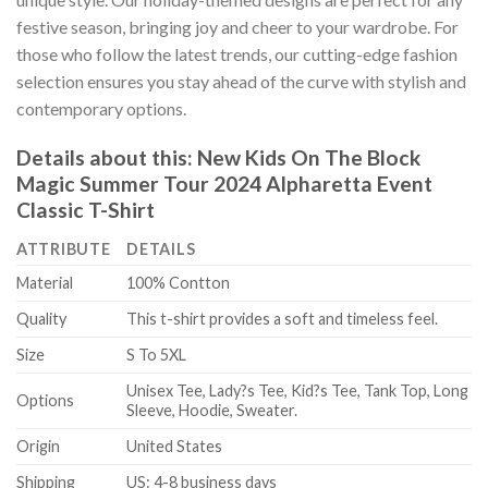
festive season, bringing joy and cheer to your wardrobe. For
those who follow the latest trends, our cutting-edge fashion
selection ensures you stay ahead of the curve with stylish and
contemporary options.
Details about this:
New Kids On The Block
Magic Summer Tour 2024 Alpharetta Event
Classic T-Shirt
ATTRIBUTE
DETAILS
Material
100% Contton
Quality
This t-shirt provides a soft and timeless feel.
Size
S To 5XL
Unisex Tee, Lady?s Tee, Kid?s Tee, Tank Top, Long
Options
Sleeve, Hoodie, Sweater.
Origin
United States
Shipping
US: 4-8 business days