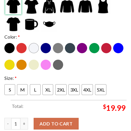
Color:
*
Size:
*
S
M
L
XL
2XL
3XL
4XL
5XL
Total:
$
19.99
New Kids On The Block Magic Summer Tour 2024 Alpharetta Even
ADD TO CART