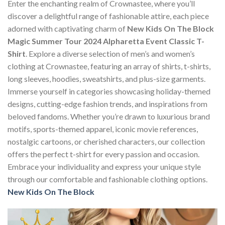
Enter the enchanting realm of Crownastee, where you’ll
discover a delightful range of fashionable attire, each piece
adorned with captivating charm of
New Kids On The Block
Magic Summer Tour 2024 Alpharetta Event Classic T-
Shirt
. Explore a diverse selection of men’s and women’s
clothing at Crownastee, featuring an array of shirts, t-shirts,
long sleeves, hoodies, sweatshirts, and plus-size garments.
Immerse yourself in categories showcasing holiday-themed
designs, cutting-edge fashion trends, and inspirations from
beloved fandoms. Whether you’re drawn to luxurious brand
motifs, sports-themed apparel, iconic movie references,
nostalgic cartoons, or cherished characters, our collection
offers the perfect t-shirt for every passion and occasion.
Embrace your individuality and express your unique style
through our comfortable and fashionable clothing options.
New Kids On The Block