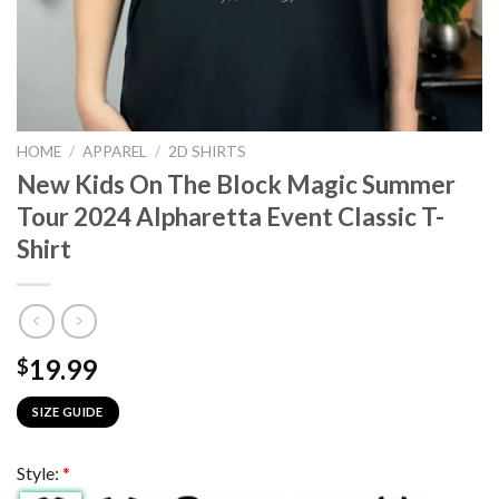
HOME
/
APPAREL
/
2D SHIRTS
New Kids On The Block Magic Summer
Tour 2024 Alpharetta Event Classic T-
Shirt
19.99
$
SIZE GUIDE
Style:
*