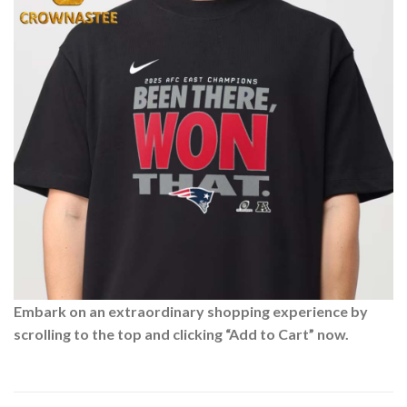
Embark on an extraordinary shopping experience by
scrolling to the top and clicking “Add to Cart” now.