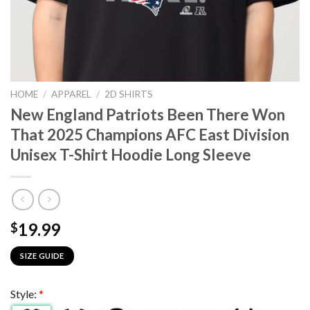
HOME
/
APPAREL
/
2D SHIRTS
New England Patriots Been There Won
That 2025 Champions AFC East Division
Unisex T-Shirt Hoodie Long Sleeve
19.99
$
SIZE GUIDE
Style:
*