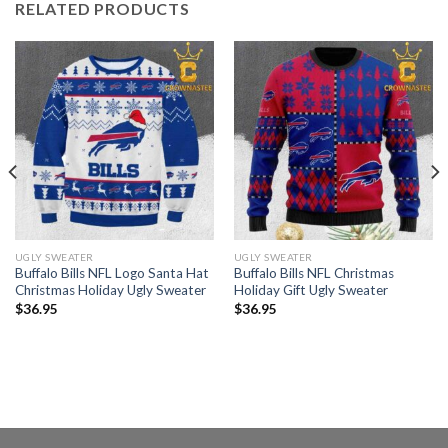
RELATED PRODUCTS
UGLY SWEATER
UGLY SWEATER
Buffalo Bills NFL Logo Santa Hat
Buffalo Bills NFL Christmas
Christmas Holiday Ugly Sweater
Holiday Gift Ugly Sweater
$
36.95
$
36.95