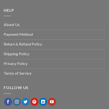
HELP
About Us
Payment Method
Return & Refund Policy
Shipping Policy
Privacy Policy
Terms of Service
FOLLOW US