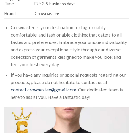
Time
EU: 3-9 business days.
Brand
Crownastee
Crownastee is your destination for high-quality,
comfortable, and fashionable clothing that caters to all
tastes and preferences. Embrace your unique individuality
and express your exceptional style through our diverse
collection of garments, designed to make you look and
feel your best every day.
If you have any inquiries or special requests regarding our
products, please do not hesitate to contact us at
contact.crownastee@gmail.com
. Our dedicated team is
here to assist you. Have a fantastic day!