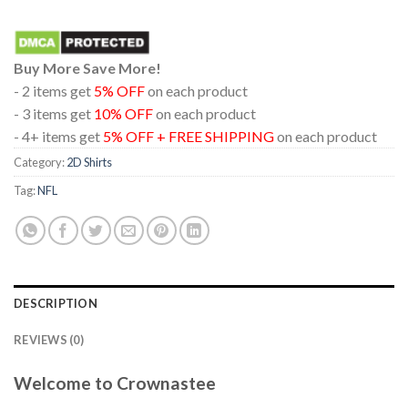
Buy More Save More!
- 2 items get
5% OFF
on each product
- 3 items get
10% OFF
on each product
- 4+ items get
5% OFF + FREE SHIPPING
on each product
Category:
2D Shirts
Tag:
NFL
DESCRIPTION
REVIEWS (0)
Welcome to Crownastee