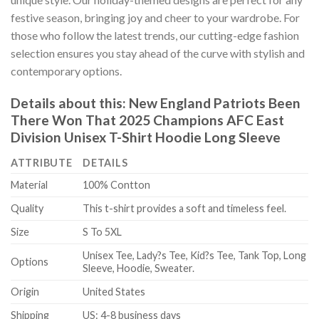
festive season, bringing joy and cheer to your wardrobe. For
those who follow the latest trends, our cutting-edge fashion
selection ensures you stay ahead of the curve with stylish and
contemporary options.
Details about this:
New England Patriots Been
There Won That 2025 Champions AFC East
Division Unisex T-Shirt Hoodie Long Sleeve
ATTRIBUTE
DETAILS
Material
100% Contton
Quality
This t-shirt provides a soft and timeless feel.
Size
S To 5XL
Unisex Tee, Lady?s Tee, Kid?s Tee, Tank Top, Long
Options
Sleeve, Hoodie, Sweater.
Origin
United States
Shipping
US: 4-8 business days