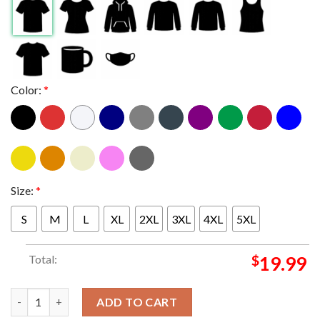
Color:
*
Size:
*
S
M
L
XL
2XL
3XL
4XL
5XL
Total:
$
19.99
New England Patriots Been There Won That 2025 Champions AFC
ADD TO CART