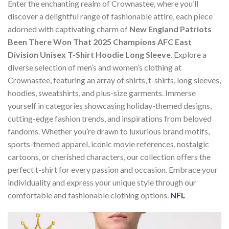
Enter the enchanting realm of Crownastee, where you’ll
discover a delightful range of fashionable attire, each piece
adorned with captivating charm of
New England Patriots
Been There Won That 2025 Champions AFC East
Division Unisex T-Shirt Hoodie Long Sleeve
. Explore a
diverse selection of men’s and women’s clothing at
Crownastee, featuring an array of shirts, t-shirts, long sleeves,
hoodies, sweatshirts, and plus-size garments. Immerse
yourself in categories showcasing holiday-themed designs,
cutting-edge fashion trends, and inspirations from beloved
fandoms. Whether you’re drawn to luxurious brand motifs,
sports-themed apparel, iconic movie references, nostalgic
cartoons, or cherished characters, our collection offers the
perfect t-shirt for every passion and occasion. Embrace your
individuality and express your unique style through our
comfortable and fashionable clothing options.
NFL