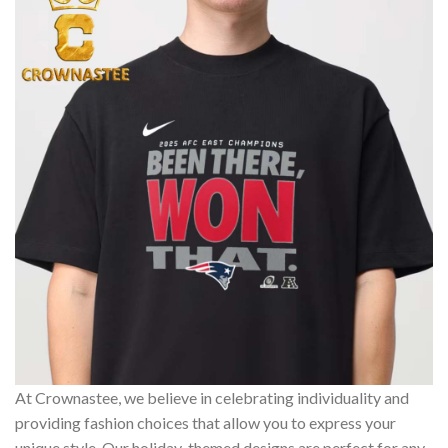
At Crownastee, we believe in celebrating individuality and
providing fashion choices that allow you to express your
unique style. Our holiday-themed designs are perfect for any