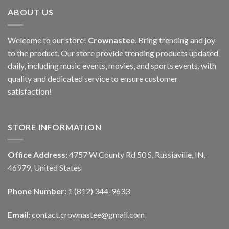
ABOUT US
Welcome to our store!
Crownastee
. Bring trending and joy
to the product. Our store provide trending products updated
daily, including music events, movies, and sports events, with
quality and dedicated service to ensure customer
satisfaction!
STORE INFORMATION
Office Address:
4757 W County Rd 50 S, Russiaville, IN,
46979, United States
Phone Number:
1 (812) 344-9633
Email:
contact.crownastee@gmail.com