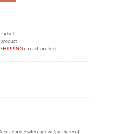
product
 product
E SHIPPING
on each product
 piece adorned with captivating charm of