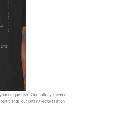
 your unique style. Our holiday-themed
atest trends, our cutting-edge fashion