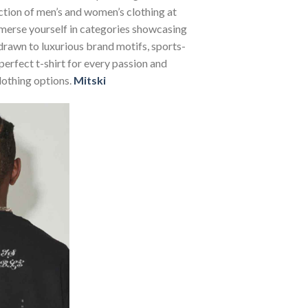
ection of men’s and women’s clothing at
Immerse yourself in categories showcasing
rawn to luxurious brand motifs, sports-
perfect t-shirt for every passion and
lothing options.
Mitski