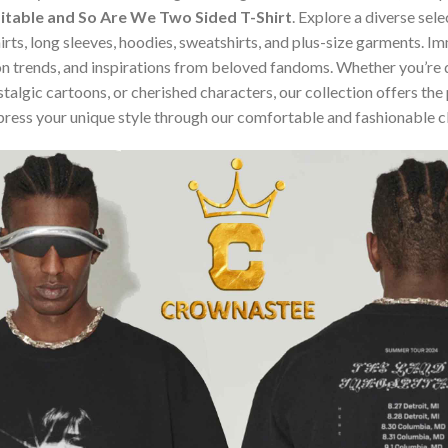
pitable and So Are We Two Sided T-Shirt
. Explore a diverse sel
hirts, long sleeves, hoodies, sweatshirts, and plus-size garments. 
n trends, and inspirations from beloved fandoms. Whether you’re d
algic cartoons, or cherished characters, our collection offers the 
press your unique style through our comfortable and fashionable c