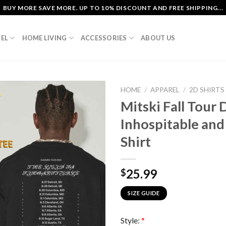
BUY MORE SAVE MORE. UP TO 10% DISCOUNT AND FREE SHIPPING...
EL
HOME LIVING
ACCESSORIES
ABOUT US
HOME
/
APPAREL
/
2D SHIRTS
Mitski Fall Tour 
Inhospitable and
Shirt
25.99
$
SIZE GUIDE
Style:
*