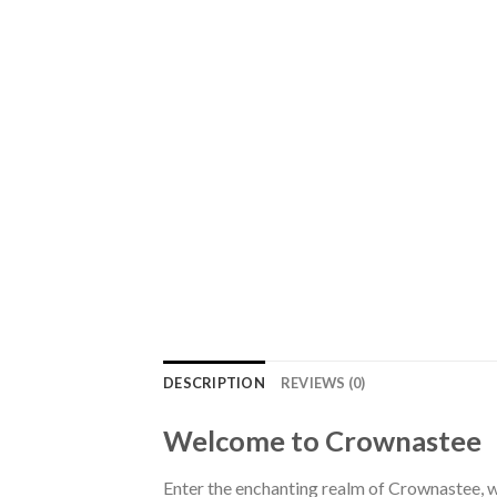
DESCRIPTION
REVIEWS (0)
Welcome to Crownastee
Enter the enchanting realm of Crownastee, wh