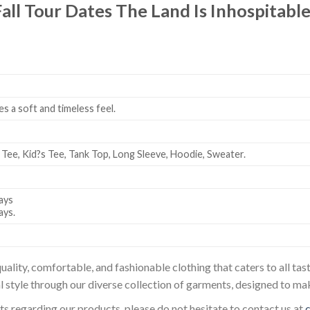
Fall Tour Dates The Land Is Inhospitab
es a soft and timeless feel.
 Tee, Kid?s Tee, Tank Top, Long Sleeve, Hoodie, Sweater.
ays
ays.
uality, comfortable, and fashionable clothing that caters to all t
l style through our diverse collection of garments, designed to ma
sts regarding our products, please do not hesitate to contact us at