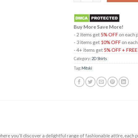
Buy More Save More!
- 2 items get
5% OFF
on each 
- 3 items get
10% OFF
on each
- 4+ items get
5% OFF + FRE
Category:
2D Shirts
Tag:
Mitski
ere you’ll discover a delightful range of fashionable attire, each