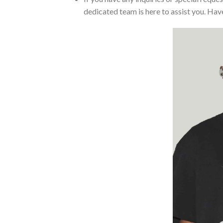
dedicated team is here to assist you. Have