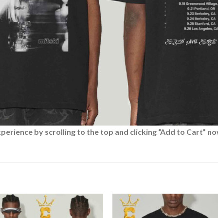
rience by scrolling to the top and clicking “Add to Cart” no