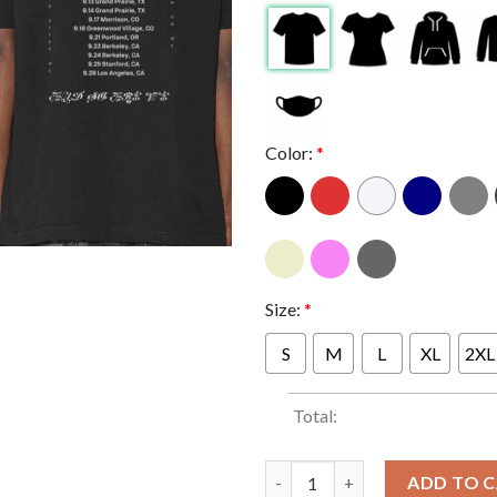
Color:
*
Size:
*
S
M
L
XL
2XL
Total:
Mitski Fall Tour Dates The Lan
ADD TO 