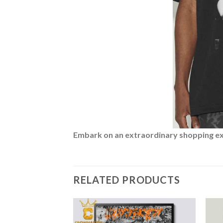
Embark on an extraordinary shopping expe
RELATED PRODUCTS