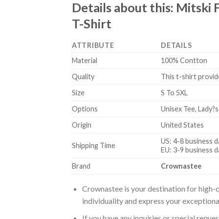
Details about this:
Mitski 
T-Shirt
ATTRIBUTE
DETAILS
Material
100% Contton
Quality
This t-shirt provid
Size
S To 5XL
Options
Unisex Tee, Lady?s
Origin
United States
US: 4-8 business d
Shipping Time
EU: 3-9 business d
Brand
Crownastee
Crownastee is your destination for high-q
individuality and express your exceptiona
If you have any inquiries or special reque