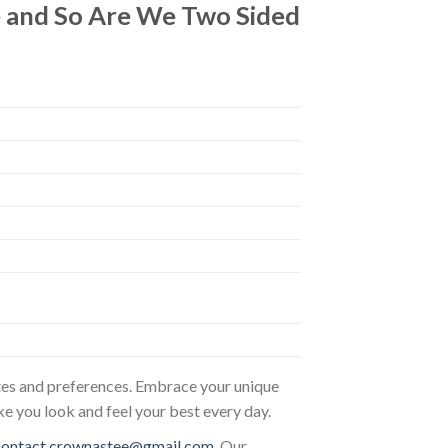
le and So Are We Two Sided
astes and preferences. Embrace your unique
ke you look and feel your best every day.
contact.crownastee@gmail.com
. Our