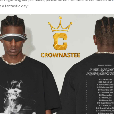
 a fantastic day!