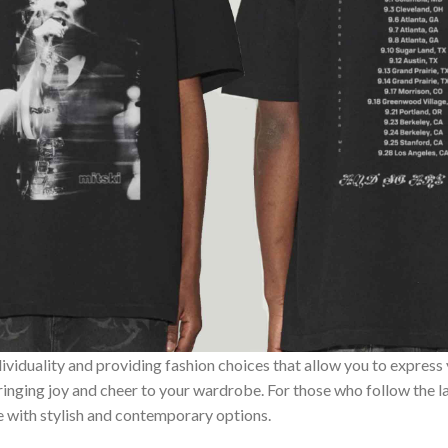
ividuality and providing fashion choices that allow you to express
bringing joy and cheer to your wardrobe. For those who follow the l
e with stylish and contemporary options.