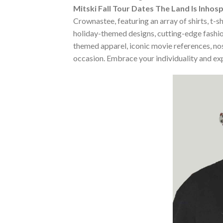
Mitski Fall Tour Dates The Land Is Inhos
Crownastee, featuring an array of shirts, t-s
holiday-themed designs, cutting-edge fashio
themed apparel, iconic movie references, nost
occasion. Embrace your individuality and ex