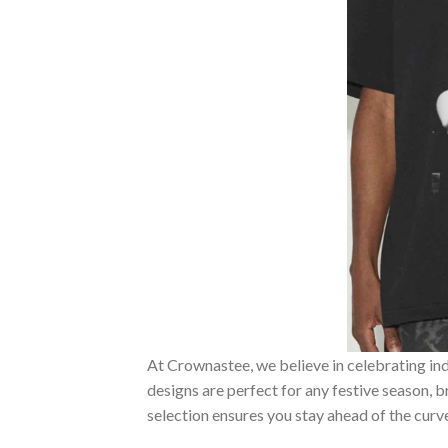
At Crownastee, we believe in celebrating ind
designs are perfect for any festive season, 
selection ensures you stay ahead of the curv