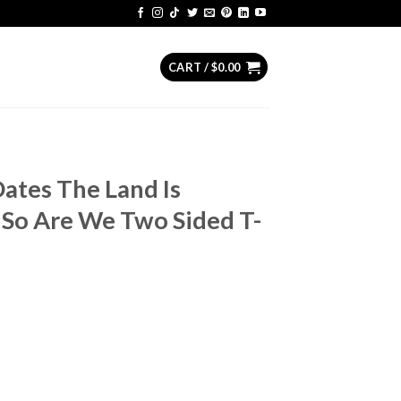
CART /
$
0.00
Dates The Land Is
 So Are We Two Sided T-