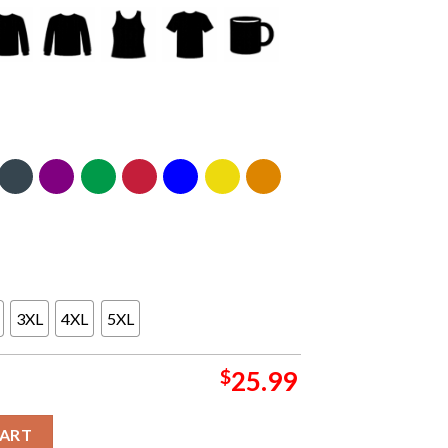
3XL
4XL
5XL
$
25.99
d Is Inhospitable and So Are We Two Sided T-Shirt quantity
CART