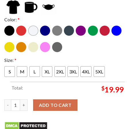
Color:
*
Size:
*
S
M
L
XL
2XL
3XL
4XL
5XL
Total:
$
19.99
Mitski Fall Tour 2024 Classic T-shirt quantity
ADD TO CART