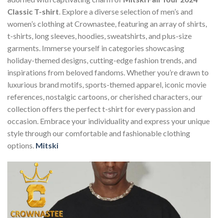
Classic T-shirt
. Explore a diverse selection of men’s and
women’s clothing at Crownastee, featuring an array of shirts,
t-shirts, long sleeves, hoodies, sweatshirts, and plus-size
garments. Immerse yourself in categories showcasing
holiday-themed designs, cutting-edge fashion trends, and
inspirations from beloved fandoms. Whether you’re drawn to
luxurious brand motifs, sports-themed apparel, iconic movie
references, nostalgic cartoons, or cherished characters, our
collection offers the perfect t-shirt for every passion and
occasion. Embrace your individuality and express your unique
style through our comfortable and fashionable clothing
options.
Mitski