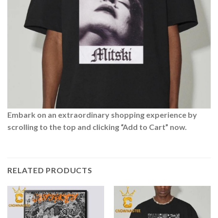
Embark on an extraordinary shopping experience by
scrolling to the top and clicking “Add to Cart” now.
RELATED PRODUCTS