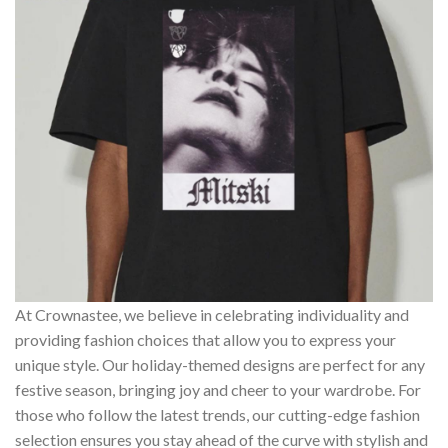
At Crownastee, we believe in celebrating individuality and
providing fashion choices that allow you to express your
unique style. Our holiday-themed designs are perfect for any
festive season, bringing joy and cheer to your wardrobe. For
those who follow the latest trends, our cutting-edge fashion
selection ensures you stay ahead of the curve with stylish and