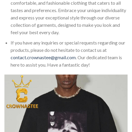
comfortable, and fashionable clothing that caters to all
tastes and preferences. Embrace your unique individuality
and express your exceptional style through our diverse
collection of garments, designed to make you look and
feel your best every day.
If you have any inquiries or special requests regarding our
products, please do not hesitate to contact us at
contact.crownastee@gmail.com
. Our dedicated team is
here to assist you. Have a fantastic day!