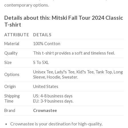
contemporary options.
Details about this:
Mitski Fall Tour 2024 Classic
T-shirt
ATTRIBUTE
DETAILS
Material
100% Contton
Quality
This t-shirt provides a soft and timeless feel.
Size
S To 5XL
Unisex Tee, Lady?s Tee, Kid?s Tee, Tank Top, Long
Options
Sleeve, Hoodie, Sweater.
Origin
United States
Shipping
US: 4-8 business days
Time
EU: 3-9 business days.
Brand
Crownastee
Crownastee is your destination for high-quality,