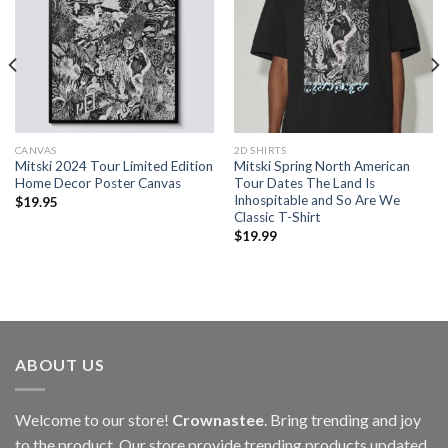
CANVAS
2D SHIRTS
Mitski 2024 Tour Limited Edition
Mitski Spring North American
Home Decor Poster Canvas
Tour Dates The Land Is
Inhospitable and So Are We
$
19.95
Classic T-Shirt
$
19.99
ABOUT US
Welcome to our store!
Crownastee
. Bring trending and joy
to the product. Our store provide trending products updated