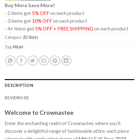
Buy More Save More!
- 2 items get
5% OFF
on each product
- 3 items get
10% OFF
on each product
- 4+ items get
5% OFF + FREE SHIPPING
on each product
Category:
2D Shirts
Tag:
Mitski
DESCRIPTION
REVIEWS (0)
Welcome to Crownastee
Enter the enchanting realm of Crownastee, where you’ll
discover a delightful range of fashionable attire, each piece
adorned with captivating charm of
Mitski Fall Tour 2024