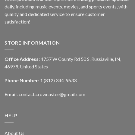
daily, including music events, movies, and sports events, with
quality and dedicated service to ensure customer
satisfaction!
STORE INFORMATION
Office Address:
4757 W County Rd 50 S, Russiaville, IN,
46979, United States
Phone Number:
1 (812) 344-9633
Email:
contact.crownastee@gmail.com
HELP
About Us