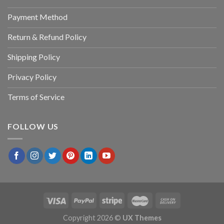
Payment Method
Return & Refund Policy
Shipping Policy
Privacy Policy
Terms of Service
FOLLOW US
Copyright 2026 ©
UX Themes