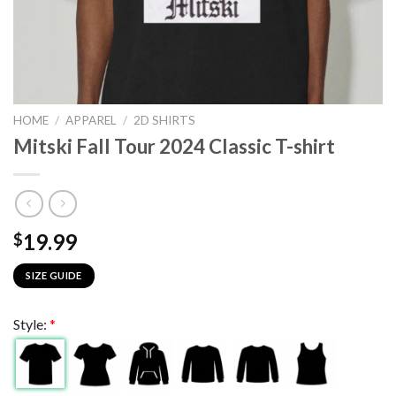
HOME
/
APPAREL
/
2D SHIRTS
Mitski Fall Tour 2024 Classic T-shirt
19.99
$
SIZE GUIDE
Style:
*