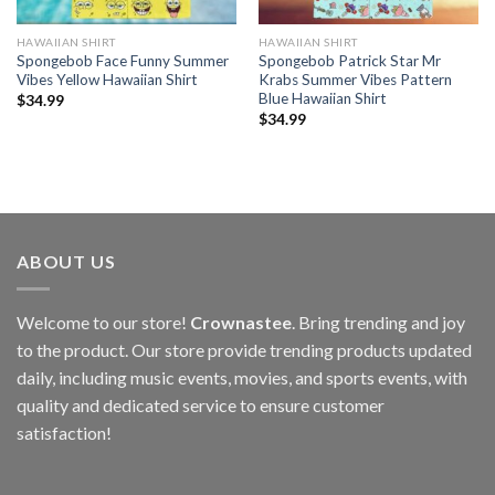
HAWAIIAN SHIRT
HAWAIIAN SHIRT
Spongebob Face Funny Summer
Spongebob Patrick Star Mr
Vibes Yellow Hawaiian Shirt
Krabs Summer Vibes Pattern
Blue Hawaiian Shirt
$
34.99
$
34.99
ABOUT US
Welcome to our store!
Crownastee
. Bring trending and joy
to the product. Our store provide trending products updated
daily, including music events, movies, and sports events, with
quality and dedicated service to ensure customer
satisfaction!