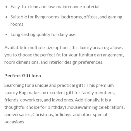
Easy-to-clean and low-maintenance material
Suitable for living rooms, bedrooms, offices, and gaming
rooms
Long-lasting quality for daily use
Available in multiple size options, this luxury area rug allows
you to choose the perfect fit for your furniture arrangement,
room dimensions, and interior design preferences.
Perfect Gift Idea
Searching for a unique and practical gift? This premium
Luxury Rug makes an excellent gift for family members,
friends, coworkers, and loved ones. Additionally, it is a
thoughtful choice for birthdays, housewarming celebrations,
anniversaries, Christmas, holidays, and other special
occasions.