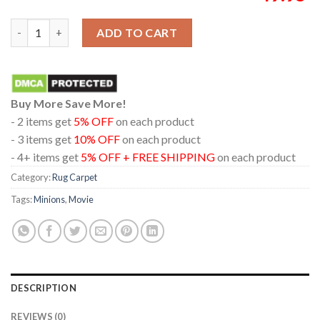
Minions And Monsters Movie 2026 Choose Chaos Home Decor R
ADD TO CART
Buy More Save More!
- 2 items get
5% OFF
on each product
- 3 items get
10% OFF
on each product
- 4+ items get
5% OFF + FREE SHIPPING
on each product
Category:
Rug Carpet
Tags:
Minions
,
Movie
DESCRIPTION
REVIEWS (0)