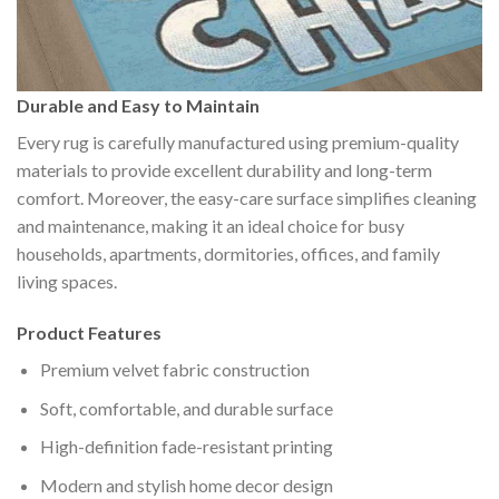
Durable and Easy to Maintain
Every rug is carefully manufactured using premium-quality
materials to provide excellent durability and long-term
comfort. Moreover, the easy-care surface simplifies cleaning
and maintenance, making it an ideal choice for busy
households, apartments, dormitories, offices, and family
living spaces.
Product Features
Premium velvet fabric construction
Soft, comfortable, and durable surface
High-definition fade-resistant printing
Modern and stylish home decor design