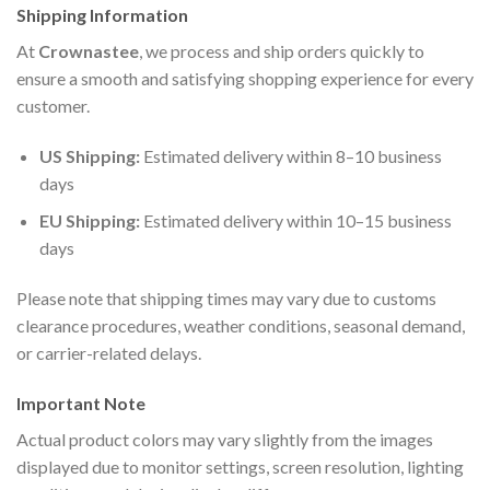
Shipping Information
At
Crownastee
, we process and ship orders quickly to
ensure a smooth and satisfying shopping experience for every
customer.
US Shipping:
Estimated delivery within 8–10 business
days
EU Shipping:
Estimated delivery within 10–15 business
days
Please note that shipping times may vary due to customs
clearance procedures, weather conditions, seasonal demand,
or carrier-related delays.
Important Note
Actual product colors may vary slightly from the images
displayed due to monitor settings, screen resolution, lighting