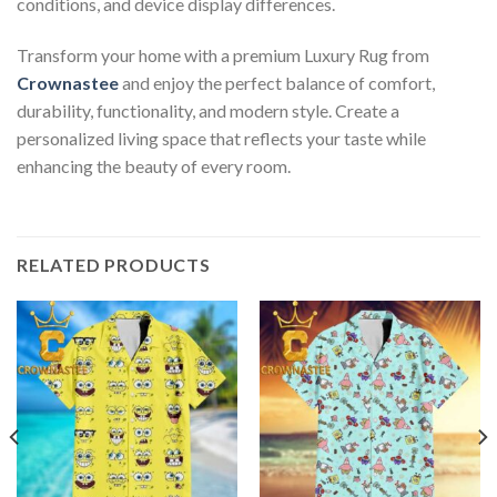
conditions, and device display differences.
Transform your home with a premium Luxury Rug from
Crownastee
and enjoy the perfect balance of comfort,
durability, functionality, and modern style. Create a
personalized living space that reflects your taste while
enhancing the beauty of every room.
RELATED PRODUCTS