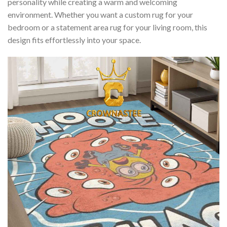
personality while creating a warm and welcoming
environment. Whether you want a custom rug for your
bedroom or a statement area rug for your living room, this
design fits effortlessly into your space.