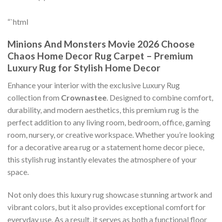
“`html
Minions And Monsters Movie 2026 Choose
Chaos Home Decor Rug Carpet – Premium
Luxury Rug for Stylish Home Decor
Enhance your interior with the exclusive Luxury Rug
collection from
Crownastee
. Designed to combine comfort,
durability, and modern aesthetics, this premium rug is the
perfect addition to any living room, bedroom, office, gaming
room, nursery, or creative workspace. Whether you’re looking
for a decorative area rug or a statement home decor piece,
this stylish rug instantly elevates the atmosphere of your
space.
Not only does this luxury rug showcase stunning artwork and
vibrant colors, but it also provides exceptional comfort for
everyday use. As a result, it serves as both a functional floor