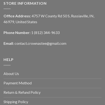
STORE INFORMATION
Office Address:
4757 W County Rd 50 S, Russiaville, IN,
46979, United States
Phone Number:
1 (812) 344-9633
Email:
contact.crownastee@gmail.com
HELP
About Us
Payment Method
Return & Refund Policy
Shipping Policy