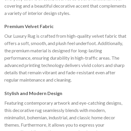
covering and a beautiful decorative accent that complements
a variety of interior design styles.
Premium Velvet Fabric
Our Luxury Rug is crafted from high-quality velvet fabric that
offers a soft, smooth, and plush feel underfoot. Additionally,
the premium material is designed for long-lasting
performance, ensuring durability in high-traffic areas. The
advanced printing technology delivers vivid colors and sharp
details that remain vibrant and fade-resistant even after
regular maintenance and cleaning.
Stylish and Modern Design
Featuring contemporary artwork and eye-catching designs,
this decorative rug seamlessly blends with modern,
minimalist, bohemian, industrial, and classic home decor
themes. Furthermore, it allows you to express your