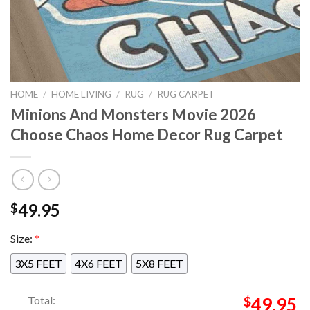
HOME
/
HOME LIVING
/
RUG
/
RUG CARPET
Minions And Monsters Movie 2026
Choose Chaos Home Decor Rug Carpet
49.95
$
Size:
*
3X5 FEET
4X6 FEET
5X8 FEET
Total:
$
49.95