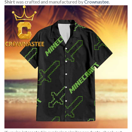
Shirt
was crafted and manufactured by
Crownastee
.