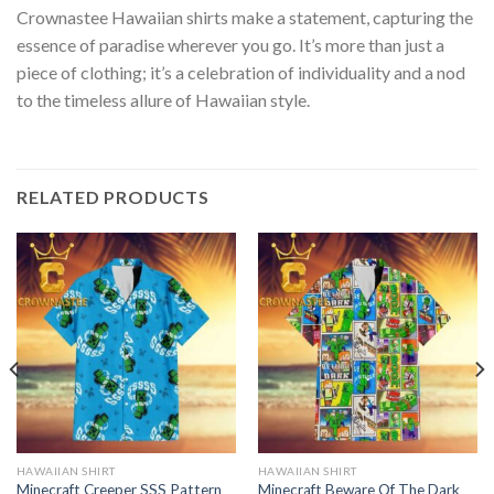
Crownastee Hawaiian shirts make a statement, capturing the
essence of paradise wherever you go. It’s more than just a
piece of clothing; it’s a celebration of individuality and a nod
to the timeless allure of Hawaiian style.
RELATED PRODUCTS
HAWAIIAN SHIRT
HAWAIIAN SHIRT
Minecraft Creeper SSS Pattern
Minecraft Beware Of The Dark