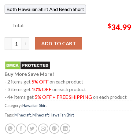
Both Hawaiian Shirt And Beach Short
Total:
$
34.99
Minecraft Sword Logo Black Pattern Regular Hawaiian Shirt qu
ADD TO CART
Buy More Save More!
- 2 items get
5% OFF
on each product
- 3 items get
10% OFF
on each product
- 4+ items get
5% OFF + FREE SHIPPING
on each product
Category:
Hawaiian Shirt
Tags:
Minecraft
,
Minecraft Hawaiian Shirt