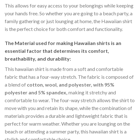
This allows for easy access to your belongings while keeping
your hands free. So whether you are going to a beach party, a
family gathering or just lounging at home, the Hawaiian shirt
is the perfect choice for both comfort and functionality.
The Material
used for making Hawaiian shirts is an
essential factor that determines its comfort,
breathability, and durability:
This hawaiian shirt is made from a soft and comfortable
fabric that has a four-way stretch. The fabric is composed of
a blend of
cotton, wool, and polyester, with 95%
polyester and 5% spandex,
making it stretchy and
comfortable to wear. The four-way stretch allows the shirt to
move with you and retain its shape, while the combination of
materials provides a durable and lightweight fabric that is
perfect for warm weather. Whether you are lounging on the
beach or attending a summer party, this hawaiian shirt is a
stylish and comfortable choice.