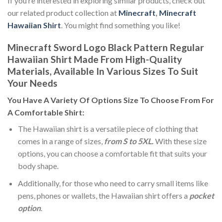
If you’re interested in exploring similar products, check out
our related product collection at
Minecraft
,
Minecraft
Hawaiian Shirt
. You might find something you like!
Minecraft Sword Logo Black Pattern Regular
Hawaiian Shirt Made From High-Quality
Materials, Available In Various Sizes To Suit
Your Needs
You Have A Variety Of
Options Size
To Choose From For
A Comfortable Shirt:
The Hawaiian shirt is a versatile piece of clothing that
comes in a range of sizes,
from S to 5XL.
With these size
options, you can choose a comfortable fit that suits your
body shape.
Additionally, for those who need to carry small items like
pens, phones or wallets, the Hawaiian shirt offers a
pocket
option
.