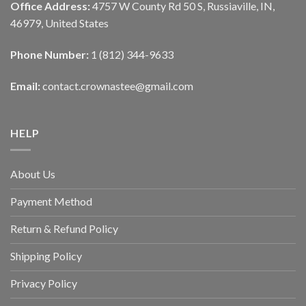
Office Address:
4757 W County Rd 50 S, Russiaville, IN,
46979, United States
Phone Number:
1 (812) 344-9633
Email:
contact.crownastee@gmail.com
HELP
About Us
Payment Method
Return & Refund Policy
Shipping Policy
Privacy Policy