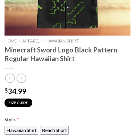
HOME
/
APPAREL
/
HAWAIIAN SHIRT
Minecraft Sword Logo Black Pattern
Regular Hawaiian Shirt
34.99
$
SIZE GUIDE
Style:
*
Hawaiian Shirt
Beach Short