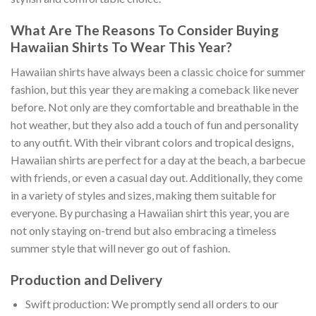
What Are The Reasons To Consider Buying
Hawaiian Shirts To Wear This Year?
Hawaiian shirts have always been a classic choice for summer
fashion, but this year they are making a comeback like never
before. Not only are they comfortable and breathable in the
hot weather, but they also add a touch of fun and personality
to any outfit. With their vibrant colors and tropical designs,
Hawaiian shirts are perfect for a day at the beach, a barbecue
with friends, or even a casual day out. Additionally, they come
in a variety of styles and sizes, making them suitable for
everyone. By purchasing a Hawaiian shirt this year, you are
not only staying on-trend but also embracing a timeless
summer style that will never go out of fashion.
Production and Delivery
Swift production: We promptly send all orders to our