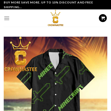
Skip
BUY MORE SAVE MORE. UP TO 10% DISCOUNT AND FREE
SHIPPING...
to
content