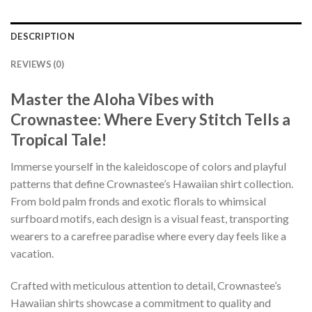
DESCRIPTION
REVIEWS (0)
Master the Aloha Vibes with
Crownastee: Where Every Stitch Tells a
Tropical Tale!
Immerse yourself in the kaleidoscope of colors and playful
patterns that define Crownastee’s Hawaiian shirt collection.
From bold palm fronds and exotic florals to whimsical
surfboard motifs, each design is a visual feast, transporting
wearers to a carefree paradise where every day feels like a
vacation.
Crafted with meticulous attention to detail, Crownastee’s
Hawaiian shirts showcase a commitment to quality and