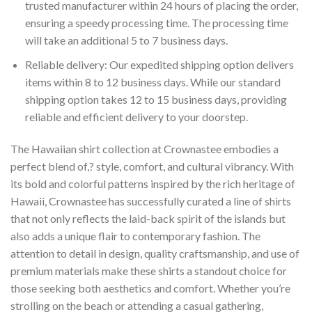
trusted manufacturer within 24 hours of placing the order,
ensuring a speedy processing time. The processing time
will take an additional 5 to 7 business days.
Reliable delivery: Our expedited shipping option delivers
items within 8 to 12 business days. While our standard
shipping option takes 12 to 15 business days, providing
reliable and efficient delivery to your doorstep.
The Hawaiian shirt collection at Crownastee embodies a
perfect blend of,? style, comfort, and cultural vibrancy. With
its bold and colorful patterns inspired by the rich heritage of
Hawaii, Crownastee has successfully curated a line of shirts
that not only reflects the laid-back spirit of the islands but
also adds a unique flair to contemporary fashion. The
attention to detail in design, quality craftsmanship, and use of
premium materials make these shirts a standout choice for
those seeking both aesthetics and comfort. Whether you’re
strolling on the beach or attending a casual gathering,