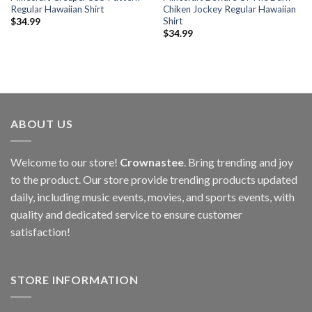
Regular Hawaiian Shirt
Chiken Jockey Regular Hawaiian
Shirt
$
34.99
$
34.99
ABOUT US
Welcome to our store!
Crownastee
. Bring trending and joy
to the product. Our store provide trending products updated
daily, including music events, movies, and sports events, with
quality and dedicated service to ensure customer
satisfaction!
STORE INFORMATION