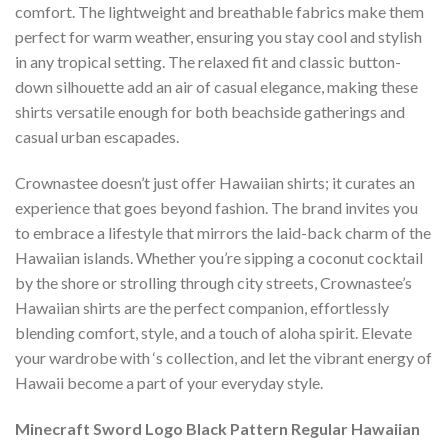
comfort. The lightweight and breathable fabrics make them
perfect for warm weather, ensuring you stay cool and stylish
in any tropical setting. The relaxed fit and classic button-
down silhouette add an air of casual elegance, making these
shirts versatile enough for both beachside gatherings and
casual urban escapades.
Crownastee doesn’t just offer Hawaiian shirts; it curates an
experience that goes beyond fashion. The brand invites you
to embrace a lifestyle that mirrors the laid-back charm of the
Hawaiian islands. Whether you’re sipping a coconut cocktail
by the shore or strolling through city streets, Crownastee’s
Hawaiian shirts are the perfect companion, effortlessly
blending comfort, style, and a touch of aloha spirit. Elevate
your wardrobe with ‘s collection, and let the vibrant energy of
Hawaii become a part of your everyday style.
Minecraft Sword Logo Black Pattern Regular Hawaiian