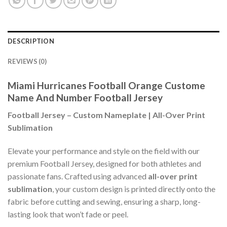
DESCRIPTION
REVIEWS (0)
Miami Hurricanes Football Orange Custome
Name And Number Football Jersey
Football Jersey – Custom Nameplate | All-Over Print
Sublimation
Elevate your performance and style on the field with our
premium Football Jersey, designed for both athletes and
passionate fans. Crafted using advanced
all-over print
sublimation
, your custom design is printed directly onto the
fabric before cutting and sewing, ensuring a sharp, long-
lasting look that won’t fade or peel.