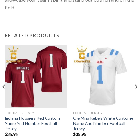
field.
RELATED PRODUCTS
FOOTBALL JERSEY
FOOTBALL JERSEY
Indiana Hoosiers Red Custom
Ole Miss Rebels White Custome
Name And Number Football
Name And Number Football
Jersey
Jersey
$
35.95
$
35.95