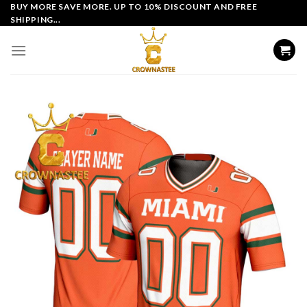
Skip
BUY MORE SAVE MORE. UP TO 10% DISCOUNT AND FREE
SHIPPING...
to
content