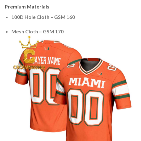
Premium Materials
100D Hole Cloth – GSM 160
Mesh Cloth – GSM 170