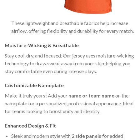
These lightweight and breathable fabrics help increase
airflow, offering flexibility and durability for every match.
Moisture-Wicking & Breathable
Stay cool, dry, and focused. Our jersey uses moisture-wicking
technology to draw sweat away from your skin, helping you
stay comfortable even during intense plays.
Customizable Nameplate
Make it truly yours! Add your
name or team name
on the
nameplate for a personalized, professional appearance. Ideal
for teams looking to boost unity and identity.
Enhanced Design & Fit
Sleek and modern style with
2 side panels
for added