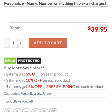
Personalize - Name, Number or anything (No extra charges)
Total:
$
39.95
Miami Hurricanes Football Orange Custome Name And Number F
ADD TO CART
Buy More Save More!
- 2 items get
5% OFF
on each product
- 3 items get
10% OFF
on each product
- 4+ items get
5% OFF + FREE SHIPPING
on each product
Categories:
Football Jersey
,
Jersey
Tag:
College Football