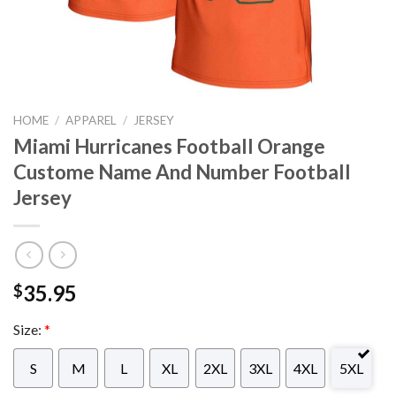
HOME
/
APPAREL
/
JERSEY
Miami Hurricanes Football Orange
Custome Name And Number Football
Jersey
35.95
$
Size:
*
S
M
L
XL
2XL
3XL
4XL
5XL