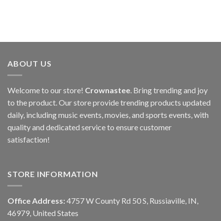
ABOUT US
Welcome to our store!
Crownastee
. Bring trending and joy
to the product. Our store provide trending products updated
daily, including music events, movies, and sports events, with
quality and dedicated service to ensure customer
satisfaction!
STORE INFORMATION
Office Address:
4757 W County Rd 50 S, Russiaville, IN,
46979, United States