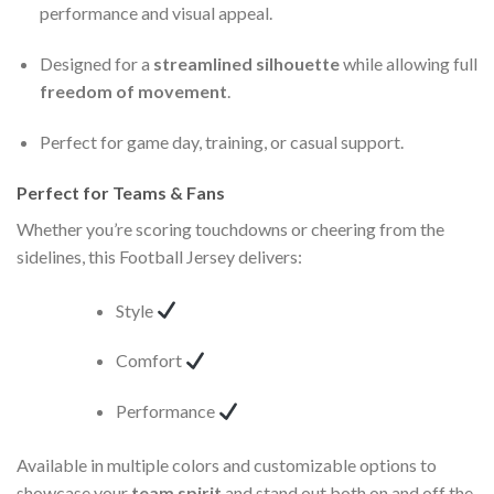
performance and visual appeal.
Designed for a
streamlined silhouette
while allowing full
freedom of movement
.
Perfect for game day, training, or casual support.
Perfect for Teams & Fans
Whether you’re scoring touchdowns or cheering from the
sidelines, this Football Jersey delivers:
Style
Comfort
Performance
Available in multiple colors and customizable options to
showcase your
team spirit
and stand out both on and off the