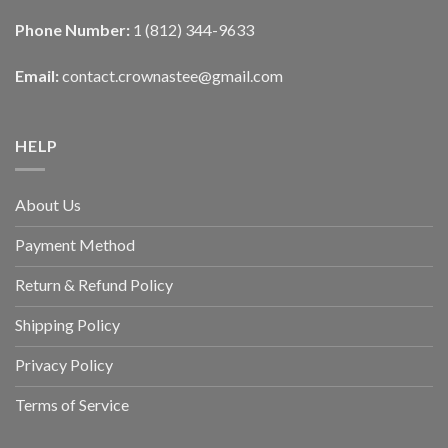
Phone Number:
1 (812) 344-9633
Email:
contact.crownastee@gmail.com
HELP
About Us
Payment Method
Return & Refund Policy
Shipping Policy
Privacy Policy
Terms of Service