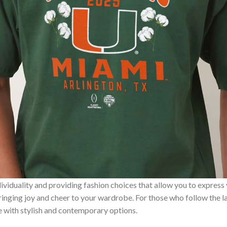
ividuality and providing fashion choices that allow you to express
bringing joy and cheer to your wardrobe. For those who follow the l
e with stylish and contemporary options.