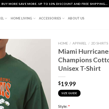
BUY MORE SAVE MORE. UP TO 10% DISCOUNT AND FREE SHIPPING...
EL
HOME LIVING
ACCESSORIES
ABOUT US
HOME
/
APPAREL
/
2D SHIRTS
Miami Hurricane
Champions Cott
Unisex T-Shirt
19.99
$
SIZE GUIDE
Style:
*