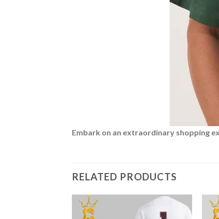
Embark on an extraordinary shopping expe
RELATED PRODUCTS