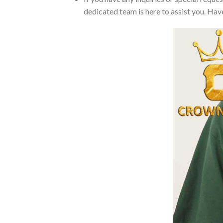
dedicated team is here to assist you. Have