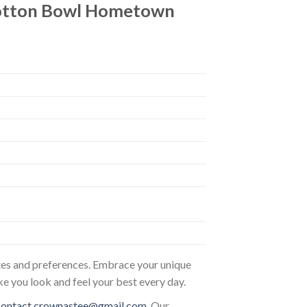
Cotton Bowl Hometown
astes and preferences. Embrace your unique
ke you look and feel your best every day.
contact.crownastee@gmail.com
. Our