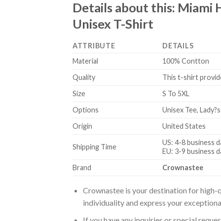
Details about this:
Miami 
Unisex T-Shirt
ATTRIBUTE
DETAILS
Material
100% Contton
Quality
This t-shirt provid
Size
S To 5XL
Options
Unisex Tee, Lady?s
Origin
United States
US: 4-8 business d
Shipping Time
EU: 3-9 business d
Brand
Crownastee
Crownastee is your destination for high-q
individuality and express your exceptiona
If you have any inquiries or special reque