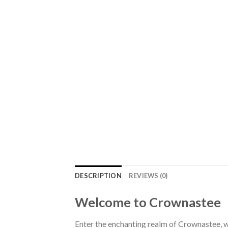
DESCRIPTION
REVIEWS (0)
Welcome to Crownastee
Enter the enchanting realm of Crownastee, wh