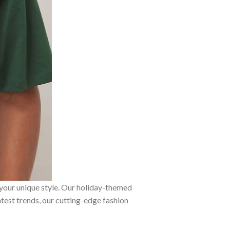
 your unique style. Our holiday-themed
atest trends, our cutting-edge fashion