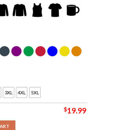
3XL
4XL
5XL
$
19.99
25 Champions Cotton Bowl Hometown Unisex T-Shirt quantity
CART