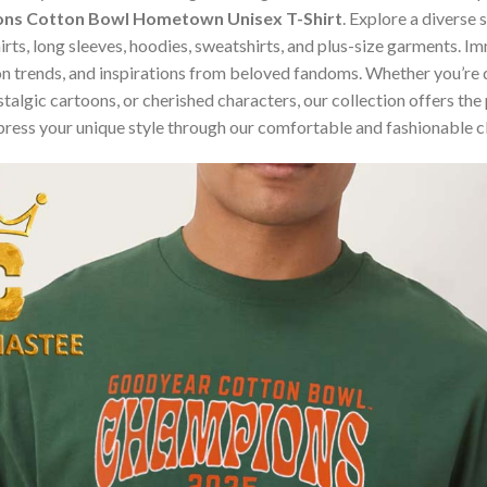
ons Cotton Bowl Hometown Unisex T-Shirt
. Explore a diverse
hirts, long sleeves, hoodies, sweatshirts, and plus-size garments. 
n trends, and inspirations from beloved fandoms. Whether you’re d
algic cartoons, or cherished characters, our collection offers the 
press your unique style through our comfortable and fashionable c