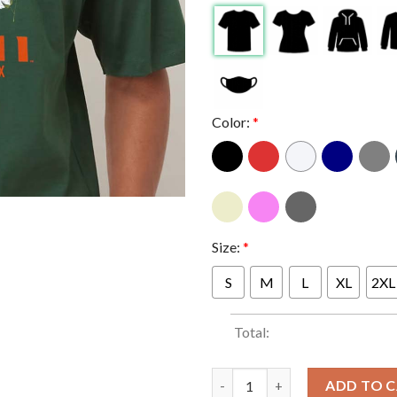
Color:
*
Size:
*
S
M
L
XL
2XL
Total:
Miami Hurricanes Football 20
ADD TO 