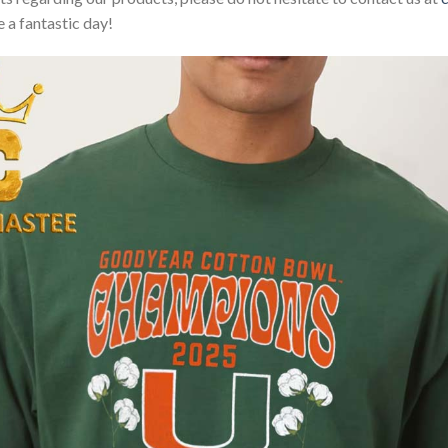
 a fantastic day!