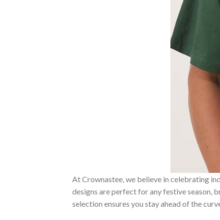
At Crownastee, we believe in celebrating ind
designs are perfect for any festive season, 
selection ensures you stay ahead of the curv