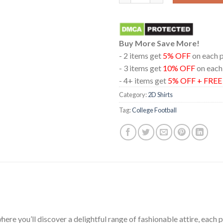
Buy More Save More!
- 2 items get
5% OFF
on each 
- 3 items get
10% OFF
on each
- 4+ items get
5% OFF + FRE
Category:
2D Shirts
Tag:
College Football
ere you’ll discover a delightful range of fashionable attire, each