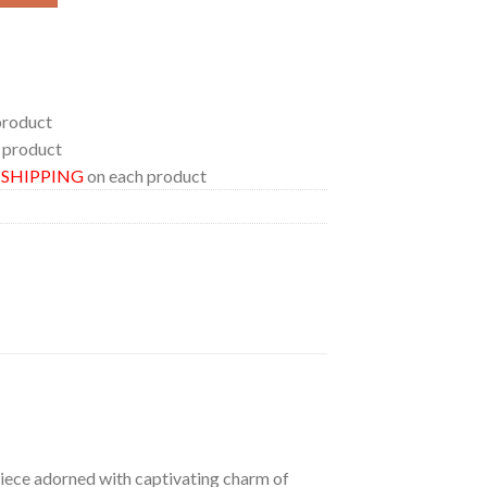
product
 product
E SHIPPING
on each product
 piece adorned with captivating charm of