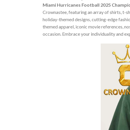
Miami Hurricanes Football 2025 Champi
Crownastee, featuring an array of shirts, t-s
holiday-themed designs, cutting-edge fashio
themed apparel, iconic movie references, nost
occasion. Embrace your individuality and ex