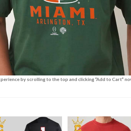
rience by scrolling to the top and clicking “Add to Cart” no