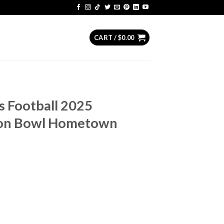
CART /
$
0.00
s Football 2025
on Bowl Hometown