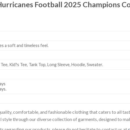
Hurricanes Football 2025 Champions 
es a soft and timeless feel.
 Tee, Kid?s Tee, Tank Top, Long Sleeve, Hoodie, Sweater.
ays
ays.
uality, comfortable, and fashionable clothing that caters to all t
l style through our diverse collection of garments, designed to ma
sts regarding our products, please do not hesitate to contact us at