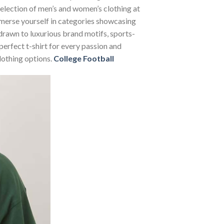
 selection of men’s and women’s clothing at
Immerse yourself in categories showcasing
rawn to luxurious brand motifs, sports-
perfect t-shirt for every passion and
lothing options.
College Football