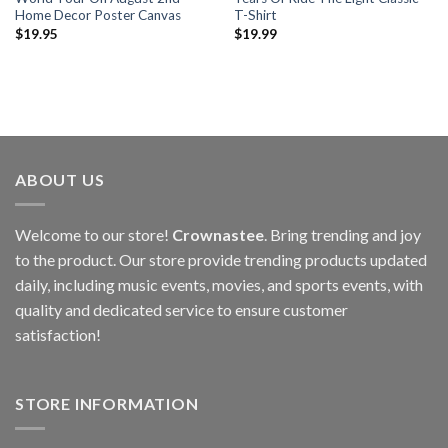
Home Decor Poster Canvas
T-Shirt
$
19.95
$
19.99
ABOUT US
Welcome to our store!
Crownastee
. Bring trending and joy
to the product. Our store provide trending products updated
daily, including music events, movies, and sports events, with
quality and dedicated service to ensure customer
satisfaction!
STORE INFORMATION