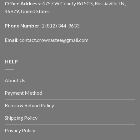
Office Address:
4757 W County Rd 50 S, Russiaville, IN,
46979, United States
Phone Number:
1 (812) 344-9633
Email:
contact.crownastee@gmail.com
HELP
About Us
Payment Method
Return & Refund Policy
Shipping Policy
Privacy Policy