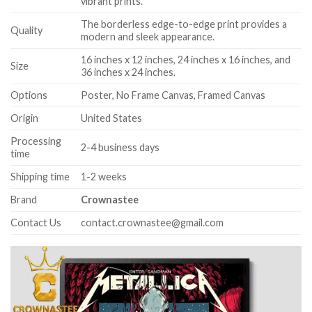
vibrant prints.
The borderless edge-to-edge print provides a
Quality
modern and sleek appearance.
16 inches x 12 inches, 24 inches x 16 inches, and
Size
36 inches x 24 inches.
Options
Poster, No Frame Canvas, Framed Canvas
Origin
United States
Processing
2-4 business days
time
Shipping time
1-2 weeks
Brand
Crownastee
Contact Us
contact.crownastee@gmail.com