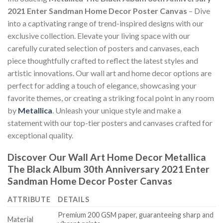
2021 Enter Sandman Home Decor Poster Canvas
– Dive
into a captivating range of trend-inspired designs with our
exclusive collection. Elevate your living space with our
carefully curated selection of posters and canvases, each
piece thoughtfully crafted to reflect the latest styles and
artistic innovations. Our wall art and home decor options are
perfect for adding a touch of elegance, showcasing your
favorite themes, or creating a striking focal point in any room
by
Metallica
. Unleash your unique style and make a
statement with our top-tier posters and canvases crafted for
exceptional quality.
Discover Our Wall Art Home Decor
Metallica
The Black Album 30th Anniversary 2021 Enter
Sandman Home Decor Poster Canvas
ATTRIBUTE
DETAILS
Premium 200 GSM paper, guaranteeing sharp and
Material