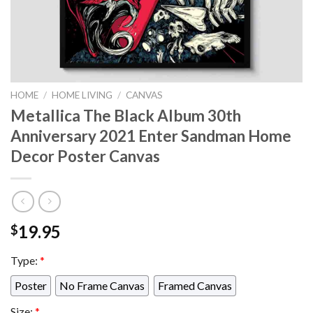
HOME
/
HOME LIVING
/
CANVAS
Metallica The Black Album 30th
Anniversary 2021 Enter Sandman Home
Decor Poster Canvas
19.95
$
Type:
*
Poster
No Frame Canvas
Framed Canvas
Size:
*