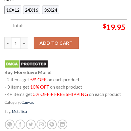
16X12
24X16
36X24
Total:
$
19.95
Metallica The Black Album 30th Anniversary 2021 Enter Sandm
ADD TO CART
Buy More Save More!
- 2 items get
5% OFF
on each product
- 3 items get
10% OFF
on each product
- 4+ items get
5% OFF + FREE SHIPPING
on each product
Category:
Canvas
Tag:
Metallica