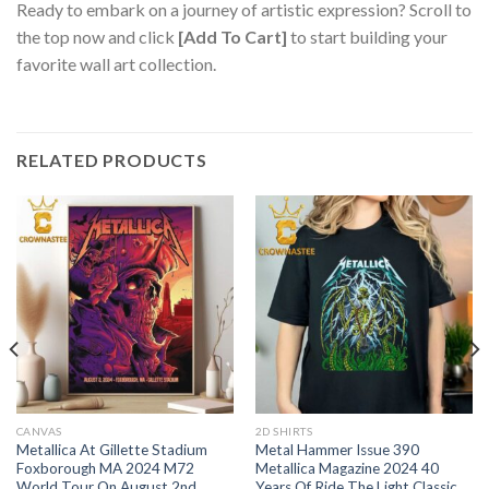
Ready to embark on a journey of artistic expression? Scroll to
the top now and click
[Add To Cart]
to start building your
favorite wall art collection.
RELATED PRODUCTS
CANVAS
2D SHIRTS
Metallica At Gillette Stadium
Metal Hammer Issue 390
Foxborough MA 2024 M72
Metallica Magazine 2024 40
World Tour On August 2nd
Years Of Ride The Light Classic