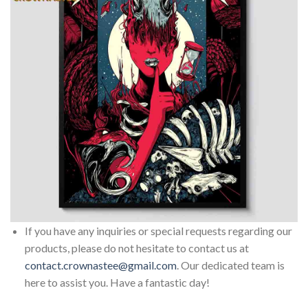
If you have any inquiries or special requests regarding our
products, please do not hesitate to contact us at
contact.crownastee@gmail.com
. Our dedicated team is
here to assist you. Have a fantastic day!