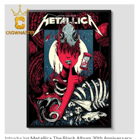
Introducing
Metallica The Black Album 30th Anniversary