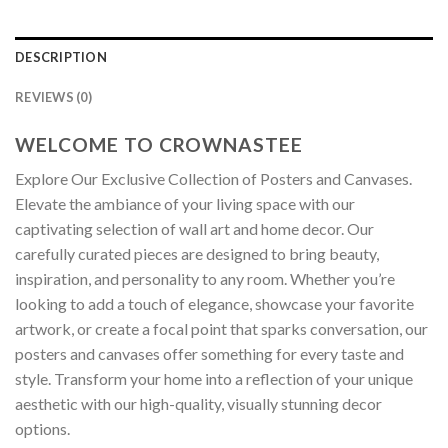
DESCRIPTION
REVIEWS (0)
WELCOME TO CROWNASTEE
Explore Our Exclusive Collection of Posters and Canvases.
Elevate the ambiance of your living space with our
captivating selection of wall art and home decor. Our
carefully curated pieces are designed to bring beauty,
inspiration, and personality to any room. Whether you’re
looking to add a touch of elegance, showcase your favorite
artwork, or create a focal point that sparks conversation, our
posters and canvases offer something for every taste and
style. Transform your home into a reflection of your unique
aesthetic with our high-quality, visually stunning decor
options.