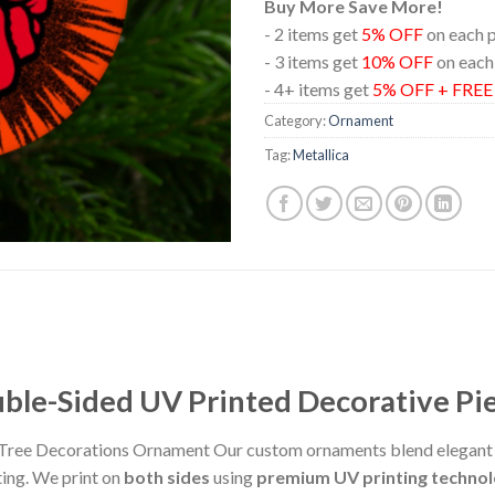
Buy More Save More!
- 2 items get
5% OFF
on each 
- 3 items get
10% OFF
on each
- 4+ items get
5% OFF + FRE
Category:
Ornament
Tag:
Metallica
le-Sided UV Printed Decorative Pi
Tree Decorations Ornament Our custom ornaments blend elegant d
ting. We print on
both sides
using
premium UV printing techno