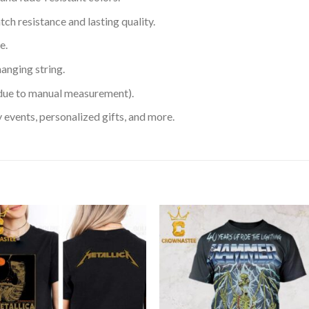
h resistance and lasting quality.
e.
hanging string.
 due to manual measurement).
 events, personalized gifts, and more.