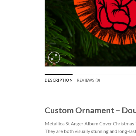
DESCRIPTION
REVIEWS (0)
Custom Ornament – Doub
Metallica St Anger Album Cover Christmas 
They are both visually stunning and long-las