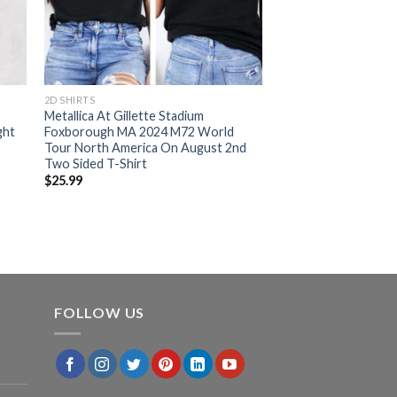
2D SHIRTS
Metallica At Gillette Stadium
ght
Foxborough MA 2024 M72 World
Tour North America On August 2nd
Two Sided T-Shirt
$
25.99
FOLLOW US