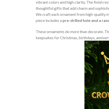
vibrant colors and high clarity. The finish 
thoughtful gifts that add charm and sophisti
We craft each ornament from high-quality m
piece includes a
pre-drilled hole and a ra
These ornaments do more than decorate. The
keepsakes for Christmas, birthdays, annivers