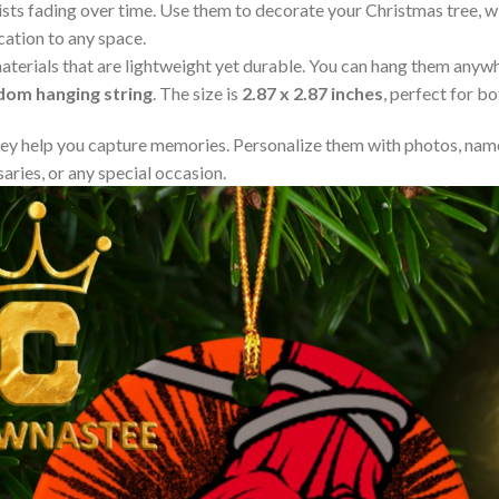
resists fading over time. Use them to decorate your Christmas tree,
cation to any space.
aterials that are lightweight yet durable. You can hang them any
ndom hanging string
. The size is
2.87 x 2.87 inches
, perfect for b
y help you capture memories. Personalize them with photos, name
aries, or any special occasion.