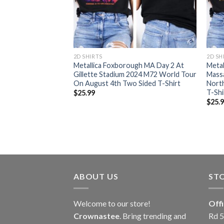
RT
2D SHIRTS
2D SH
orough
Metallica Foxborough MA Day 2 At
Metal
2 World Tour 2024
Gillette Stadium 2024 M72 World Tour
Mass
r All Over Print
On August 4th Two Sided T-Shirt
North
T-Shi
$
25.99
$
25.
ABOUT US
ST
Welcome to our store!
Off
Crownastee
. Bring trending and
Rd 5