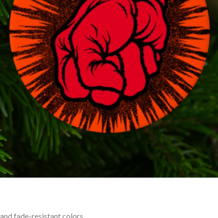
 and fade-resistant colors.