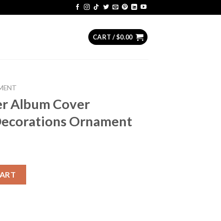
CART /
$
0.00
MENT
er Album Cover
Decorations Ornament
er Christmas Tree Decorations Ornament quantity
CART