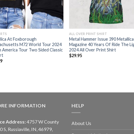
IRTS
ALL OVER PRINT SHIRT
lica At Foxborough
Metal Hammer Issue 390 Metallica
achusetts M72 World Tour 2024
Magazine 40 Years Of Ride The Li
 America Tour Two Sided Classic
2024 All Over Print Shirt
rt
$
29.95
99
ORE INFORMATION
HELP
ice Address:
4757 W County
About Us
0 S, Russiaville, IN, 46979,