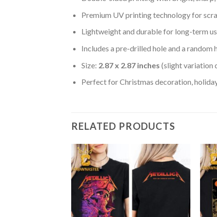
Premium UV printing technology for scratc
Lightweight and durable for long-term us
Includes a pre-drilled hole and a random 
Size:
2.87 x 2.87 inches
(slight variation
Perfect for Christmas decoration, holiday
RELATED PRODUCTS