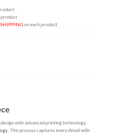
product
 product
E SHIPPING
on each product
ece
esign with advanced printing technology.
logy
. This process captures every detail with