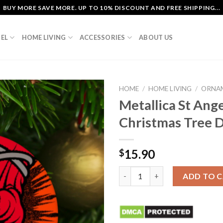
BUY MORE SAVE MORE. UP TO 10% DISCOUNT AND FREE SHIPPING...
EL
HOME LIVING
ACCESSORIES
ABOUT US
HOME
/
HOME LIVING
/
ORNA
Metallica St Ang
Christmas Tree 
15.90
$
Metallica St Anger Album Cov
ADD TO 