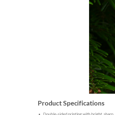
Product Specifications
Double-sided printing with bright, sharp,