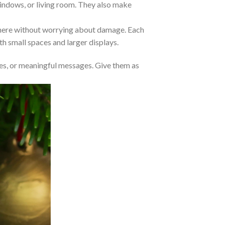
 windows, or living room. They also make
where without worrying about damage. Each
oth small spaces and larger displays.
s, or meaningful messages. Give them as