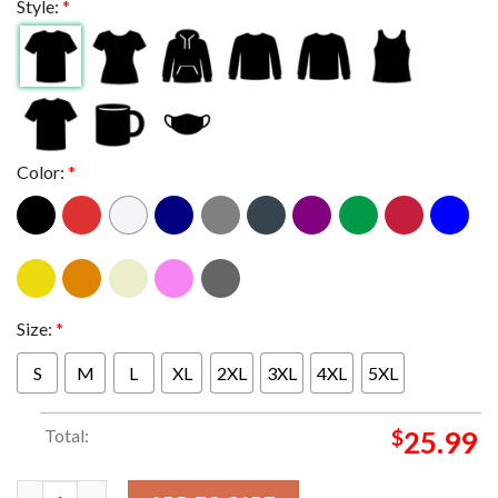
Style:
*
Color:
*
Size:
*
S
M
L
XL
2XL
3XL
4XL
5XL
Total:
$
25.99
Metallica Seattle WA 2024 Lumen Field On August 30th And Se