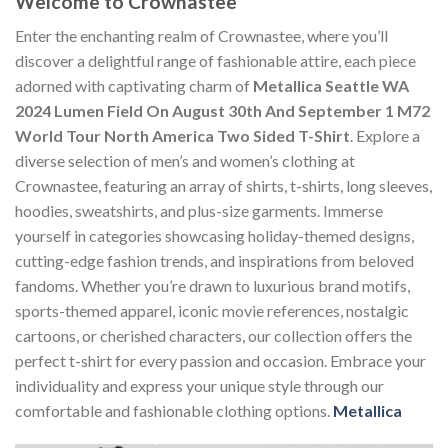
Welcome to Crownastee
Enter the enchanting realm of Crownastee, where you’ll
discover a delightful range of fashionable attire, each piece
adorned with captivating charm of
Metallica Seattle WA
2024 Lumen Field On August 30th And September 1 M72
World Tour North America Two Sided T-Shirt
. Explore a
diverse selection of men’s and women’s clothing at
Crownastee, featuring an array of shirts, t-shirts, long sleeves,
hoodies, sweatshirts, and plus-size garments. Immerse
yourself in categories showcasing holiday-themed designs,
cutting-edge fashion trends, and inspirations from beloved
fandoms. Whether you’re drawn to luxurious brand motifs,
sports-themed apparel, iconic movie references, nostalgic
cartoons, or cherished characters, our collection offers the
perfect t-shirt for every passion and occasion. Embrace your
individuality and express your unique style through our
comfortable and fashionable clothing options.
Metallica