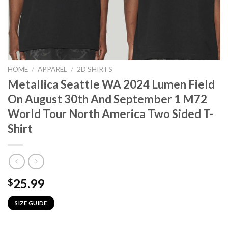
HOME
/
APPAREL
/
2D SHIRTS
Metallica Seattle WA 2024 Lumen Field
On August 30th And September 1 M72
World Tour North America Two Sided T-
Shirt
25.99
$
SIZE GUIDE