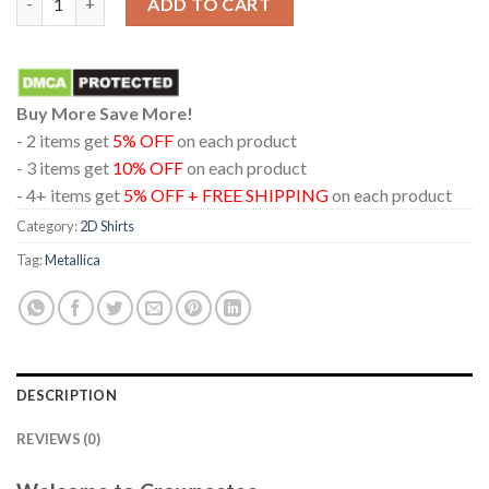
ADD TO CART
Buy More Save More!
- 2 items get
5% OFF
on each product
- 3 items get
10% OFF
on each product
- 4+ items get
5% OFF + FREE SHIPPING
on each product
Category:
2D Shirts
Tag:
Metallica
DESCRIPTION
REVIEWS (0)