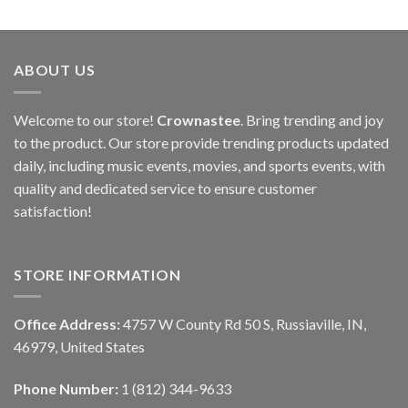
ABOUT US
Welcome to our store!
Crownastee
. Bring trending and joy
to the product. Our store provide trending products updated
daily, including music events, movies, and sports events, with
quality and dedicated service to ensure customer
satisfaction!
STORE INFORMATION
Office Address:
4757 W County Rd 50 S, Russiaville, IN,
46979, United States
Phone Number:
1 (812) 344-9633