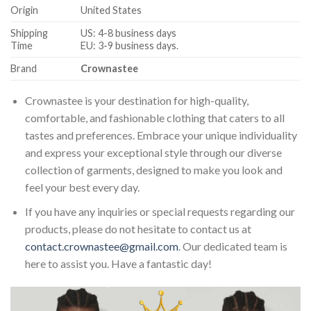
Origin
United States
Shipping
US: 4-8 business days
Time
EU: 3-9 business days.
Brand
Crownastee
Crownastee is your destination for high-quality,
comfortable, and fashionable clothing that caters to all
tastes and preferences. Embrace your unique individuality
and express your exceptional style through our diverse
collection of garments, designed to make you look and
feel your best every day.
If you have any inquiries or special requests regarding our
products, please do not hesitate to contact us at
contact.crownastee@gmail.com
. Our dedicated team is
here to assist you. Have a fantastic day!