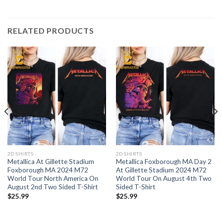
RELATED PRODUCTS
2D SHIRTS
2D SHIRTS
Metallica At Gillette Stadium
Metallica Foxborough MA Day 2
Foxborough MA 2024 M72
At Gillette Stadium 2024 M72
World Tour North America On
World Tour On August 4th Two
August 2nd Two Sided T-Shirt
Sided T-Shirt
$
25.99
$
25.99