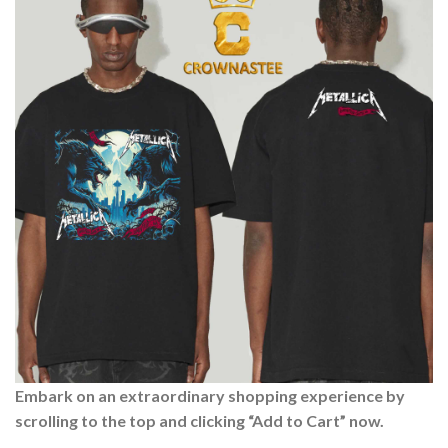
Embark on an extraordinary shopping experience by
scrolling to the top and clicking “Add to Cart” now.