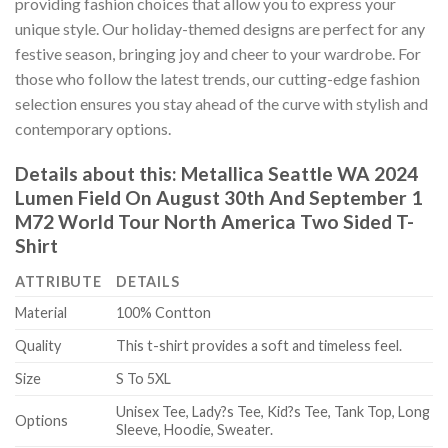
providing fashion choices that allow you to express your
unique style. Our holiday-themed designs are perfect for any
festive season, bringing joy and cheer to your wardrobe. For
those who follow the latest trends, our cutting-edge fashion
selection ensures you stay ahead of the curve with stylish and
contemporary options.
Details about this:
Metallica Seattle WA 2024
Lumen Field On August 30th And September 1
M72 World Tour North America Two Sided T-
Shirt
ATTRIBUTE
DETAILS
Material
100% Contton
Quality
This t-shirt provides a soft and timeless feel.
Size
S To 5XL
Unisex Tee, Lady?s Tee, Kid?s Tee, Tank Top, Long
Options
Sleeve, Hoodie, Sweater.