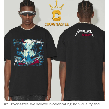
At Crownastee, we believe in celebrating individuality and