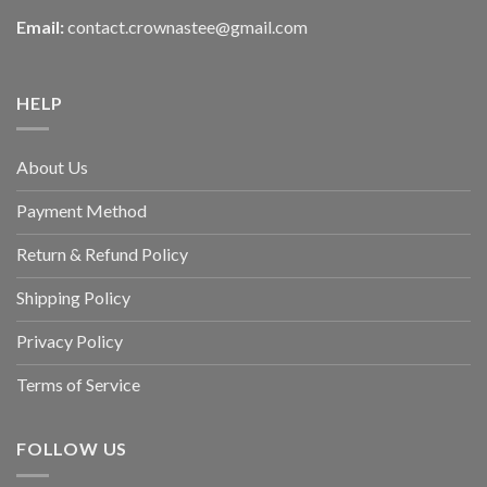
Email:
contact.crownastee@gmail.com
HELP
About Us
Payment Method
Return & Refund Policy
Shipping Policy
Privacy Policy
Terms of Service
FOLLOW US