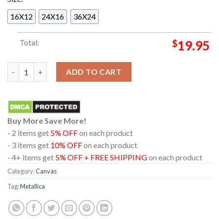
16X12
24X16
36X24
Total:
$
19.95
Metallica Olympiastadion 2026 M72 Berlin 30th May Home Deco
ADD TO CART
Buy More Save More!
- 2 items get
5% OFF
on each product
- 3 items get
10% OFF
on each product
- 4+ items get
5% OFF + FREE SHIPPING
on each product
Category:
Canvas
Tag:
Metallica