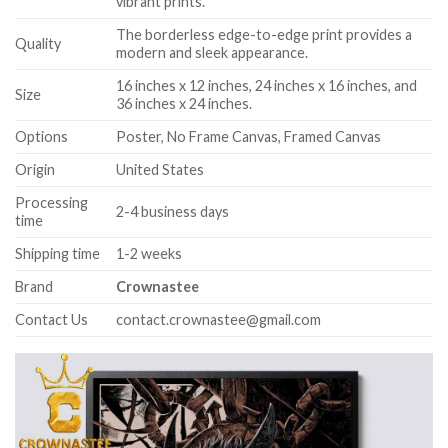
vibrant prints.
The borderless edge-to-edge print provides a
Quality
modern and sleek appearance.
16 inches x 12 inches, 24 inches x 16 inches, and
Size
36 inches x 24 inches.
Options
Poster, No Frame Canvas, Framed Canvas
Origin
United States
Processing
2-4 business days
time
Shipping time
1-2 weeks
Brand
Crownastee
Contact Us
contact.crownastee@gmail.com