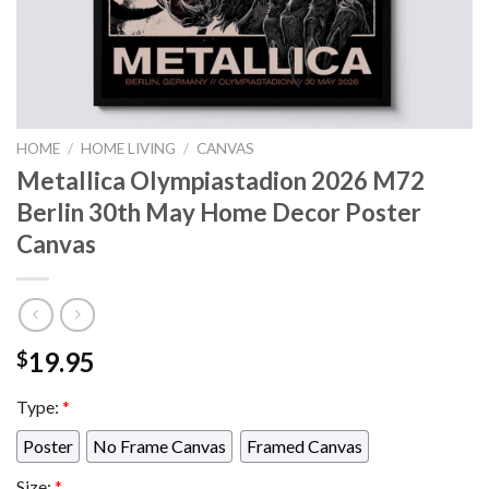
HOME
/
HOME LIVING
/
CANVAS
Metallica Olympiastadion 2026 M72
Berlin 30th May Home Decor Poster
Canvas
19.95
$
Type:
*
Poster
No Frame Canvas
Framed Canvas
Size:
*