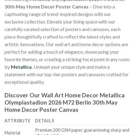
30th May Home Decor Poster Canvas
– Dive into a
captivating range of trend-inspired designs with our
exclusive collection. Elevate your living space with our
carefully curated selection of posters and canvases, each
piece thoughtfully crafted to reflect the latest styles and
artistic innovations. Our wall art and home decor options are
perfect for adding a touch of elegance, showcasing your
favorite themes, or creating a striking focal point in any room
by
Metallica
. Unleash your unique style and make a
statement with our top-tier posters and canvases crafted for
exceptional quality.
Discover Our Wall Art Home Decor
Metallica
Olympiastadion 2026 M72 Berlin 30th May
Home Decor Poster Canvas
ATTRIBUTE
DETAILS
Premium 200 GSM paper, guaranteeing sharp and
Material