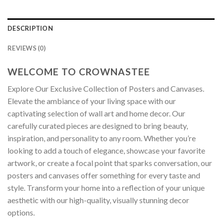
DESCRIPTION
REVIEWS (0)
WELCOME TO CROWNASTEE
Explore Our Exclusive Collection of Posters and Canvases.
Elevate the ambiance of your living space with our
captivating selection of wall art and home decor. Our
carefully curated pieces are designed to bring beauty,
inspiration, and personality to any room. Whether you’re
looking to add a touch of elegance, showcase your favorite
artwork, or create a focal point that sparks conversation, our
posters and canvases offer something for every taste and
style. Transform your home into a reflection of your unique
aesthetic with our high-quality, visually stunning decor
options.