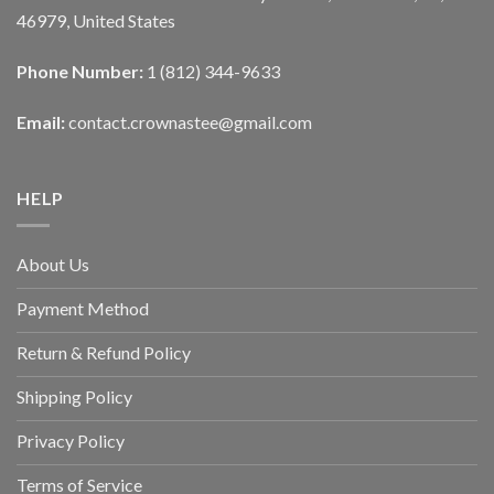
46979, United States
Phone Number:
1 (812) 344-9633
Email:
contact.crownastee@gmail.com
HELP
About Us
Payment Method
Return & Refund Policy
Shipping Policy
Privacy Policy
Terms of Service