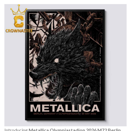
Introducing
Metallica Olympiastadion 2026 M72 Berlin