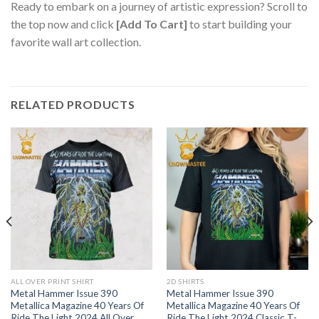
Ready to embark on a journey of artistic expression? Scroll to
the top now and click
[Add To Cart]
to start building your
favorite wall art collection.
RELATED PRODUCTS
ALL OVER PRINT SHIRT
2D SHIRTS
Metal Hammer Issue 390
Metal Hammer Issue 390
Metallica Magazine 40 Years Of
Metallica Magazine 40 Years Of
Ride The Light 2024 All Over
Ride The Light 2024 Classic T-