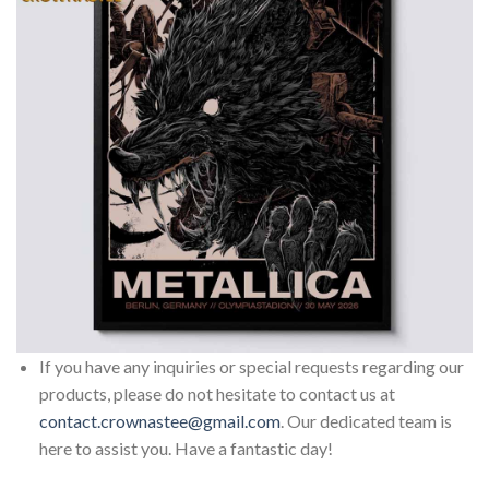
If you have any inquiries or special requests regarding our
products, please do not hesitate to contact us at
contact.crownastee@gmail.com
. Our dedicated team is
here to assist you. Have a fantastic day!