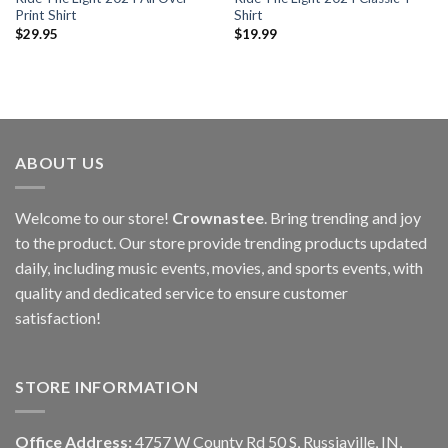
Print Shirt
Shirt
$
29.95
$
19.99
ABOUT US
Welcome to our store!
Crownastee
. Bring trending and joy
to the product. Our store provide trending products updated
daily, including music events, movies, and sports events, with
quality and dedicated service to ensure customer
satisfaction!
STORE INFORMATION
Office Address:
4757 W County Rd 50 S, Russiaville, IN,