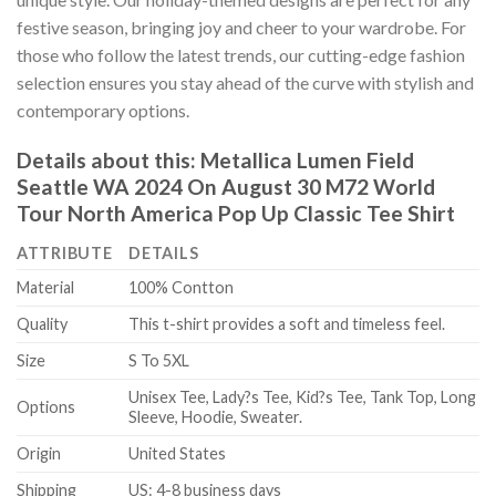
festive season, bringing joy and cheer to your wardrobe. For
those who follow the latest trends, our cutting-edge fashion
selection ensures you stay ahead of the curve with stylish and
contemporary options.
Details about this:
Metallica Lumen Field
Seattle WA 2024 On August 30 M72 World
Tour North America Pop Up Classic Tee Shirt
ATTRIBUTE
DETAILS
Material
100% Contton
Quality
This t-shirt provides a soft and timeless feel.
Size
S To 5XL
Unisex Tee, Lady?s Tee, Kid?s Tee, Tank Top, Long
Options
Sleeve, Hoodie, Sweater.
Origin
United States
Shipping
US: 4-8 business days