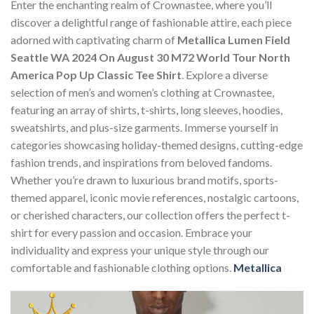
Enter the enchanting realm of Crownastee, where you’ll
discover a delightful range of fashionable attire, each piece
adorned with captivating charm of
Metallica Lumen Field
Seattle WA 2024 On August 30 M72 World Tour North
America Pop Up Classic Tee Shirt
. Explore a diverse
selection of men’s and women’s clothing at Crownastee,
featuring an array of shirts, t-shirts, long sleeves, hoodies,
sweatshirts, and plus-size garments. Immerse yourself in
categories showcasing holiday-themed designs, cutting-edge
fashion trends, and inspirations from beloved fandoms.
Whether you’re drawn to luxurious brand motifs, sports-
themed apparel, iconic movie references, nostalgic cartoons,
or cherished characters, our collection offers the perfect t-
shirt for every passion and occasion. Embrace your
individuality and express your unique style through our
comfortable and fashionable clothing options.
Metallica