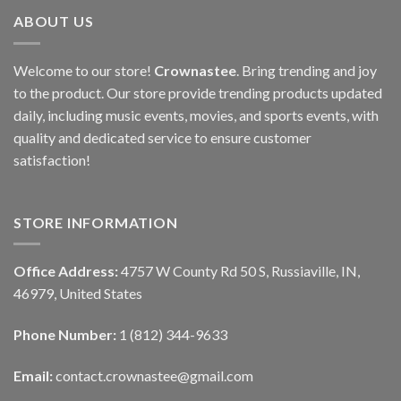
ABOUT US
Welcome to our store!
Crownastee
. Bring trending and joy
to the product. Our store provide trending products updated
daily, including music events, movies, and sports events, with
quality and dedicated service to ensure customer
satisfaction!
STORE INFORMATION
Office Address:
4757 W County Rd 50 S, Russiaville, IN,
46979, United States
Phone Number:
1 (812) 344-9633
Email:
contact.crownastee@gmail.com