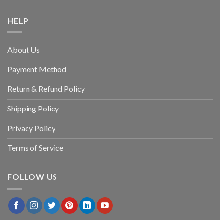
HELP
About Us
Payment Method
Return & Refund Policy
Shipping Policy
Privacy Policy
Terms of Service
FOLLOW US