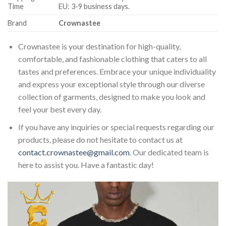
Time
EU: 3-9 business days.
Brand
Crownastee
Crownastee is your destination for high-quality,
comfortable, and fashionable clothing that caters to all
tastes and preferences. Embrace your unique individuality
and express your exceptional style through our diverse
collection of garments, designed to make you look and
feel your best every day.
If you have any inquiries or special requests regarding our
products, please do not hesitate to contact us at
contact.crownastee@gmail.com
. Our dedicated team is
here to assist you. Have a fantastic day!