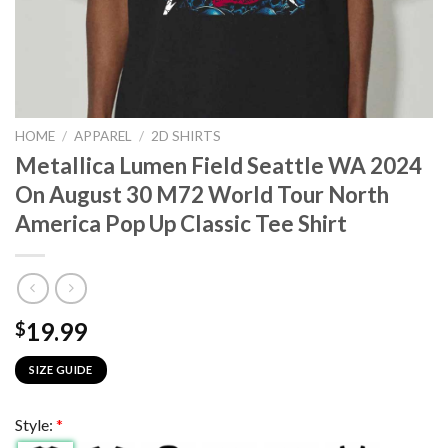
HOME
/
APPAREL
/
2D SHIRTS
Metallica Lumen Field Seattle WA 2024
On August 30 M72 World Tour North
America Pop Up Classic Tee Shirt
19.99
$
SIZE GUIDE
Style:
*