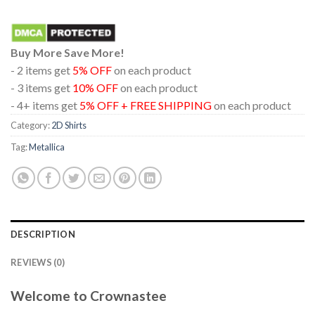
Buy More Save More!
- 2 items get
5% OFF
on each product
- 3 items get
10% OFF
on each product
- 4+ items get
5% OFF + FREE SHIPPING
on each product
Category:
2D Shirts
Tag:
Metallica
DESCRIPTION
REVIEWS (0)
Welcome to Crownastee