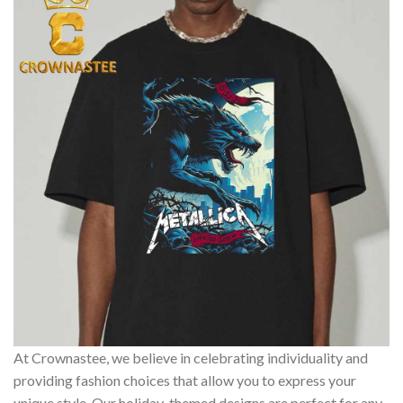
At Crownastee, we believe in celebrating individuality and
providing fashion choices that allow you to express your
unique style. Our holiday-themed designs are perfect for any