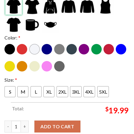
Color:
*
Size:
*
S
M
L
XL
2XL
3XL
4XL
5XL
Total:
$
19.99
Metallica Lumen Field Seattle WA 2024 On August 30 M72 World
ADD TO CART