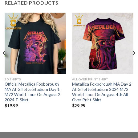
RELATED PRODUCTS
2D SHIRTS
ALL OVER PRINT SHIRT
Official Metallica Foxborough
Metallica Foxborough MA Day 2
MA At Gillette Stadium Day 1
At Gillette Stadium 2024 M72
M72 World Tour On August 2
World Tour On August 4th All
2024 T-Shirt
Over Print Shirt
$
19.99
$
29.95