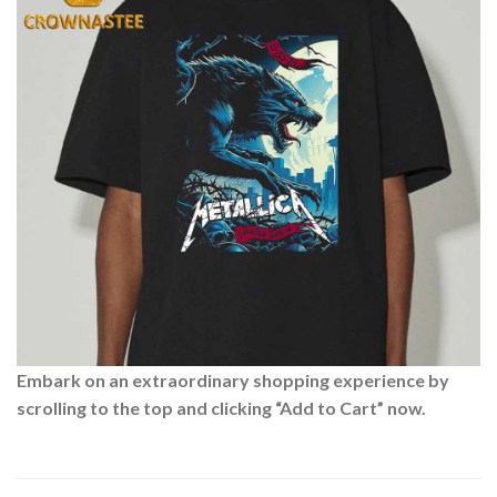
Embark on an extraordinary shopping experience by
scrolling to the top and clicking “Add to Cart” now.