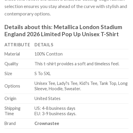
selection ensures you stay ahead of the curve with stylish and
contemporary options.
Details about this:
Metallica London Stadium
England 2026 Limited Pop Up Unisex T-Shirt
ATTRIBUTE
DETAILS
Material
100% Contton
Quality
This t-shirt provides a soft and timeless feel.
Size
S To 5XL
Unisex Tee, Lady?s Tee, Kid?s Tee, Tank Top, Long
Options
Sleeve, Hoodie, Sweater.
Origin
United States
Shipping
US: 4-8 business days
Time
EU: 3-9 business days.
Brand
Crownastee