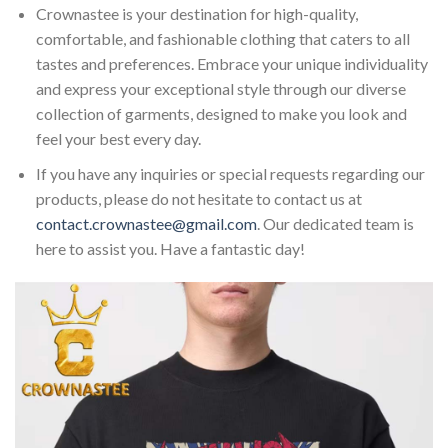
Crownastee is your destination for high-quality,
comfortable, and fashionable clothing that caters to all
tastes and preferences. Embrace your unique individuality
and express your exceptional style through our diverse
collection of garments, designed to make you look and
feel your best every day.
If you have any inquiries or special requests regarding our
products, please do not hesitate to contact us at
contact.crownastee@gmail.com
. Our dedicated team is
here to assist you. Have a fantastic day!