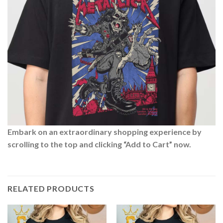
Embark on an extraordinary shopping experience by
scrolling to the top and clicking “Add to Cart” now.
RELATED PRODUCTS