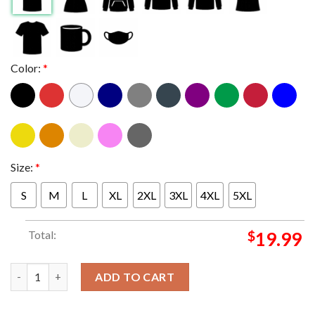
Color:
*
Size:
*
S
M
L
XL
2XL
3XL
4XL
5XL
Total:
$
19.99
Metallica London Stadium England 2026 Limited Pop Up Unisex 
ADD TO CART