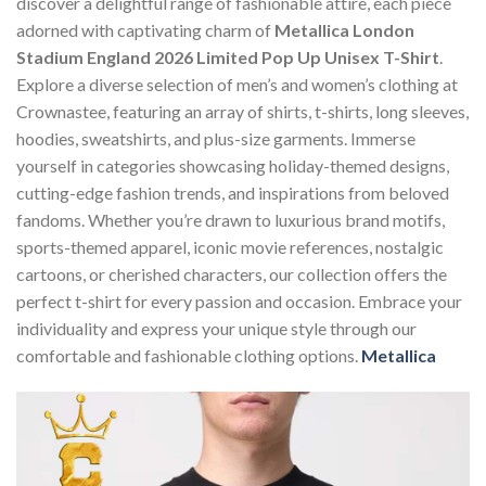
discover a delightful range of fashionable attire, each piece
adorned with captivating charm of
Metallica London
Stadium England 2026 Limited Pop Up Unisex T-Shirt
.
Explore a diverse selection of men’s and women’s clothing at
Crownastee, featuring an array of shirts, t-shirts, long sleeves,
hoodies, sweatshirts, and plus-size garments. Immerse
yourself in categories showcasing holiday-themed designs,
cutting-edge fashion trends, and inspirations from beloved
fandoms. Whether you’re drawn to luxurious brand motifs,
sports-themed apparel, iconic movie references, nostalgic
cartoons, or cherished characters, our collection offers the
perfect t-shirt for every passion and occasion. Embrace your
individuality and express your unique style through our
comfortable and fashionable clothing options.
Metallica