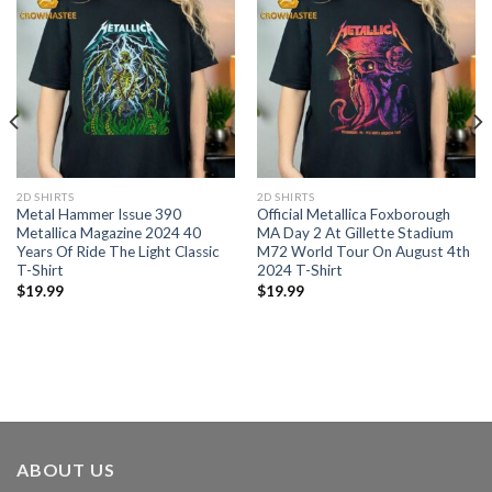
2D SHIRTS
2D SHIRTS
Metal Hammer Issue 390
Official Metallica Foxborough
Metallica Magazine 2024 40
MA Day 2 At Gillette Stadium
Years Of Ride The Light Classic
M72 World Tour On August 4th
T-Shirt
2024 T-Shirt
$
19.99
$
19.99
ABOUT US