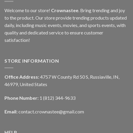
Welcome to our store!
Crownastee
. Bring trending and joy
to the product. Our store provide trending products updated
daily, including music events, movies, and sports events, with
quality and dedicated service to ensure customer
satisfaction!
STORE INFORMATION
Office Address:
4757 W County Rd 50 S, Russiaville, IN,
46979, United States
Phone Number:
1 (812) 344-9633
Email:
contact.crownastee@gmail.com
HELP