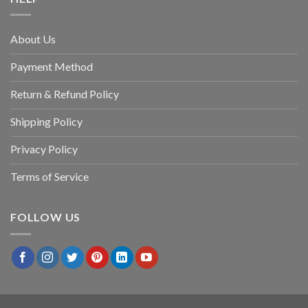
About Us
Payment Method
Return & Refund Policy
Shipping Policy
Privacy Policy
Terms of Service
FOLLOW US