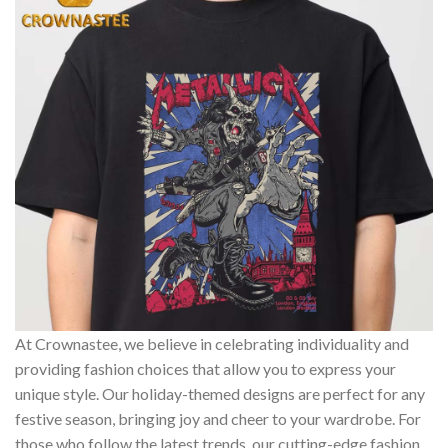
At Crownastee, we believe in celebrating individuality and
providing fashion choices that allow you to express your
unique style. Our holiday-themed designs are perfect for any
festive season, bringing joy and cheer to your wardrobe. For
those who follow the latest trends, our cutting-edge fashion