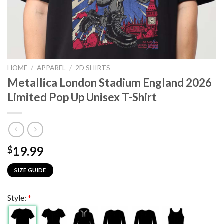
HOME
/
APPAREL
/
2D SHIRTS
Metallica London Stadium England 2026
Limited Pop Up Unisex T-Shirt
19.99
$
SIZE GUIDE
Style:
*