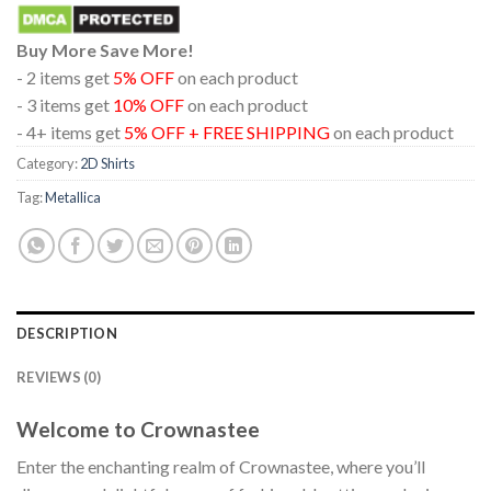
Buy More Save More!
- 2 items get
5% OFF
on each product
- 3 items get
10% OFF
on each product
- 4+ items get
5% OFF + FREE SHIPPING
on each product
Category:
2D Shirts
Tag:
Metallica
DESCRIPTION
REVIEWS (0)
Welcome to Crownastee
Enter the enchanting realm of Crownastee, where you’ll