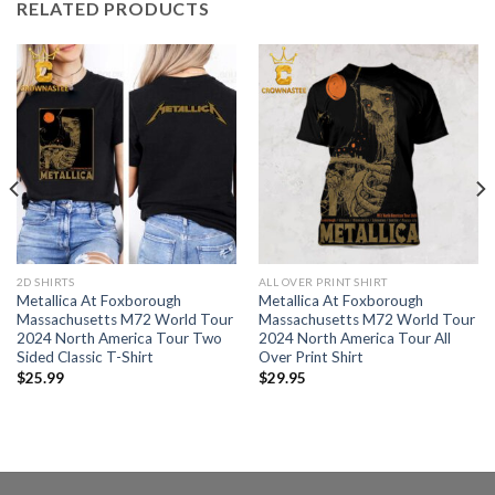
RELATED PRODUCTS
2D SHIRTS
ALL OVER PRINT SHIRT
Metallica At Foxborough
Metallica At Foxborough
Massachusetts M72 World Tour
Massachusetts M72 World Tour
2024 North America Tour Two
2024 North America Tour All
Sided Classic T-Shirt
Over Print Shirt
$
25.99
$
29.95