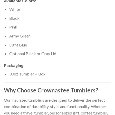
Available Colors:
White
Black
Pink
Army Green
Light Blue
Optional Black or Gray Lid
Packaging:
30oz Tumbler + Box
Why Choose Crownastee Tumblers?
Our insulated tumblers are designed to deliver the perfect
combination of durability, style, and functionality. Whether
you need a travel tumbler, personalized gift, coffee tumbler,