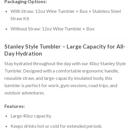
Packaging Options:
With Straw: 12oz Wine Tumbler + Box + Stainless Steel
Straw Kit
Without Straw: 12oz Wine Tumbler + Box
Stanley Style Tumbler – Large Capacity for All-
Day Hydration
Stay hydrated throughout the day with our 40oz Stanley Style
Tumbler. Designed with a comfortable ergonomic handle,
reusable straw, and large-capacity insulated body, this
tumbler is perfect for work, gym sessions, road trips, and
outdoor adventures.
Features:
Large 40oz capacity
Keeps drinks hot or cold for extended periods