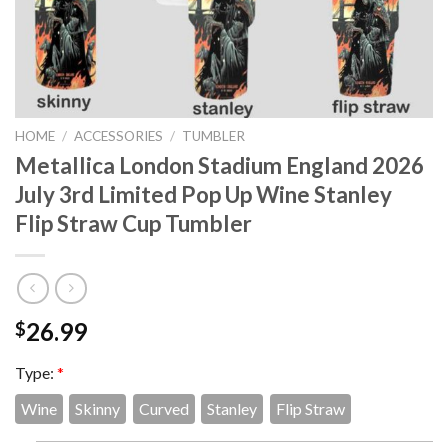
HOME
/
ACCESSORIES
/
TUMBLER
Metallica London Stadium England 2026
July 3rd Limited Pop Up Wine Stanley
Flip Straw Cup Tumbler
26.99
$
Type:
*
Wine
Skinny
Curved
Stanley
Flip Straw