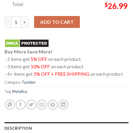
Total:
$
26.99
Metallica London Stadium England 2026 July 3rd Limited Pop Up
ADD TO CART
Buy More Save More!
- 2 items get
5% OFF
on each product
- 3 items get
10% OFF
on each product
- 4+ items get
5% OFF + FREE SHIPPING
on each product
Category:
Tumbler
Tag:
Metallica
DESCRIPTION