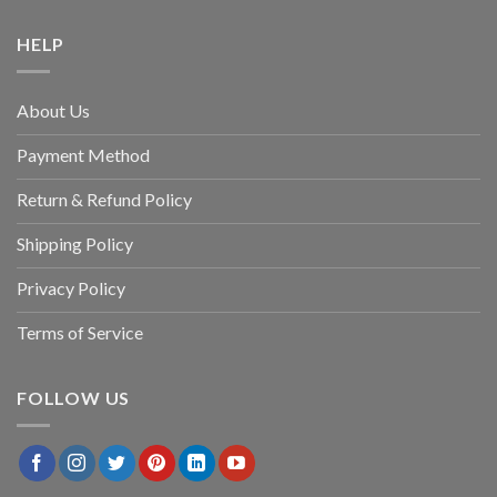
HELP
About Us
Payment Method
Return & Refund Policy
Shipping Policy
Privacy Policy
Terms of Service
FOLLOW US