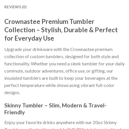
REVIEWS (0)
Crownastee Premium Tumbler
Collection – Stylish, Durable & Perfect
for Everyday Use
Upgrade your drinkware with the Crownastee premium
collection of custom tumblers, designed for both style and
functionality. Whether you need a sleek tumbler for your daily
commute, outdoor adventures, office use, or gifting, our
insulated tumblers are built to keep your beverages at the
perfect temperature while showcasing vibrant full-color
designs.
Skinny Tumbler – Slim, Modern & Travel-
Friendly
Enjoy your favorite drinks anywhere with our 20oz Skinny