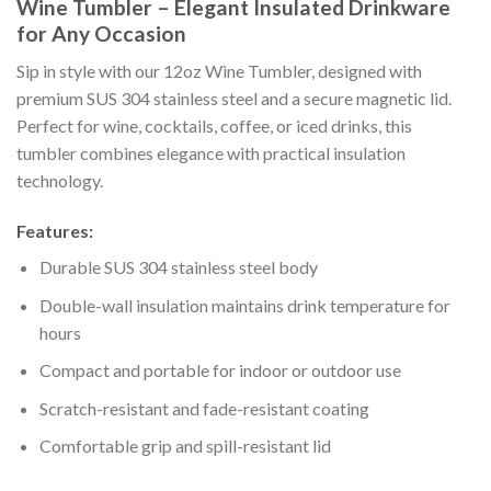
Wine Tumbler – Elegant Insulated Drinkware
for Any Occasion
Sip in style with our 12oz Wine Tumbler, designed with
premium SUS 304 stainless steel and a secure magnetic lid.
Perfect for wine, cocktails, coffee, or iced drinks, this
tumbler combines elegance with practical insulation
technology.
Features:
Durable SUS 304 stainless steel body
Double-wall insulation maintains drink temperature for
hours
Compact and portable for indoor or outdoor use
Scratch-resistant and fade-resistant coating
Comfortable grip and spill-resistant lid