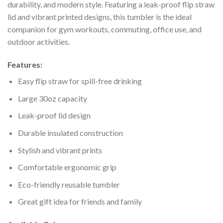
durability, and modern style. Featuring a leak-proof flip straw
lid and vibrant printed designs, this tumbler is the ideal
companion for gym workouts, commuting, office use, and
outdoor activities.
Features:
Easy flip straw for spill-free drinking
Large 30oz capacity
Leak-proof lid design
Durable insulated construction
Stylish and vibrant prints
Comfortable ergonomic grip
Eco-friendly reusable tumbler
Great gift idea for friends and family