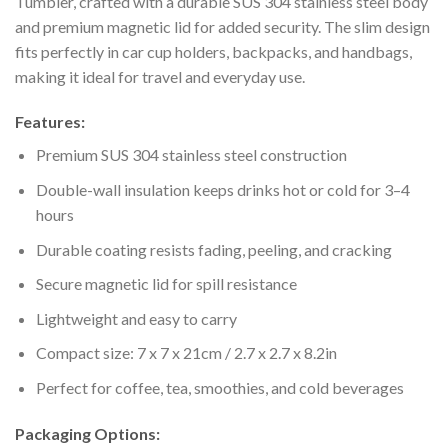
Tumbler, crafted with a durable SUS 304 stainless steel body
and premium magnetic lid for added security. The slim design
fits perfectly in car cup holders, backpacks, and handbags,
making it ideal for travel and everyday use.
Features:
Premium SUS 304 stainless steel construction
Double-wall insulation keeps drinks hot or cold for 3–4
hours
Durable coating resists fading, peeling, and cracking
Secure magnetic lid for spill resistance
Lightweight and easy to carry
Compact size: 7 x 7 x 21cm / 2.7 x 2.7 x 8.2in
Perfect for coffee, tea, smoothies, and cold beverages
Packaging Options: