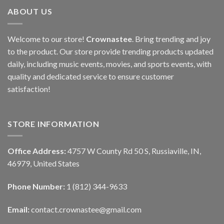
ABOUT US
Welcome to our store!
Crownastee
. Bring trending and joy
to the product. Our store provide trending products updated
daily, including music events, movies, and sports events, with
quality and dedicated service to ensure customer
satisfaction!
STORE INFORMATION
Office Address:
4757 W County Rd 50 S, Russiaville, IN,
46979, United States
Phone Number:
1 (812) 344-9633
Email:
contact.crownastee@gmail.com