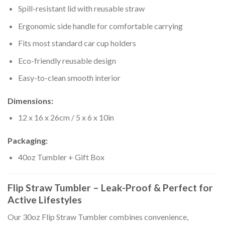
Spill-resistant lid with reusable straw
Ergonomic side handle for comfortable carrying
Fits most standard car cup holders
Eco-friendly reusable design
Easy-to-clean smooth interior
Dimensions:
12 x 16 x 26cm / 5 x 6 x 10in
Packaging:
40oz Tumbler + Gift Box
Flip Straw Tumbler – Leak-Proof & Perfect for
Active Lifestyles
Our 30oz Flip Straw Tumbler combines convenience,