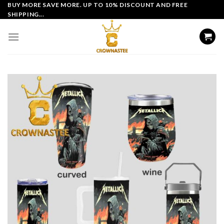
Skip
BUY MORE SAVE MORE. UP TO 10% DISCOUNT AND FREE
SHIPPING...
to
content