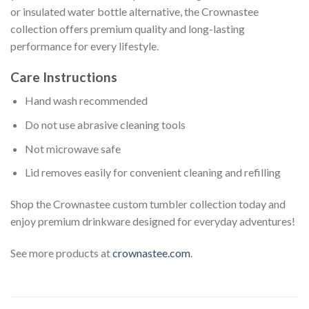
or insulated water bottle alternative, the Crownastee
collection offers premium quality and long-lasting
performance for every lifestyle.
Care Instructions
Hand wash recommended
Do not use abrasive cleaning tools
Not microwave safe
Lid removes easily for convenient cleaning and refilling
Shop the Crownastee custom tumbler collection today and
enjoy premium drinkware designed for everyday adventures!
See more products at
crownastee.com
.