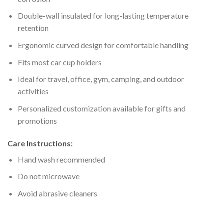
Double-wall insulated for long-lasting temperature
retention
Ergonomic curved design for comfortable handling
Fits most car cup holders
Ideal for travel, office, gym, camping, and outdoor
activities
Personalized customization available for gifts and
promotions
Care Instructions:
Hand wash recommended
Do not microwave
Avoid abrasive cleaners