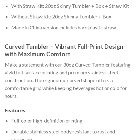
With Straw Kit: 20oz Skinny Tumbler + Box + Straw Kit
Without Straw Kit: 20oz Skinny Tumbler + Box
Made in China version includes hard plastic straw
Curved Tumbler – Vibrant Full-Print Design
with Maximum Comfort
Make a statement with our 30oz Curved Tumbler featuring
vivid full-surface printing and premium stainless steel
construction. The ergonomic curved shape offers a
comfortable grip while keeping beverages hot or cold for
hours.
Features:
Full-color high-definition printing
Durable stainless steel body resistant to rust and
corrosion