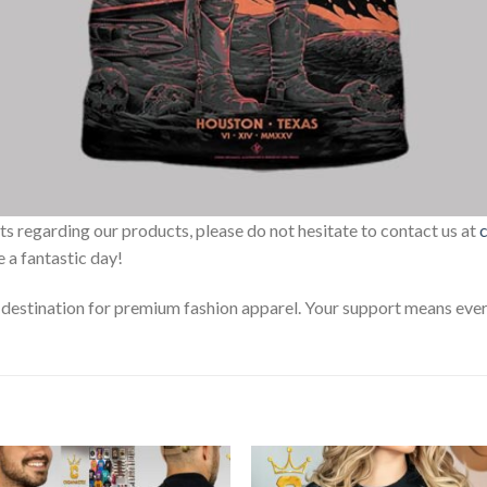
sts regarding our products, please do not hesitate to contact us at
 a fantastic day!
estination for premium fashion apparel. Your support means every