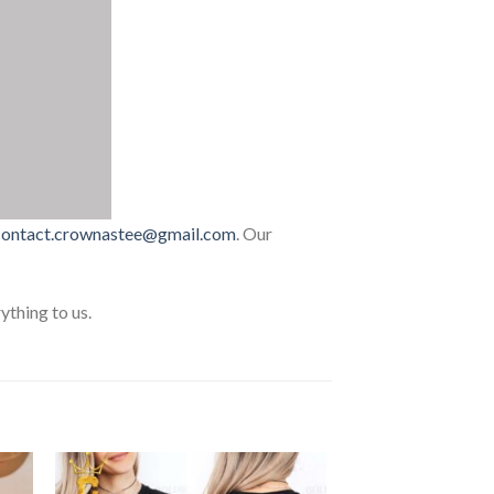
contact.crownastee@gmail.com
. Our
thing to us.