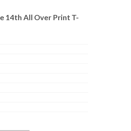
14th All Over Print T-