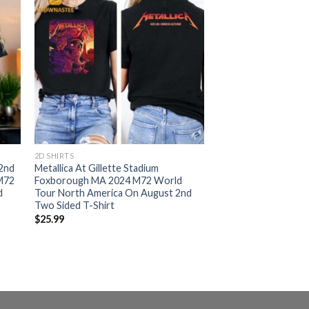
2D SHIRTS
 2nd
Metallica At Gillette Stadium
 M72
Foxborough MA 2024 M72 World
d
Tour North America On August 2nd
Two Sided T-Shirt
$
25.99