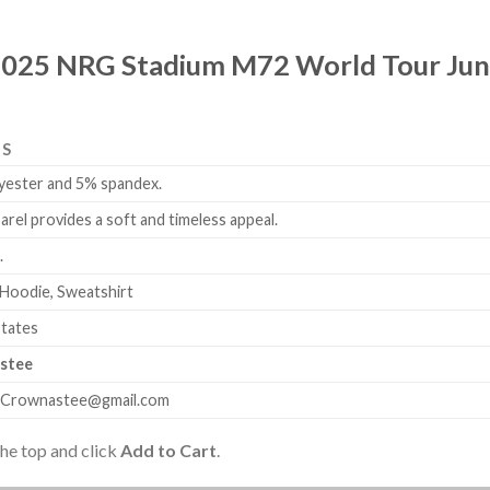
2025 NRG Stadium M72 World Tour June 
LS
yester and 5% spandex.
arel provides a soft and timeless appeal.
.
 Hoodie, Sweatshirt
States
stee
.Crownastee@gmail.com
the top and click
Add to Cart
.