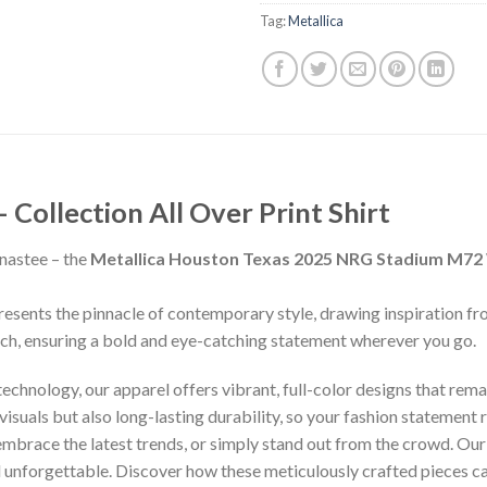
Tag:
Metallica
ollection All Over Print Shirt
nastee – the
Metallica Houston Texas 2025 NRG Stadium M72 W
presents the pinnacle of contemporary style, drawing inspiration f
inch, ensuring a bold and eye-catching statement wherever you go.
chnology, our apparel offers vibrant, full-color designs that remai
isuals but also long-lasting durability, so your fashion statement
 embrace the latest trends, or simply stand out from the crowd. Our
nd unforgettable. Discover how these meticulously crafted pieces 