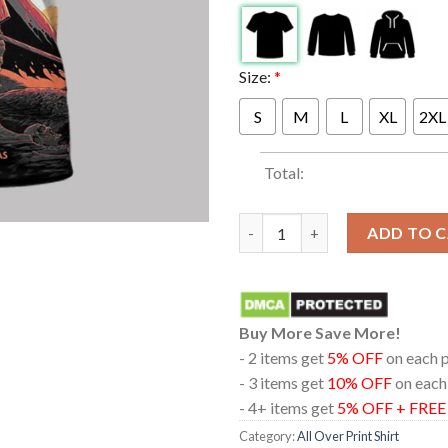
Size:
*
S
M
L
XL
2XL
Total:
Metallica Houston Texas 2025 
ADD TO 
Buy More Save More!
- 2 items get
5% OFF
on each 
- 3 items get
10% OFF
on each
- 4+ items get
5% OFF + FRE
Category:
All Over Print Shirt