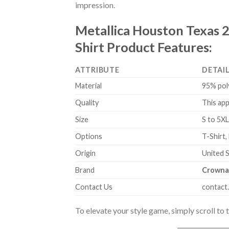
impression.
Metallica Houston Texas 
Shirt Product Features:
ATTRIBUTE
DETAI
Material
95% pol
Quality
This app
Size
S to 5XL
Options
T-Shirt,
Origin
United 
Brand
Crowna
Contact Us
contact
To elevate your style game, simply scroll to 