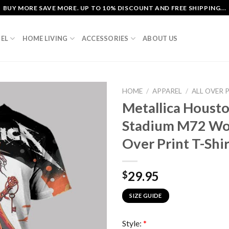
BUY MORE SAVE MORE. UP TO 10% DISCOUNT AND FREE SHIPPING...
EL
HOME LIVING
ACCESSORIES
ABOUT US
HOME
/
APPAREL
/
ALL OVER 
Metallica Houst
Stadium M72 Wor
Over Print T-Shir
29.95
$
SIZE GUIDE
Style:
*