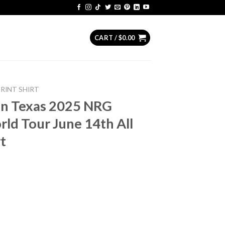
CART /
$
0.00
PRINT SHIRT
on Texas 2025 NRG
ld Tour June 14th All
t