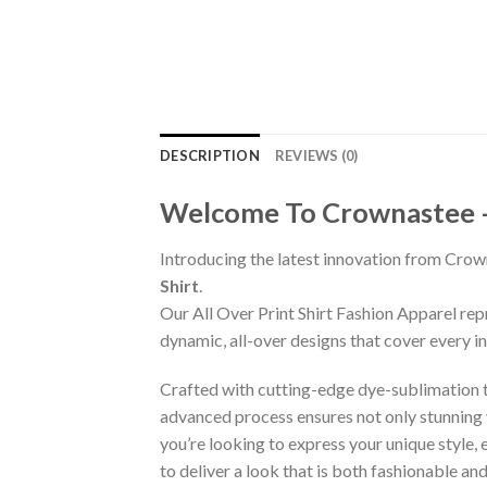
DESCRIPTION
REVIEWS (0)
Welcome To Crownastee – C
Introducing the latest innovation from Crow
Shirt
.
Our All Over Print Shirt Fashion Apparel re
dynamic, all-over designs that cover every 
Crafted with cutting-edge dye-sublimation te
advanced process ensures not only stunning v
you’re looking to express your unique style,
to deliver a look that is both fashionable a