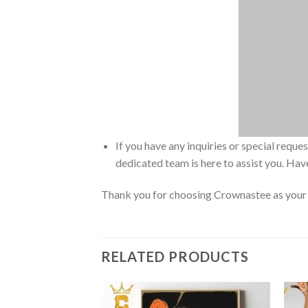
If you have any inquiries or special reque
dedicated team is here to assist you. Have
Thank you for choosing Crownastee as your d
RELATED PRODUCTS