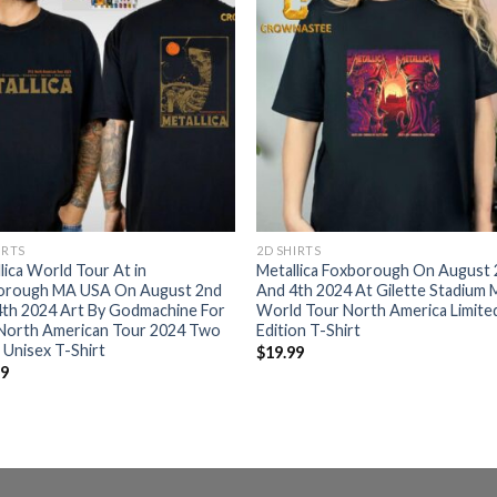
IRTS
2D SHIRTS
lica World Tour At in
Metallica Foxborough On August
orough MA USA On August 2nd
And 4th 2024 At Gilette Stadium
4th 2024 Art By Godmachine For
World Tour North America Limite
North American Tour 2024 Two
Edition T-Shirt
 Unisex T-Shirt
$
19.99
99