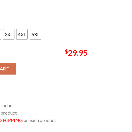
3XL
4XL
5XL
$
29.95
NRG Stadium M72 World Tour June 14th All Over Print T-Shirt qu
CART
product
 product
E SHIPPING
on each product