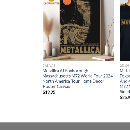
RT
CANVAS
2D SH
orough
Metallica At Foxborough
Metal
2 World Tour 2024
Massachusetts M72 World Tour 2024
Foxb
r All Over Print
North America Tour Home Decor
And 
Poster Canvas
M72 
Sided
$
19.95
$
25.