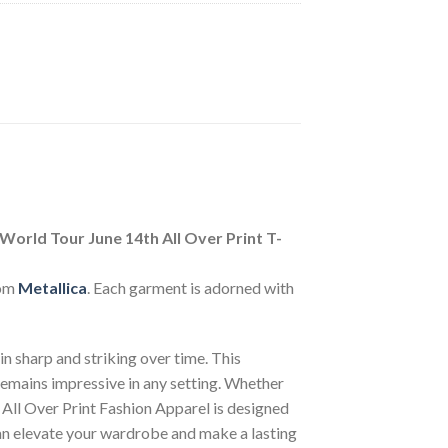
orld Tour June 14th All Over Print T-
rom
Metallica
. Each garment is adorned with
n sharp and striking over time. This
 remains impressive in any setting. Whether
 All Over Print Fashion Apparel is designed
can elevate your wardrobe and make a lasting