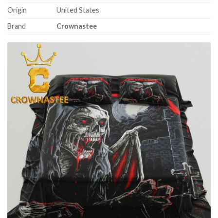
Origin
United States
Brand
Crownastee