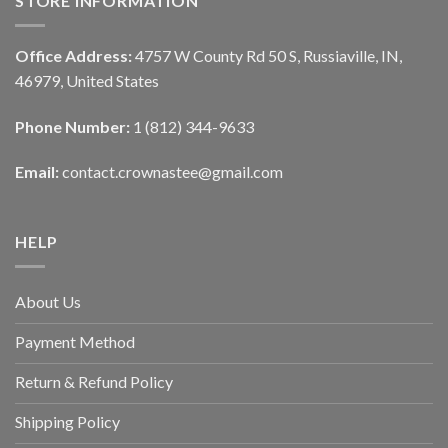
STORE INFORMATION
Office Address:
4757 W County Rd 50 S, Russiaville, IN,
46979, United States
Phone Number:
1 (812) 344-9633
Email:
contact.crownastee@gmail.com
HELP
About Us
Payment Method
Return & Refund Policy
Shipping Policy