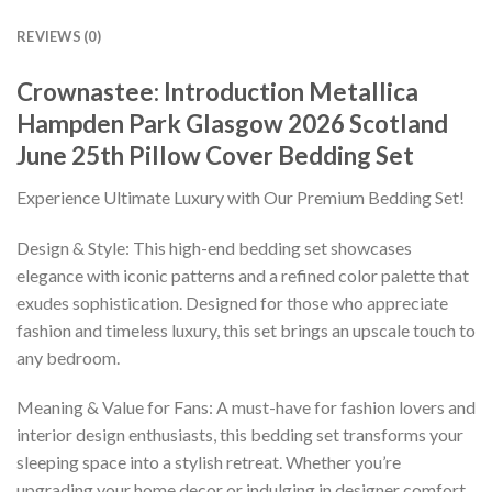
REVIEWS (0)
Crownastee: Introduction Metallica
Hampden Park Glasgow 2026 Scotland
June 25th Pillow Cover Bedding Set
Experience Ultimate Luxury with Our Premium Bedding Set!
Design & Style: This high-end bedding set showcases
elegance with iconic patterns and a refined color palette that
exudes sophistication. Designed for those who appreciate
fashion and timeless luxury, this set brings an upscale touch to
any bedroom.
Meaning & Value for Fans: A must-have for fashion lovers and
interior design enthusiasts, this bedding set transforms your
sleeping space into a stylish retreat. Whether you’re
upgrading your home decor or indulging in designer comfort,