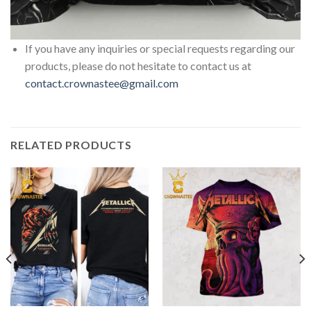
If you have any inquiries or special requests regarding our
products, please do not hesitate to contact us at
contact.crownastee@gmail.com
RELATED PRODUCTS