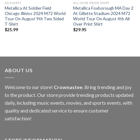
2D SHIRTS
ALL OVER PRINT SHIRT
Metallica At Soldier Field
Metallica Foxborough MA Day 2
Chicago Illinios 2024 M72 World
At Gillette Stadium 2024 M72
Tour On August 9th Two Sided
World Tour On August 4th All
T-Shirt
Over Print Shirt
$
25.99
$
29.95
ABOUT US
Welcome to our store!
Crownastee
. Bring trending and joy
to the product. Our store provide trending products updated
daily, including music events, movies, and sports events, with
quality and dedicated service to ensure customer
satisfaction!