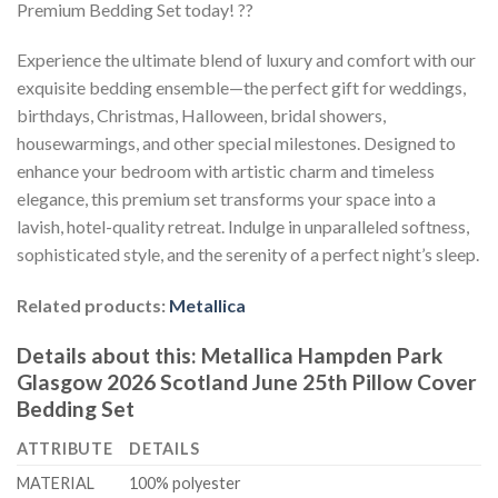
Premium Bedding Set today! ??
Experience the ultimate blend of luxury and comfort with our
exquisite bedding ensemble—the perfect gift for weddings,
birthdays, Christmas, Halloween, bridal showers,
housewarmings, and other special milestones. Designed to
enhance your bedroom with artistic charm and timeless
elegance, this premium set transforms your space into a
lavish, hotel-quality retreat. Indulge in unparalleled softness,
sophisticated style, and the serenity of a perfect night’s sleep.
Related products:
Metallica
Details about this:
Metallica Hampden Park
Glasgow 2026 Scotland June 25th Pillow Cover
Bedding Set
ATTRIBUTE
DETAILS
MATERIAL
100% polyester