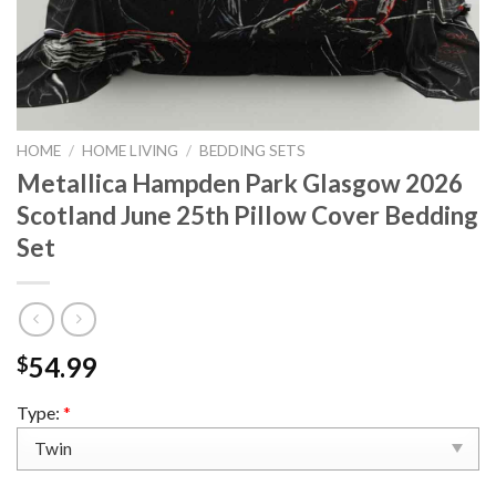
HOME
/
HOME LIVING
/
BEDDING SETS
Metallica Hampden Park Glasgow 2026
Scotland June 25th Pillow Cover Bedding
Set
54.99
$
Type:
*