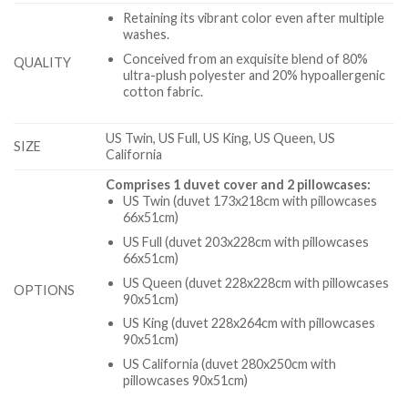
Retaining its vibrant color even after multiple
washes.
Conceived from an exquisite blend of 80%
QUALITY
ultra-plush polyester and 20% hypoallergenic
cotton fabric.
US Twin, US Full, US King, US Queen, US
SIZE
California
Comprises 1 duvet cover and 2 pillowcases:
US Twin (duvet 173x218cm with pillowcases
66x51cm)
US Full (duvet 203x228cm with pillowcases
66x51cm)
US Queen (duvet 228x228cm with pillowcases
OPTIONS
90x51cm)
US King (duvet 228x264cm with pillowcases
90x51cm)
US California (duvet 280x250cm with
pillowcases 90x51cm)