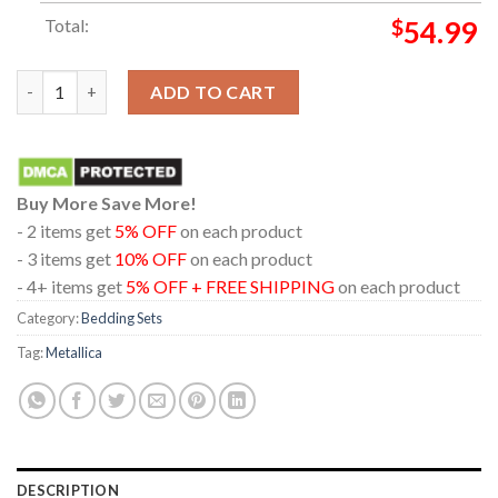
Total:
$
54.99
Metallica Hampden Park Glasgow 2026 Scotland June 25th Pillo
ADD TO CART
Buy More Save More!
- 2 items get
5% OFF
on each product
- 3 items get
10% OFF
on each product
- 4+ items get
5% OFF + FREE SHIPPING
on each product
Category:
Bedding Sets
Tag:
Metallica
DESCRIPTION