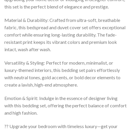
this set is the perfect blend of elegance and prestige.
Material & Durability: Crafted from ultra-soft, breathable
fabric, this bedspread and duvet cover set offers exceptional
comfort while ensuring long-lasting durability. The fade-
resistant print keeps its vibrant colors and premium look
intact, wash after wash.
Versatility & Styling: Perfect for modern, minimalist, or
luxury-themed interiors, this bedding set pairs effortlessly
with neutral tones, gold accents, or bold decor elements to
create a lavish, high-end atmosphere.
Emotion & Spirit: Indulge in the essence of designer living
with this bedding set, offering the perfect balance of comfort
and high fashion.
?? Upgrade your bedroom with timeless luxury—get your