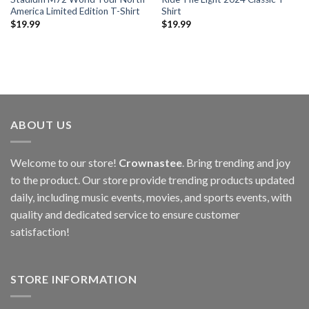
America Limited Edition T-Shirt
Shirt
$
19.99
$
19.99
ABOUT US
Welcome to our store!
Crownastee
. Bring trending and joy
to the product. Our store provide trending products updated
daily, including music events, movies, and sports events, with
quality and dedicated service to ensure customer
satisfaction!
STORE INFORMATION