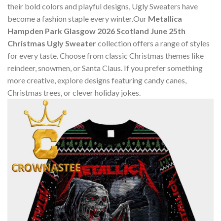
their bold colors and playful designs, Ugly Sweaters have
become a fashion staple every winter.Our
Metallica
Hampden Park Glasgow 2026 Scotland June 25th
Christmas Ugly Sweater
collection offers a range of styles
for every taste. Choose from classic Christmas themes like
reindeer, snowmen, or Santa Claus. If you prefer something
more creative, explore designs featuring candy canes,
Christmas trees, or clever holiday jokes.