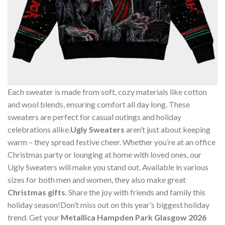
Each sweater is made from soft, cozy materials like cotton
and wool blends, ensuring comfort all day long. These
sweaters are perfect for casual outings and holiday
celebrations alike.
Ugly Sweaters
aren’t just about keeping
warm – they spread festive cheer. Whether you’re at an office
Christmas party or lounging at home with loved ones, our
Ugly Sweaters will make you stand out. Available in various
sizes for both men and women, they also make great
Christmas gifts
. Share the joy with friends and family this
holiday season!Don’t miss out on this year’s biggest holiday
trend. Get your
Metallica Hampden Park Glasgow 2026