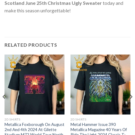
Scotland June 25th Christmas Ugly Sweater
today and
make this season unforgettable!
RELATED PRODUCTS
2D SHIRTS
2D SHIRTS
Metallica Foxborough On August
Metal Hammer Issue 390
2nd And 4th 2024 At Gilette
Metallica Magazine 40 Years Of
Stadium M72 World Tour North
Ride The Light 2024 Classic T-