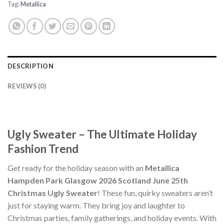
Tag:
Metallica
DESCRIPTION
REVIEWS (0)
Ugly Sweater – The Ultimate Holiday
Fashion Trend
Get ready for the holiday season with an
Metallica
Hampden Park Glasgow 2026 Scotland June 25th
Christmas Ugly Sweater
! These fun, quirky sweaters aren’t
just for staying warm. They bring joy and laughter to
Christmas parties, family gatherings, and holiday events. With