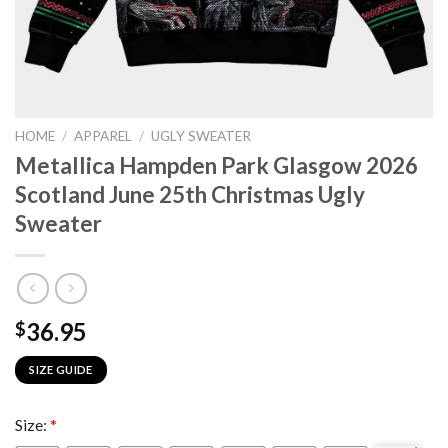
HOME
/
APPAREL
/
UGLY SWEATER
Metallica Hampden Park Glasgow 2026
Scotland June 25th Christmas Ugly
Sweater
36.95
$
SIZE GUIDE
Size:
*