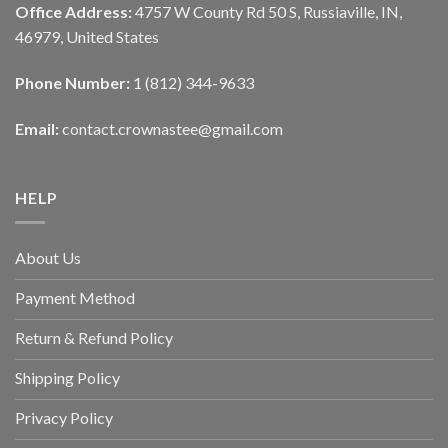
Office Address:
4757 W County Rd 50 S, Russiaville, IN,
46979, United States
Phone Number:
1 (812) 344-9633
Email:
contact.crownastee@gmail.com
HELP
About Us
Payment Method
Return & Refund Policy
Shipping Policy
Privacy Policy