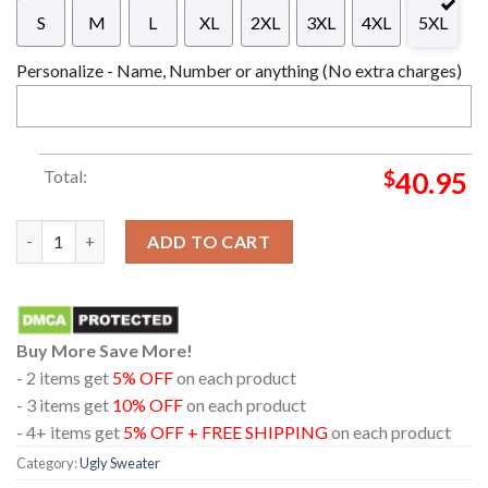
S
M
L
XL
2XL
3XL
4XL
5XL
Personalize - Name, Number or anything (No extra charges)
Total:
$
40.95
Metallica Hampden Park Glasgow 2026 Scotland June 25th Chri
ADD TO CART
Buy More Save More!
- 2 items get
5% OFF
on each product
- 3 items get
10% OFF
on each product
- 4+ items get
5% OFF + FREE SHIPPING
on each product
Category:
Ugly Sweater