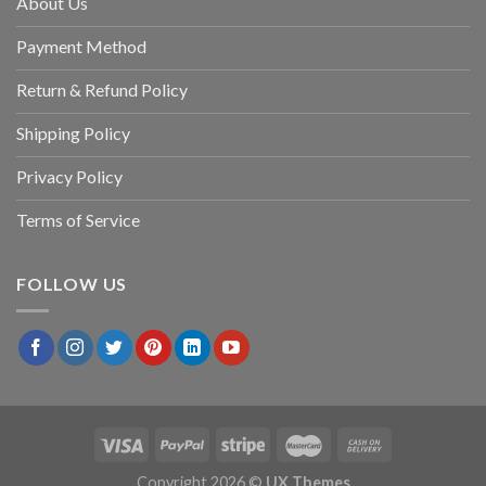
About Us
Payment Method
Return & Refund Policy
Shipping Policy
Privacy Policy
Terms of Service
FOLLOW US
Copyright 2026 ©
UX Themes