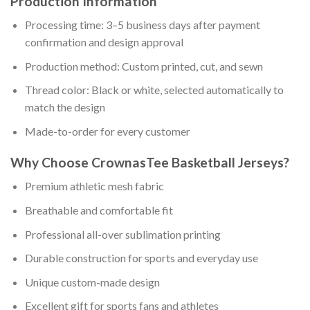
Production Information
Processing time: 3–5 business days after payment
confirmation and design approval
Production method: Custom printed, cut, and sewn
Thread color: Black or white, selected automatically to
match the design
Made-to-order for every customer
Why Choose CrownasTee Basketball Jerseys?
Premium athletic mesh fabric
Breathable and comfortable fit
Professional all-over sublimation printing
Durable construction for sports and everyday use
Unique custom-made design
Excellent gift for sports fans and athletes