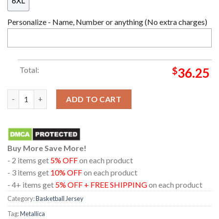
6XL
Personalize - Name, Number or anything (No extra charges)
Total:
$
36.25
Metallica Hampden Park Glasgow 2026 Scotland June 25th Baske
ADD TO CART
Buy More Save More!
- 2 items get
5% OFF
on each product
- 3 items get
10% OFF
on each product
- 4+ items get
5% OFF + FREE SHIPPING
on each product
Category:
Basketball Jersey
Tag:
Metallica