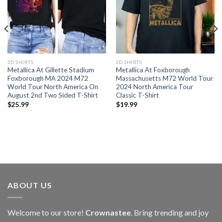
2D SHIRTS
2D SHIRTS
Metallica At Gillette Stadium
Metallica At Foxborough
Foxborough MA 2024 M72
Massachusetts M72 World Tour
World Tour North America On
2024 North America Tour
August 2nd Two Sided T-Shirt
Classic T-Shirt
$
25.99
$
19.99
ABOUT US
Welcome to our store!
Crownastee
. Bring trending and joy