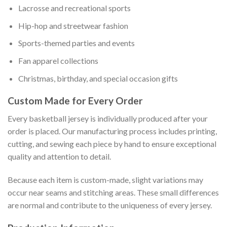
Lacrosse and recreational sports
Hip-hop and streetwear fashion
Sports-themed parties and events
Fan apparel collections
Christmas, birthday, and special occasion gifts
Custom Made for Every Order
Every basketball jersey is individually produced after your
order is placed. Our manufacturing process includes printing,
cutting, and sewing each piece by hand to ensure exceptional
quality and attention to detail.
Because each item is custom-made, slight variations may
occur near seams and stitching areas. These small differences
are normal and contribute to the uniqueness of every jersey.