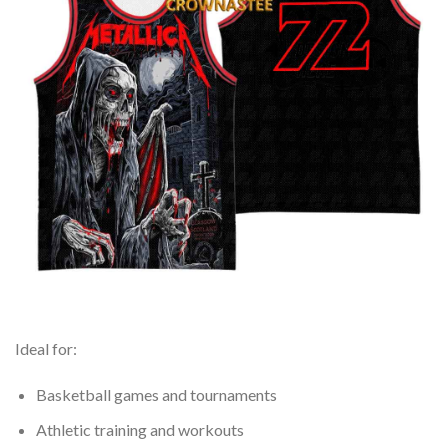
Ideal for:
Basketball games and tournaments
Athletic training and workouts