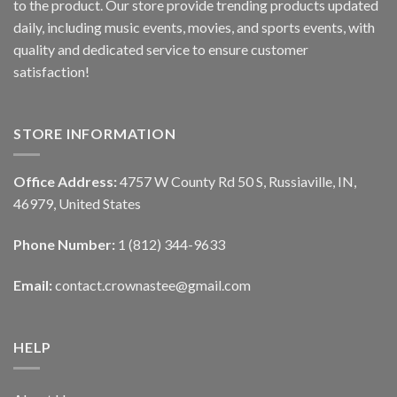
to the product. Our store provide trending products updated
daily, including music events, movies, and sports events, with
quality and dedicated service to ensure customer
satisfaction!
STORE INFORMATION
Office Address:
4757 W County Rd 50 S, Russiaville, IN,
46979, United States
Phone Number:
1 (812) 344-9633
Email:
contact.crownastee@gmail.com
HELP