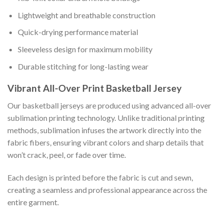
Lightweight and breathable construction
Quick-drying performance material
Sleeveless design for maximum mobility
Durable stitching for long-lasting wear
Vibrant All-Over Print Basketball Jersey
Our basketball jerseys are produced using advanced all-over
sublimation printing technology. Unlike traditional printing
methods, sublimation infuses the artwork directly into the
fabric fibers, ensuring vibrant colors and sharp details that
won’t crack, peel, or fade over time.
Each design is printed before the fabric is cut and sewn,
creating a seamless and professional appearance across the
entire garment.