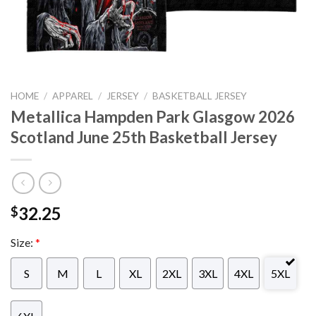
HOME
/
APPAREL
/
JERSEY
/
BASKETBALL JERSEY
Metallica Hampden Park Glasgow 2026
Scotland June 25th Basketball Jersey
32.25
$
Size:
*
S
M
L
XL
2XL
3XL
4XL
5XL