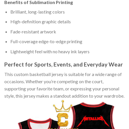
Benefits of Sublimation Printing
Brilliant, long-lasting colors
High-definition graphic details
Fade-resistant artwork
Full-coverage edge-to-edge printing
Lightweight feel with no heavy ink layers
Perfect for Sports, Events, and Everyday Wear
This custom basketball jersey is suitable for a wide range of
occasions. Whether you’re competing on the court,
supporting your favorite team, or expressing your personal
style, this jersey makes a standout addition to your wardrobe.