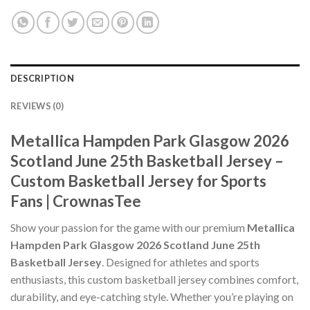
DESCRIPTION
REVIEWS (0)
Metallica Hampden Park Glasgow 2026
Scotland June 25th Basketball Jersey –
Custom Basketball Jersey for Sports
Fans | CrownasTee
Show your passion for the game with our premium
Metallica
Hampden Park Glasgow 2026 Scotland June 25th
Basketball Jersey
. Designed for athletes and sports
enthusiasts, this custom basketball jersey combines comfort,
durability, and eye-catching style. Whether you’re playing on