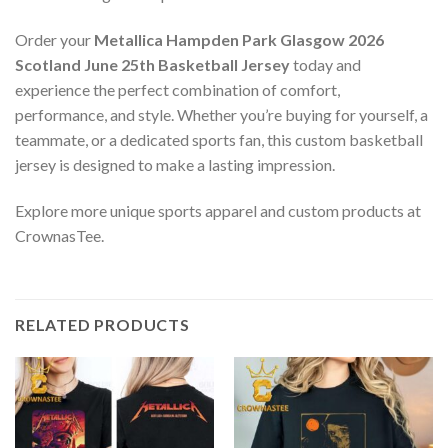
Order your
Metallica Hampden Park Glasgow 2026
Scotland June 25th Basketball Jersey
today and
experience the perfect combination of comfort,
performance, and style. Whether you’re buying for yourself, a
teammate, or a dedicated sports fan, this custom basketball
jersey is designed to make a lasting impression.
Explore more unique sports apparel and custom products at
CrownasTee.
RELATED PRODUCTS