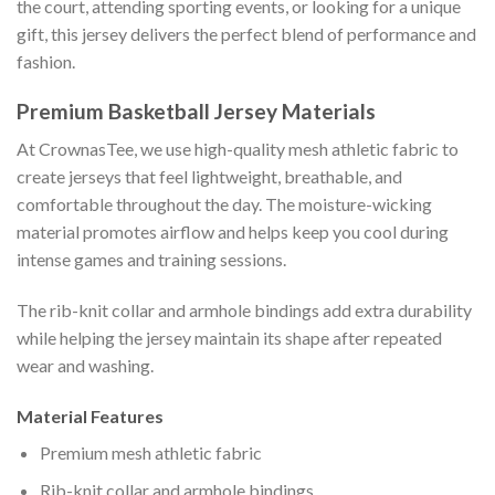
the court, attending sporting events, or looking for a unique
gift, this jersey delivers the perfect blend of performance and
fashion.
Premium Basketball Jersey Materials
At CrownasTee, we use high-quality mesh athletic fabric to
create jerseys that feel lightweight, breathable, and
comfortable throughout the day. The moisture-wicking
material promotes airflow and helps keep you cool during
intense games and training sessions.
The rib-knit collar and armhole bindings add extra durability
while helping the jersey maintain its shape after repeated
wear and washing.
Material Features
Premium mesh athletic fabric
Rib-knit collar and armhole bindings