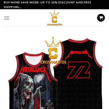
Skip
BUY MORE SAVE MORE. UP TO 10% DISCOUNT AND FREE
SHIPPING...
to
content