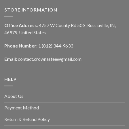
STORE INFORMATION
Office Address:
4757 W County Rd 50 S, Russiaville, IN,
46979, United States
Phone Number:
1 (812) 344-9633
Email:
contact.crownastee@gmail.com
HELP
About Us
Payment Method
Return & Refund Policy