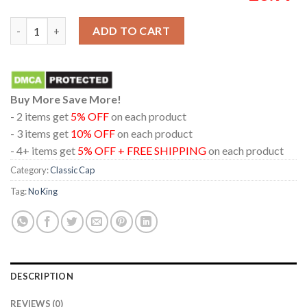
No King In America Classic Snapback Hat Cap quantity
ADD TO CART
Buy More Save More!
- 2 items get
5% OFF
on each product
- 3 items get
10% OFF
on each product
- 4+ items get
5% OFF + FREE SHIPPING
on each product
Category:
Classic Cap
Tag:
No King
DESCRIPTION
REVIEWS (0)