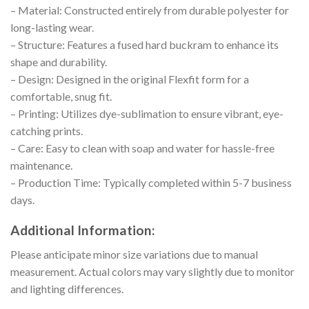
– Material: Constructed entirely from durable polyester for
long-lasting wear.
– Structure: Features a fused hard buckram to enhance its
shape and durability.
– Design: Designed in the original Flexfit form for a
comfortable, snug fit.
– Printing: Utilizes dye-sublimation to ensure vibrant, eye-
catching prints.
– Care: Easy to clean with soap and water for hassle-free
maintenance.
– Production Time: Typically completed within 5-7 business
days.
Additional Information:
Please anticipate minor size variations due to manual
measurement. Actual colors may vary slightly due to monitor
and lighting differences.