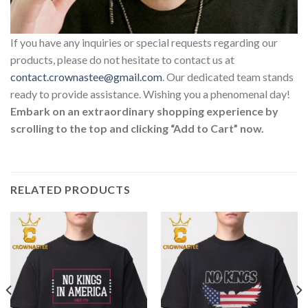
If you have any inquiries or special requests regarding our
products, please do not hesitate to contact us at
contact.crownastee@gmail.com
. Our dedicated team stands
ready to provide assistance. Wishing you a phenomenal day!
Embark on an extraordinary shopping experience by
scrolling to the top and clicking “Add to Cart” now.
RELATED PRODUCTS