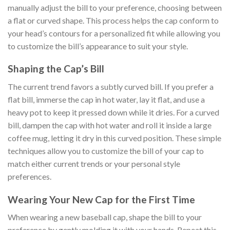
manually adjust the bill to your preference, choosing between
a flat or curved shape. This process helps the cap conform to
your head’s contours for a personalized fit while allowing you
to customize the bill’s appearance to suit your style.
Shaping the Cap’s Bill
The current trend favors a subtly curved bill. If you prefer a
flat bill, immerse the cap in hot water, lay it flat, and use a
heavy pot to keep it pressed down while it dries. For a curved
bill, dampen the cap with hot water and roll it inside a large
coffee mug, letting it dry in this curved position. These simple
techniques allow you to customize the bill of your cap to
match either current trends or your personal style
preferences.
Wearing Your New Cap for the First Time
When wearing a new baseball cap, shape the bill to your
preference by gently molding it with your hands. Repeat this