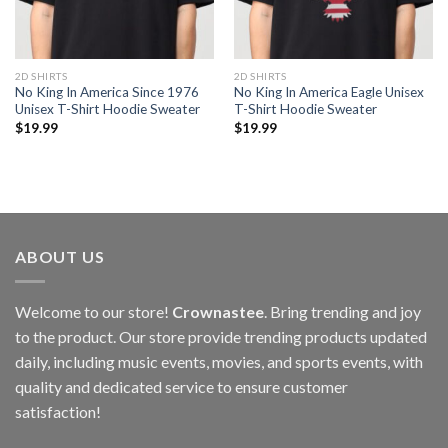
2D SHIRTS
2D SHIRTS
No King In America Since 1976
No King In America Eagle Unisex
Unisex T-Shirt Hoodie Sweater
T-Shirt Hoodie Sweater
$
19.99
$
19.99
ABOUT US
Welcome to our store!
Crownastee
. Bring trending and joy
to the product. Our store provide trending products updated
daily, including music events, movies, and sports events, with
quality and dedicated service to ensure customer
satisfaction!