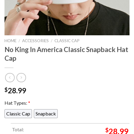
HOME
/
ACCESSORIES
/
CLASSIC CAP
No King In America Classic Snapback Hat
Cap
28.99
$
Hat Types:
*
Classic Cap
Snapback
Total:
$
28.99