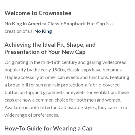
Welcome to Crownastee
No King In America Classic Snapback Hat Cap
is a
creation of us.
No King
Achieving the Ideal Fit, Shape, and
Presentation of Your New Cap
Originating in the mid-18th century and gaining widespread
popularity by the early 1900s, classic caps have become a
staple accessory at American events and functions. Featuring
a broad bill for sun and rain protection, a fabric-covered
button on top, and grommets or eyelets for ventilation, these
caps are now a common choice for both men and women.
Available in both fitted and adjustable styles, they cater to a
wide range of preferences.
How-To Guide for Wearing a Cap