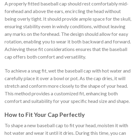
A properly fitted baseball cap should rest comfortably mid-
forehead and above the ears, encircling the head without
being overly tight. It should provide ample space for the skull,
ensuring stability even in windy conditions, without leaving
any marks on the forehead. The design should allow for easy
rotation, enabling you to wear it both backward and forward.
Achieving these fit considerations ensures that the baseball
cap offers both comfort and versatility.
To achieve a snug fit, wet the baseball cap with hot water and
carefully place it over a bowl or pot. As the cap dries, it will
stretch and conform more closely to the shape of your head.
This method provides a customized fit, enhancing both
comfort and suitability for your specific head size and shape.
How to Fit Your Cap Perfectly
To shape a new baseball cap to fit your head, moisten it with
hot water and wear it until it dries. During this time, you can