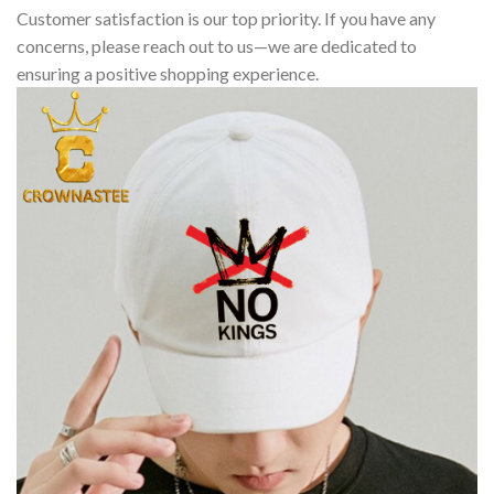
Customer satisfaction is our top priority. If you have any
concerns, please reach out to us—we are dedicated to
ensuring a positive shopping experience.