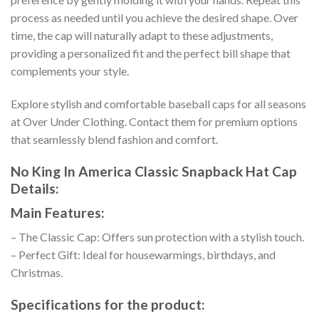
process as needed until you achieve the desired shape. Over
time, the cap will naturally adapt to these adjustments,
providing a personalized fit and the perfect bill shape that
complements your style.
Explore stylish and comfortable baseball caps for all seasons
at Over Under Clothing. Contact them for premium options
that seamlessly blend fashion and comfort.
No King In America Classic Snapback Hat Cap
Details:
Main Features:
– The Classic Cap: Offers sun protection with a stylish touch.
– Perfect Gift: Ideal for housewarmings, birthdays, and
Christmas.
Specifications for the product: