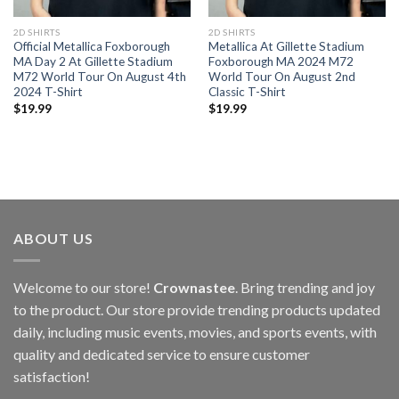
2D SHIRTS
2D SHIRTS
Official Metallica Foxborough
Metallica At Gillette Stadium
MA Day 2 At Gillette Stadium
Foxborough MA 2024 M72
M72 World Tour On August 4th
World Tour On August 2nd
2024 T-Shirt
Classic T-Shirt
$
19.99
$
19.99
ABOUT US
Welcome to our store!
Crownastee
. Bring trending and joy
to the product. Our store provide trending products updated
daily, including music events, movies, and sports events, with
quality and dedicated service to ensure customer
satisfaction!