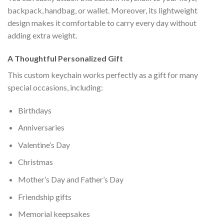
backpack, handbag, or wallet. Moreover, its lightweight
design makes it comfortable to carry every day without
adding extra weight.
A Thoughtful Personalized Gift
This custom keychain works perfectly as a gift for many
special occasions, including:
Birthdays
Anniversaries
Valentine’s Day
Christmas
Mother’s Day and Father’s Day
Friendship gifts
Memorial keepsakes