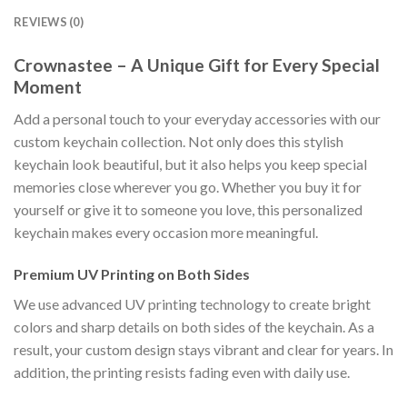
REVIEWS (0)
Crownastee – A Unique Gift for Every Special
Moment
Add a personal touch to your everyday accessories with our
custom keychain collection. Not only does this stylish
keychain look beautiful, but it also helps you keep special
memories close wherever you go. Whether you buy it for
yourself or give it to someone you love, this personalized
keychain makes every occasion more meaningful.
Premium UV Printing on Both Sides
We use advanced UV printing technology to create bright
colors and sharp details on both sides of the keychain. As a
result, your custom design stays vibrant and clear for years. In
addition, the printing resists fading even with daily use.