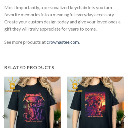
Most importantly, a personalized keychain lets you turn
favorite memories into a meaningful everyday accessory.
Create your custom design today and give your loved ones a
gift they will truly appreciate for years to come.
See more products at
crownastee.com
.
RELATED PRODUCTS