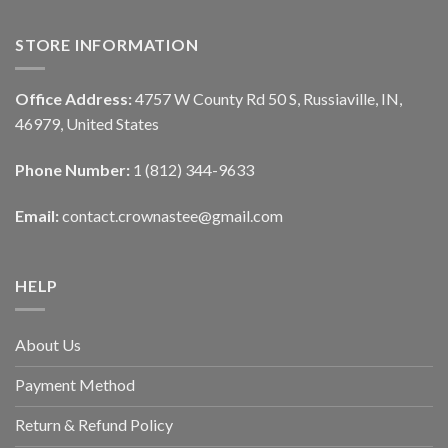
STORE INFORMATION
Office Address:
4757 W County Rd 50 S, Russiaville, IN,
46979, United States
Phone Number:
1 (812) 344-9633
Email:
contact.crownastee@gmail.com
HELP
About Us
Payment Method
Return & Refund Policy