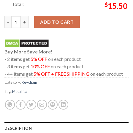
Total:
$
15.50
Metallica Hampden Park Glasgow 2026 Scotland Exclusive Limit
ADD TO CART
Buy More Save More!
- 2 items get
5% OFF
on each product
- 3 items get
10% OFF
on each product
- 4+ items get
5% OFF + FREE SHIPPING
on each product
Category:
Keychain
Tag:
Metallica
DESCRIPTION