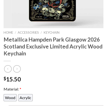
HOME
/
ACCESSORIES
/
KEYCHAIN
Metallica Hampden Park Glasgow 2026
Scotland Exclusive Limited Acrylic Wood
Keychain
15.50
$
Material:
*
Wood
Acrylic