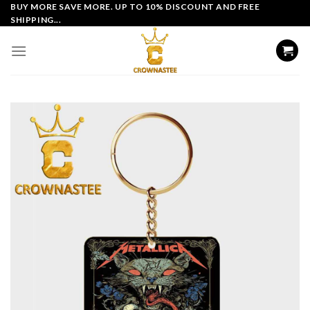
Skip
BUY MORE SAVE MORE. UP TO 10% DISCOUNT AND FREE
SHIPPING...
to
content