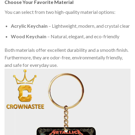
Choose Your Favorite Material
You can select from two high-quality material options:
Acrylic Keychain
– Lightweight, modern, and crystal clear
Wood Keychain
– Natural, elegant, and eco-friendly
Both materials offer excellent durability and a smooth finish.
Furthermore, they are odor-free, environmentally friendly,
and safe for everyday use.