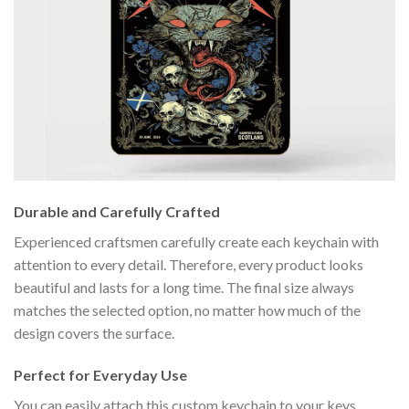
Durable and Carefully Crafted
Experienced craftsmen carefully create each keychain with
attention to every detail. Therefore, every product looks
beautiful and lasts for a long time. The final size always
matches the selected option, no matter how much of the
design covers the surface.
Perfect for Everyday Use
You can easily attach this custom keychain to your keys,