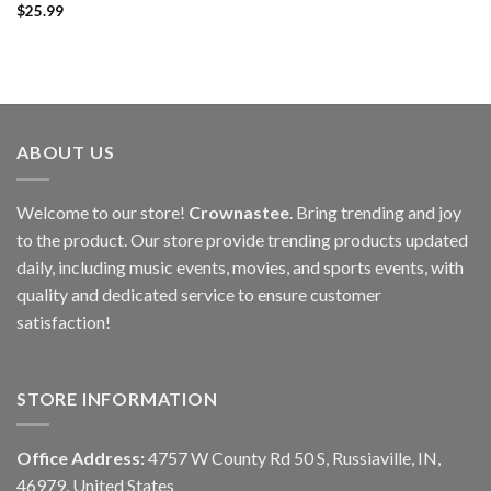
$
25.99
ABOUT US
Welcome to our store!
Crownastee
. Bring trending and joy
to the product. Our store provide trending products updated
daily, including music events, movies, and sports events, with
quality and dedicated service to ensure customer
satisfaction!
STORE INFORMATION
Office Address:
4757 W County Rd 50 S, Russiaville, IN,
46979, United States