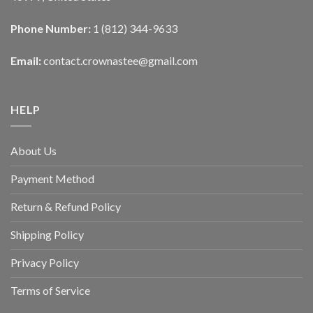
Phone Number:
1 (812) 344-9633
Email:
contact.crownastee@gmail.com
HELP
About Us
Payment Method
Return & Refund Policy
Shipping Policy
Privacy Policy
Terms of Service