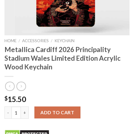
HOME
/
ACCESSORIES
/
KEYCHAIN
Metallica Cardiff 2026 Principality
Stadium Wales Limited Edition Acrylic
Wood Keychain
15.50
$
Metallica Cardiff 2026 Principality Stadium Wales Limited Edit
ADD TO CART