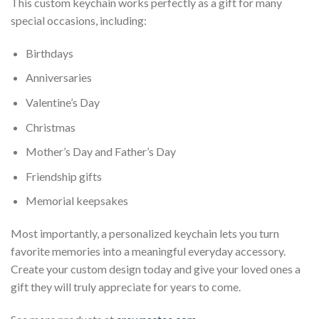
This custom keychain works perfectly as a gift for many
special occasions, including:
Birthdays
Anniversaries
Valentine’s Day
Christmas
Mother’s Day and Father’s Day
Friendship gifts
Memorial keepsakes
Most importantly, a personalized keychain lets you turn
favorite memories into a meaningful everyday accessory.
Create your custom design today and give your loved ones a
gift they will truly appreciate for years to come.