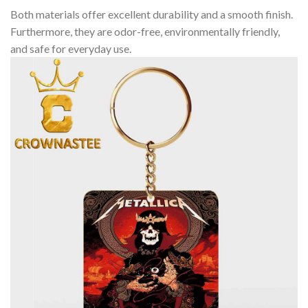
Both materials offer excellent durability and a smooth finish.
Furthermore, they are odor-free, environmentally friendly,
and safe for everyday use.