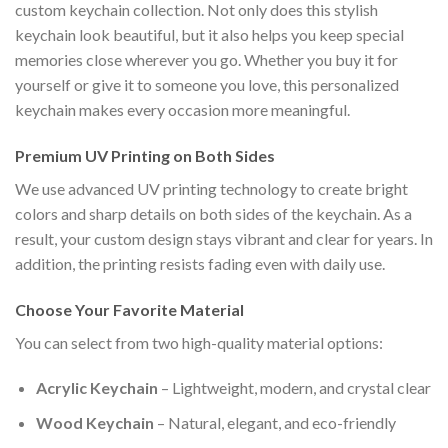
custom keychain collection. Not only does this stylish
keychain look beautiful, but it also helps you keep special
memories close wherever you go. Whether you buy it for
yourself or give it to someone you love, this personalized
keychain makes every occasion more meaningful.
Premium UV Printing on Both Sides
We use advanced UV printing technology to create bright
colors and sharp details on both sides of the keychain. As a
result, your custom design stays vibrant and clear for years. In
addition, the printing resists fading even with daily use.
Choose Your Favorite Material
You can select from two high-quality material options:
Acrylic Keychain
– Lightweight, modern, and crystal clear
Wood Keychain
– Natural, elegant, and eco-friendly