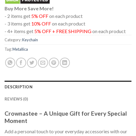
Buy More Save More!
- 2 items get
5% OFF
on each product
- 3 items get
10% OFF
on each product
- 4+ items get
5% OFF + FREE SHIPPING
on each product
Category:
Keychain
Tag:
Metallica
DESCRIPTION
REVIEWS (0)
Crownastee – A Unique Gift for Every Special
Moment
Add a personal touch to your everyday accessories with our