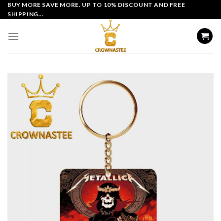
Skip
BUY MORE SAVE MORE. UP TO 10% DISCOUNT AND FREE
SHIPPING...
to
content