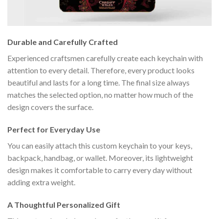
Durable and Carefully Crafted
Experienced craftsmen carefully create each keychain with
attention to every detail. Therefore, every product looks
beautiful and lasts for a long time. The final size always
matches the selected option, no matter how much of the
design covers the surface.
Perfect for Everyday Use
You can easily attach this custom keychain to your keys,
backpack, handbag, or wallet. Moreover, its lightweight
design makes it comfortable to carry every day without
adding extra weight.
A Thoughtful Personalized Gift