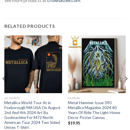
See more products at
crownastee.com
.
RELATED PRODUCTS
2D SHIRTS
CANVAS
Metallica World Tour At in
Metal Hammer Issue 390
Foxborough MA USA On August
Metallica Magazine 2024 40
2nd And 4th 2024 Art By
Years Of Ride The Light Home
Godmachine For M72 North
Decor Poster Canvas
American Tour 2024 Two Sided
$
19.95
Unisex T-Shirt