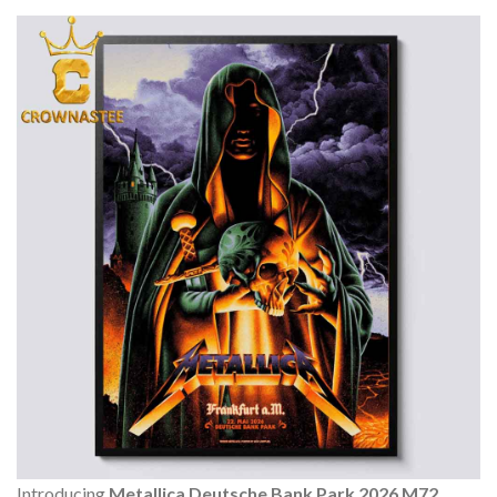
Introducing
Metallica Deutsche Bank Park 2026 M72