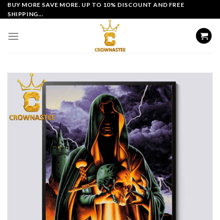
Skip
BUY MORE SAVE MORE. UP TO 10% DISCOUNT AND FREE
SHIPPING...
to
content