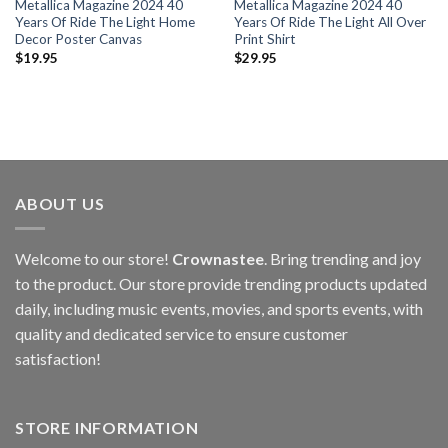
Metallica Magazine 2024 40
Metallica Magazine 2024 40
Years Of Ride The Light Home
Years Of Ride The Light All Over
Decor Poster Canvas
Print Shirt
$
19.95
$
29.95
ABOUT US
Welcome to our store!
Crownastee
. Bring trending and joy
to the product. Our store provide trending products updated
daily, including music events, movies, and sports events, with
quality and dedicated service to ensure customer
satisfaction!
STORE INFORMATION