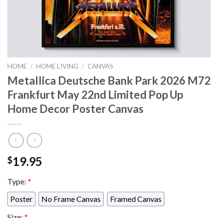
HOME
/
HOME LIVING
/
CANVAS
Metallica Deutsche Bank Park 2026 M72
Frankfurt May 22nd Limited Pop Up
Home Decor Poster Canvas
19.95
$
Type:
*
Poster
No Frame Canvas
Framed Canvas
Size:
*