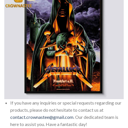
If you have any inquiries or special requests regarding our
products, please do not hesitate to contact us at
contact.crownastee@gmail.com
. Our dedicated team is
here to assist you. Have a fantastic day!