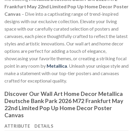
Frankfurt May 22nd Limited Pop Up Home Decor Poster
Canvas
– Dive into a captivating range of trend-inspired
designs with our exclusive collection. Elevate your living
space with our carefully curated selection of posters and
canvases, each piece thoughtfully crafted to reflect the latest
styles and artistic innovations. Our wall art and home decor
options are perfect for adding a touch of elegance,
showcasing your favorite themes, or creating a striking focal
point in any room by
Metallica
. Unleash your unique style and
make a statement with our top-tier posters and canvases
crafted for exceptional quality.
Discover Our Wall Art Home Decor
Metallica
Deutsche Bank Park 2026 M72 Frankfurt May
22nd Limited Pop Up Home Decor Poster
Canvas
ATTRIBUTE
DETAILS