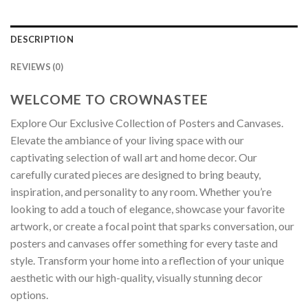
DESCRIPTION
REVIEWS (0)
WELCOME TO CROWNASTEE
Explore Our Exclusive Collection of Posters and Canvases.
Elevate the ambiance of your living space with our
captivating selection of wall art and home decor. Our
carefully curated pieces are designed to bring beauty,
inspiration, and personality to any room. Whether you’re
looking to add a touch of elegance, showcase your favorite
artwork, or create a focal point that sparks conversation, our
posters and canvases offer something for every taste and
style. Transform your home into a reflection of your unique
aesthetic with our high-quality, visually stunning decor
options.