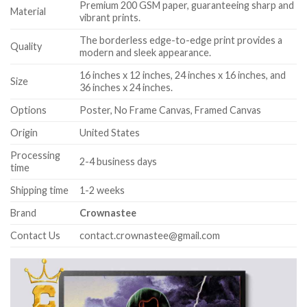
Premium 200 GSM paper, guaranteeing sharp and
Material
vibrant prints.
The borderless edge-to-edge print provides a
Quality
modern and sleek appearance.
16 inches x 12 inches, 24 inches x 16 inches, and
Size
36 inches x 24 inches.
Options
Poster, No Frame Canvas, Framed Canvas
Origin
United States
Processing
2-4 business days
time
Shipping time
1-2 weeks
Brand
Crownastee
Contact Us
contact.crownastee@gmail.com