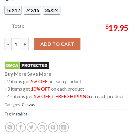
16X12
24X16
36X24
Total:
$
19.95
Metallica Deutsche Bank Park 2026 M72 Frankfurt May 22nd Li
ADD TO CART
Buy More Save More!
- 2 items get
5% OFF
on each product
- 3 items get
10% OFF
on each product
- 4+ items get
5% OFF + FREE SHIPPING
on each product
Category:
Canvas
Tag:
Metallica