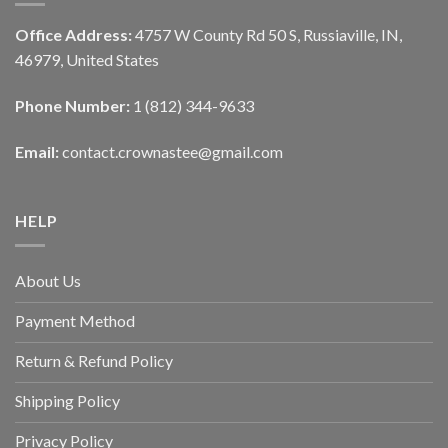
Office Address:
4757 W County Rd 50 S, Russiaville, IN,
46979, United States
Phone Number:
1 (812) 344-9633
Email:
contact.crownastee@gmail.com
HELP
About Us
Payment Method
Return & Refund Policy
Shipping Policy
Privacy Policy