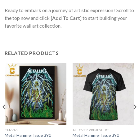
Ready to embark on a journey of artistic expression? Scroll to
the top now and click
[Add To Cart]
to start building your
favorite wall art collection.
RELATED PRODUCTS
CANVAS
ALL OVER PRINT SHIRT
Metal Hammer Issue 390
Metal Hammer Issue 390