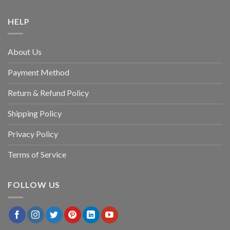
HELP
About Us
Payment Method
Return & Refund Policy
Shipping Policy
Privacy Policy
Terms of Service
FOLLOW US