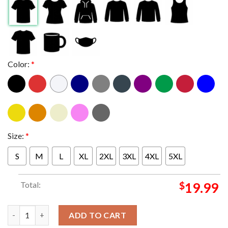
Color:
*
Size:
*
S
M
L
XL
2XL
3XL
4XL
5XL
Total:
$
19.99
Metallica Blackburg VA 2025 Lane Stadium On May 7th M72 Worl
ADD TO CART