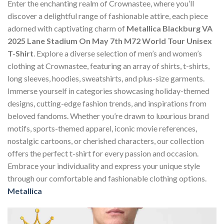
Enter the enchanting realm of Crownastee, where you’ll
discover a delightful range of fashionable attire, each piece
adorned with captivating charm of
Metallica Blackburg VA
2025 Lane Stadium On May 7th M72 World Tour Unisex
T-Shirt
. Explore a diverse selection of men’s and women’s
clothing at Crownastee, featuring an array of shirts, t-shirts,
long sleeves, hoodies, sweatshirts, and plus-size garments.
Immerse yourself in categories showcasing holiday-themed
designs, cutting-edge fashion trends, and inspirations from
beloved fandoms. Whether you’re drawn to luxurious brand
motifs, sports-themed apparel, iconic movie references,
nostalgic cartoons, or cherished characters, our collection
offers the perfect t-shirt for every passion and occasion.
Embrace your individuality and express your unique style
through our comfortable and fashionable clothing options.
Metallica