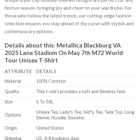
festive season, bringing joy and cheer to your wardrobe. For
those who follow the latest trends, our cutting-edge fashion
selection ensures you stay ahead of the curve with stylish and
contemporary options.
Details about this:
Metallica Blackburg VA
2025 Lane Stadium On May 7th M72 World
Tour Unisex T-Shirt
ATTRIBUTE
DETAILS
Material
100% Contton
Quality
This t-shirt provides a soft and timeless feel.
Size
S To 5XL
Unisex Tee, Lady?s Tee, Kid?s Tee, Tank Top, Long
Options
Sleeve, Hoodie, Sweater.
Origin
United States
Shipping
US: 4-8 business days