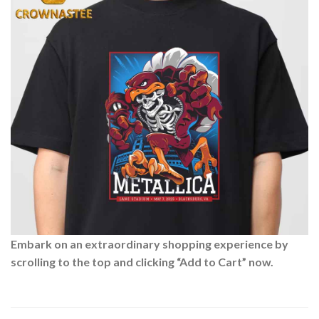
Embark on an extraordinary shopping experience by
scrolling to the top and clicking “Add to Cart” now.