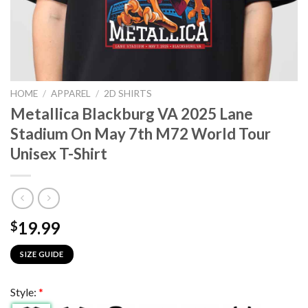
HOME
/
APPAREL
/
2D SHIRTS
Metallica Blackburg VA 2025 Lane
Stadium On May 7th M72 World Tour
Unisex T-Shirt
19.99
$
SIZE GUIDE
Style:
*