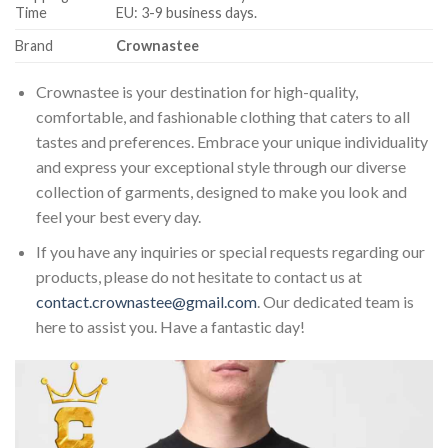
Time
EU: 3-9 business days.
Brand
Crownastee
Crownastee is your destination for high-quality,
comfortable, and fashionable clothing that caters to all
tastes and preferences. Embrace your unique individuality
and express your exceptional style through our diverse
collection of garments, designed to make you look and
feel your best every day.
If you have any inquiries or special requests regarding our
products, please do not hesitate to contact us at
contact.crownastee@gmail.com
. Our dedicated team is
here to assist you. Have a fantastic day!