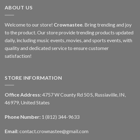
ABOUT US
Welcome to our store!
Crownastee
. Bring trending and joy
to the product. Our store provide trending products updated
daily, including music events, movies, and sports events, with
quality and dedicated service to ensure customer
satisfaction!
STORE INFORMATION
Office Address:
4757 W County Rd 50 S, Russiaville, IN,
46979, United States
Phone Number:
1 (812) 344-9633
Email:
contact.crownastee@gmail.com