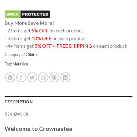
Buy More Save More!
- 2 items get
5% OFF
on each product
- 3 items get
10% OFF
on each product
- 4+ items get
5% OFF + FREE SHIPPING
on each product
Category:
2D Shirts
Tag:
Metallica
DESCRIPTION
REVIEWS (0)
Welcome to Crownastee