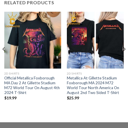
RELATED PRODUCTS
2D SHIRTS
2D SHIRTS
Official Metallica Foxborough
Metallica At Gillette Stadium
MA Day 2 At Gillette Stadium
Foxborough MA 2024 M72
M72 World Tour On August 4th
World Tour North America On
2024 T-Shirt
August 2nd Two Sided T-Shirt
$
19.99
$
25.99