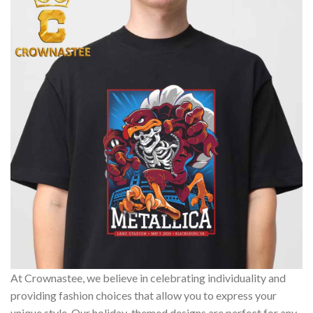
At Crownastee, we believe in celebrating individuality and
providing fashion choices that allow you to express your
unique style. Our holiday-themed designs are perfect for any