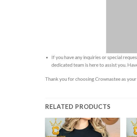
If you have any inquiries or special reque
dedicated team is here to assist you. Have
Thank you for choosing Crownastee as your d
RELATED PRODUCTS