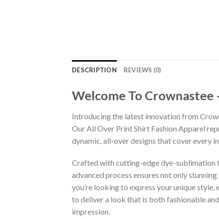
DESCRIPTION
REVIEWS (0)
Welcome To Crownastee – C
Introducing the latest innovation from Crow
Our All Over Print Shirt Fashion Apparel re
dynamic, all-over designs that cover every 
Crafted with cutting-edge dye-sublimation te
advanced process ensures not only stunning v
you’re looking to express your unique style,
to deliver a look that is both fashionable a
impression.