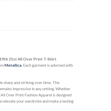
19th 21st All Over Print T-Shirt
.
rom
Metallica
. Each garment is adorned with
n sharp and striking over time. This
 remains impressive in any setting. Whether
 All Over Print Fashion Apparel is designed
can elevate your wardrobe and make a lasting