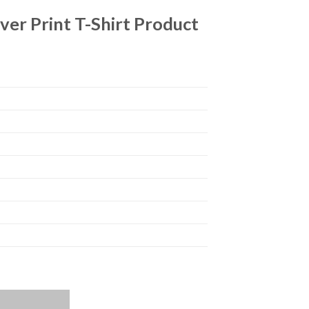
ver Print T-Shirt Product