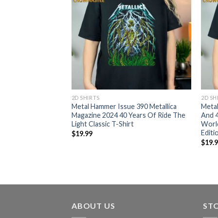
2D SHIRTS
2D SH
ld Tour 2024 No
Metal Hammer Issue 390 Metallica
Meta
S Euro Schedule
Magazine 2024 40 Years Of Ride The
And 4
ed T-Shirt
Light Classic T-Shirt
World
Editi
$
19.99
$
19.
ABOUT US
ST