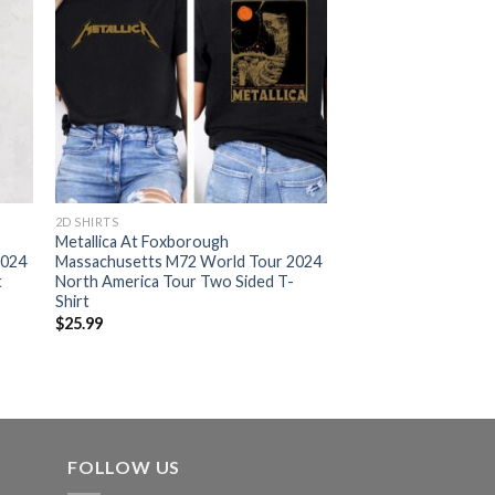
2D SHIRTS
Metallica At Foxborough
2024
Massachusetts M72 World Tour 2024
t
North America Tour Two Sided T-
Shirt
$
25.99
FOLLOW US