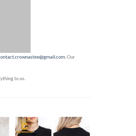
contact.crownastee@gmail.com
. Our
thing to us.