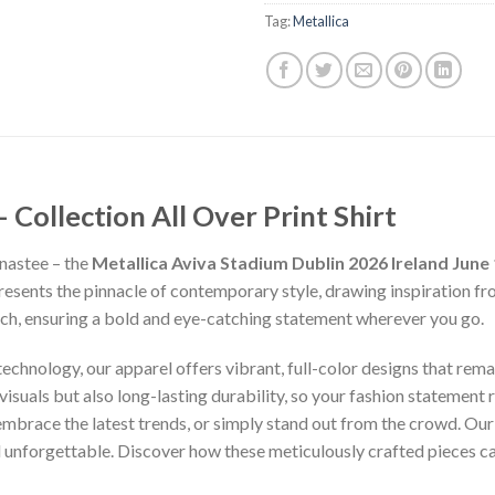
Tag:
Metallica
ollection All Over Print Shirt
nastee – the
Metallica Aviva Stadium Dublin 2026 Ireland June 
presents the pinnacle of contemporary style, drawing inspiration f
inch, ensuring a bold and eye-catching statement wherever you go.
chnology, our apparel offers vibrant, full-color designs that remai
isuals but also long-lasting durability, so your fashion statement
 embrace the latest trends, or simply stand out from the crowd. Our
nd unforgettable. Discover how these meticulously crafted pieces 