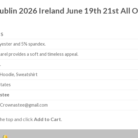
ublin 2026 Ireland June 19th 21st All O
LS
yester and 5% spandex.
arel provides a soft and timeless appeal.
.
 Hoodie, Sweatshirt
States
stee
.Crownastee@gmail.com
the top and click
Add to Cart
.