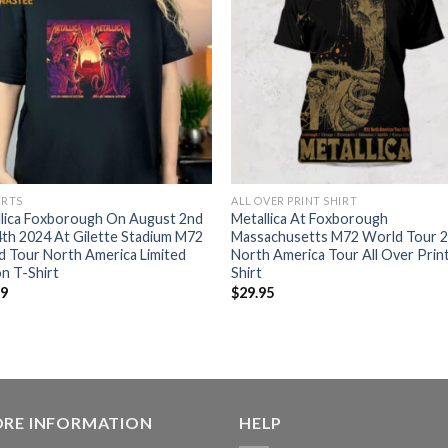
IRTS
ALL OVER PRINT SHIRT
llica Foxborough On August 2nd
Metallica At Foxborough
th 2024 At Gilette Stadium M72
Massachusetts M72 World Tour 
 Tour North America Limited
North America Tour All Over Prin
on T-Shirt
Shirt
99
$
29.95
ORE INFORMATION
HELP