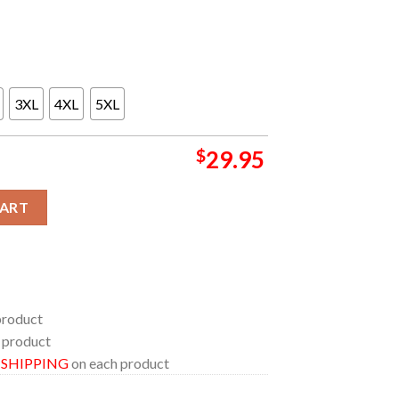
3XL
4XL
5XL
$
29.95
 2026 Ireland June 19th 21st All Over Print T-Shirt quantity
CART
product
 product
E SHIPPING
on each product