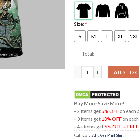
Size:
*
S
M
L
XL
2XL
Total:
Metallica Aviva Stadium Dublin
ADD TO 
Buy More Save More!
- 2 items get
5% OFF
on each 
- 3 items get
10% OFF
on each
- 4+ items get
5% OFF + FRE
Category:
All Over Print Shirt