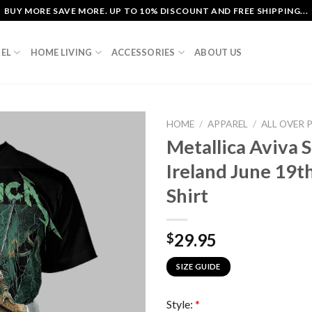
BUY MORE SAVE MORE. UP TO 10% DISCOUNT AND FREE SHIPPING...
EL
HOME LIVING
ACCESSORIES
ABOUT US
HOME
/
APPAREL
/
ALL OVER 
Metallica Aviva 
Ireland June 19th
Shirt
29.95
$
SIZE GUIDE
Style:
*