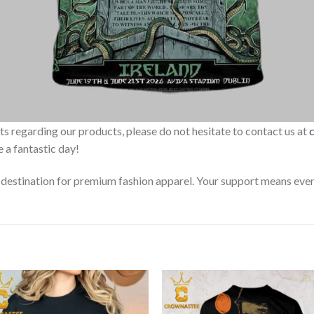
sts regarding our products, please do not hesitate to contact us at
 a fantastic day!
estination for premium fashion apparel. Your support means every