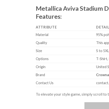
Metallica Aviva Stadium D
Features:
ATTRIBUTE
DETAI
Material
95% pol
Quality
This app
Size
S to 5XL
Options
T-Shirt,
Origin
United 
Brand
Crowna
Contact Us
contact
To elevate your style game, simply scroll to 