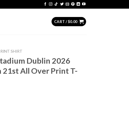
CART /
$
0.00
PRINT SHIRT
Stadium Dublin 2026
 21st All Over Print T-