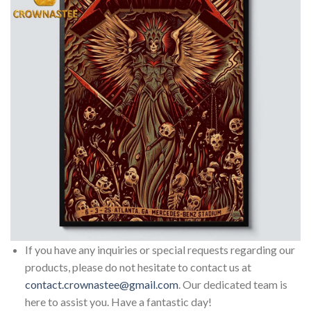
If you have any inquiries or special requests regarding our
products, please do not hesitate to contact us at
contact.crownastee@gmail.com
. Our dedicated team is
here to assist you. Have a fantastic day!