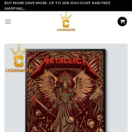
Skip
BUY MORE SAVE MORE. UP TO 10% DISCOUNT AND FREE
SHIPPING...
to
content