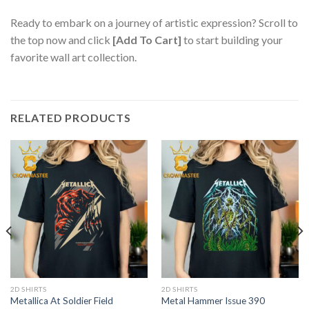
Ready to embark on a journey of artistic expression? Scroll to
the top now and click
[Add To Cart]
to start building your
favorite wall art collection.
RELATED PRODUCTS
2D SHIRTS
2D SHIRTS
Metallica At Soldier Field
Metal Hammer Issue 390