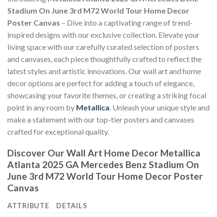
Stadium On June 3rd M72 World Tour Home Decor
Poster Canvas
– Dive into a captivating range of trend-
inspired designs with our exclusive collection. Elevate your
living space with our carefully curated selection of posters
and canvases, each piece thoughtfully crafted to reflect the
latest styles and artistic innovations. Our wall art and home
decor options are perfect for adding a touch of elegance,
showcasing your favorite themes, or creating a striking focal
point in any room by
Metallica
. Unleash your unique style and
make a statement with our top-tier posters and canvases
crafted for exceptional quality.
Discover Our Wall Art Home Decor
Metallica
Atlanta 2025 GA Mercedes Benz Stadium On
June 3rd M72 World Tour Home Decor Poster
Canvas
ATTRIBUTE
DETAILS