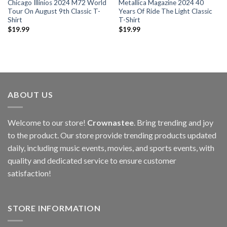
Chicago Illinios 2024 M72 World
Metallica Magazine 2024 40
Tour On August 9th Classic T-
Years Of Ride The Light Classic
Shirt
T-Shirt
$
19.99
$
19.99
ABOUT US
Welcome to our store!
Crownastee
. Bring trending and joy
to the product. Our store provide trending products updated
daily, including music events, movies, and sports events, with
quality and dedicated service to ensure customer
satisfaction!
STORE INFORMATION