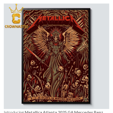
Introducing
Metallica Atlanta 2025 GA Mercedes Benz