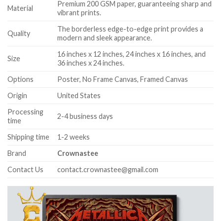
Premium 200 GSM paper, guaranteeing sharp and
Material
vibrant prints.
The borderless edge-to-edge print provides a
Quality
modern and sleek appearance.
16 inches x 12 inches, 24 inches x 16 inches, and
Size
36 inches x 24 inches.
Options
Poster, No Frame Canvas, Framed Canvas
Origin
United States
Processing
2-4 business days
time
Shipping time
1-2 weeks
Brand
Crownastee
Contact Us
contact.crownastee@gmail.com