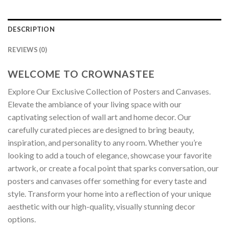
DESCRIPTION
REVIEWS (0)
WELCOME TO CROWNASTEE
Explore Our Exclusive Collection of Posters and Canvases.
Elevate the ambiance of your living space with our
captivating selection of wall art and home decor. Our
carefully curated pieces are designed to bring beauty,
inspiration, and personality to any room. Whether you’re
looking to add a touch of elegance, showcase your favorite
artwork, or create a focal point that sparks conversation, our
posters and canvases offer something for every taste and
style. Transform your home into a reflection of your unique
aesthetic with our high-quality, visually stunning decor
options.