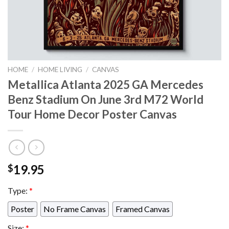
HOME
/
HOME LIVING
/
CANVAS
Metallica Atlanta 2025 GA Mercedes
Benz Stadium On June 3rd M72 World
Tour Home Decor Poster Canvas
19.95
$
Type:
*
Poster
No Frame Canvas
Framed Canvas
Size:
*