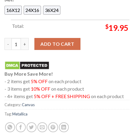
16X12
24X16
36X24
Total:
$
19.95
Metallica Atlanta 2025 GA Mercedes Benz Stadium On June 3r
ADD TO CART
Buy More Save More!
- 2 items get
5% OFF
on each product
- 3 items get
10% OFF
on each product
- 4+ items get
5% OFF + FREE SHIPPING
on each product
Category:
Canvas
Tag:
Metallica