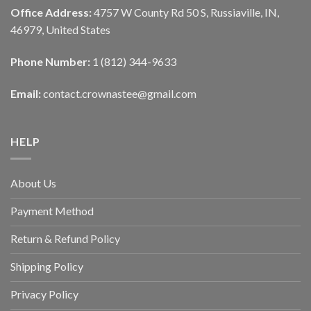
Office Address:
4757 W County Rd 50 S, Russiaville, IN,
46979, United States
Phone Number:
1 (812) 344-9633
Email:
contact.crownastee@gmail.com
HELP
About Us
Payment Method
Return & Refund Policy
Shipping Policy
Privacy Policy