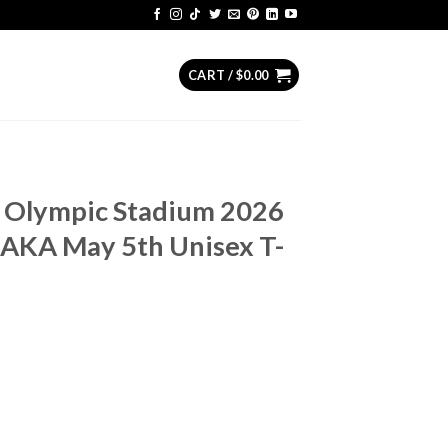
CART /
$
0.00
s Olympic Stadium 2026
AKA May 5th Unisex T-