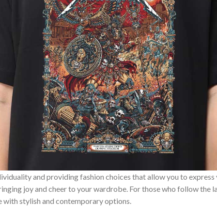
ividuality and providing fashion choices that allow you to express
bringing joy and cheer to your wardrobe. For those who follow the l
e with stylish and contemporary options.