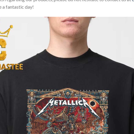
 a fantastic day!