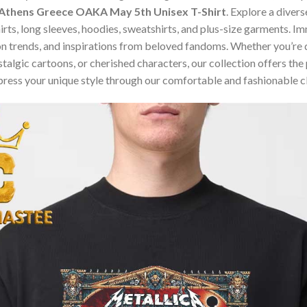
 Athens Greece OAKA May 5th Unisex T-Shirt
. Explore a diver
hirts, long sleeves, hoodies, sweatshirts, and plus-size garments. 
n trends, and inspirations from beloved fandoms. Whether you’re d
algic cartoons, or cherished characters, our collection offers the 
press your unique style through our comfortable and fashionable c