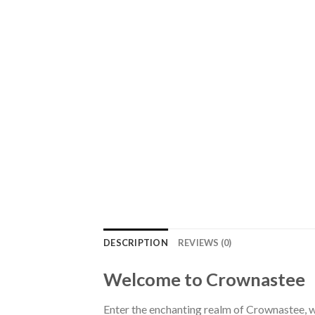
DESCRIPTION
REVIEWS (0)
Welcome to Crownastee
Enter the enchanting realm of Crownastee, wh