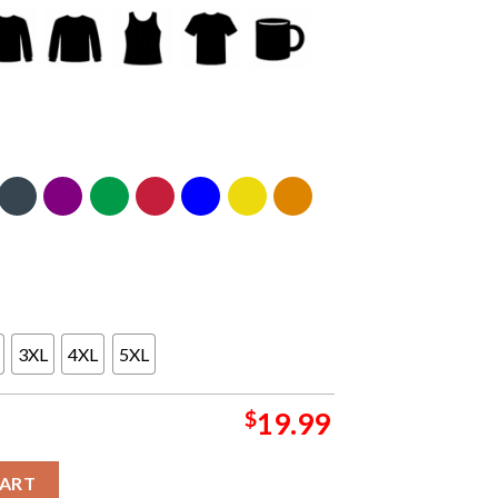
3XL
4XL
5XL
$
19.99
dium 2026 Athens Greece OAKA May 5th Unisex T-Shirt quantity
CART