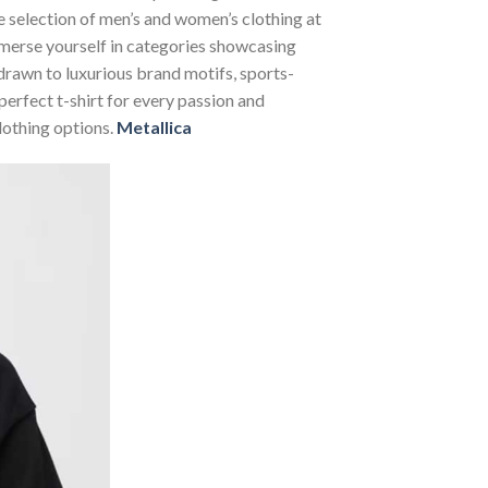
se selection of men’s and women’s clothing at
Immerse yourself in categories showcasing
rawn to luxurious brand motifs, sports-
perfect t-shirt for every passion and
lothing options.
Metallica