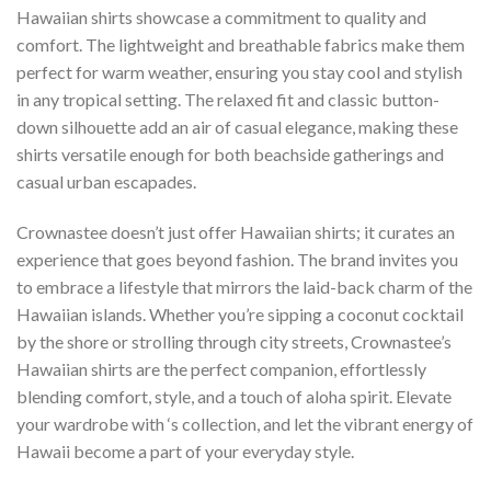
Hawaiian shirts showcase a commitment to quality and
comfort. The lightweight and breathable fabrics make them
perfect for warm weather, ensuring you stay cool and stylish
in any tropical setting. The relaxed fit and classic button-
down silhouette add an air of casual elegance, making these
shirts versatile enough for both beachside gatherings and
casual urban escapades.
Crownastee doesn’t just offer Hawaiian shirts; it curates an
experience that goes beyond fashion. The brand invites you
to embrace a lifestyle that mirrors the laid-back charm of the
Hawaiian islands. Whether you’re sipping a coconut cocktail
by the shore or strolling through city streets, Crownastee’s
Hawaiian shirts are the perfect companion, effortlessly
blending comfort, style, and a touch of aloha spirit. Elevate
your wardrobe with ‘s collection, and let the vibrant energy of
Hawaii become a part of your everyday style.