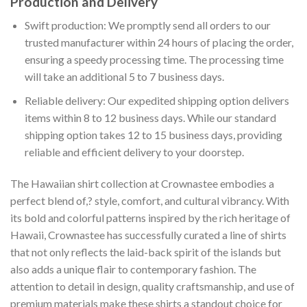
Production and Delivery
Swift production: We promptly send all orders to our
trusted manufacturer within 24 hours of placing the order,
ensuring a speedy processing time. The processing time
will take an additional 5 to 7 business days.
Reliable delivery: Our expedited shipping option delivers
items within 8 to 12 business days. While our standard
shipping option takes 12 to 15 business days, providing
reliable and efficient delivery to your doorstep.
The Hawaiian shirt collection at Crownastee embodies a
perfect blend of,? style, comfort, and cultural vibrancy. With
its bold and colorful patterns inspired by the rich heritage of
Hawaii, Crownastee has successfully curated a line of shirts
that not only reflects the laid-back spirit of the islands but
also adds a unique flair to contemporary fashion. The
attention to detail in design, quality craftsmanship, and use of
premium materials make these shirts a standout choice for