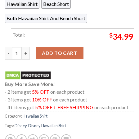
Hawaiian Shirt
Beach Short
Both Hawaiian Shirt And Beach Short
Total:
$
34.99
Maui Moana Disney Movie Palm Floral Summer Vibes Hawaiian Sh
ADD TO CART
Buy More Save More!
- 2 items get
5% OFF
on each product
- 3 items get
10% OFF
on each product
- 4+ items get
5% OFF + FREE SHIPPING
on each product
Category:
Hawaiian Shirt
Tags:
Disney
,
Disney Hawaiian Shirt