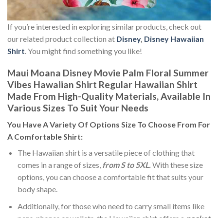
If you’re interested in exploring similar products, check out
our related product collection at
Disney
,
Disney Hawaiian
Shirt
. You might find something you like!
Maui Moana Disney Movie Palm Floral Summer
Vibes Hawaiian Shirt Regular Hawaiian Shirt
Made From High-Quality Materials, Available In
Various Sizes To Suit Your Needs
You Have A Variety Of
Options Size
To Choose From For
A Comfortable Shirt:
The Hawaiian shirt is a versatile piece of clothing that
comes in a range of sizes,
from S to 5XL.
With these size
options, you can choose a comfortable fit that suits your
body shape.
Additionally, for those who need to carry small items like