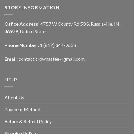
STORE INFORMATION
Office Address:
4757 W County Rd 50 S, Russiaville, IN,
46979, United States
Phone Number:
1 (812) 344-9633
Email:
contact.crownastee@gmail.com
HELP
About Us
Payment Method
Return & Refund Policy
Shipping Policy