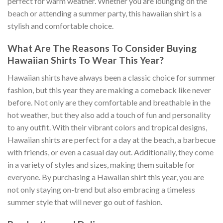
perfect for warm weather. Whether you are lounging on the
beach or attending a summer party, this hawaiian shirt is a
stylish and comfortable choice.
What Are The Reasons To Consider Buying
Hawaiian Shirts To Wear This Year?
Hawaiian shirts have always been a classic choice for summer
fashion, but this year they are making a comeback like never
before. Not only are they comfortable and breathable in the
hot weather, but they also add a touch of fun and personality
to any outfit. With their vibrant colors and tropical designs,
Hawaiian shirts are perfect for a day at the beach, a barbecue
with friends, or even a casual day out. Additionally, they come
in a variety of styles and sizes, making them suitable for
everyone. By purchasing a Hawaiian shirt this year, you are
not only staying on-trend but also embracing a timeless
summer style that will never go out of fashion.