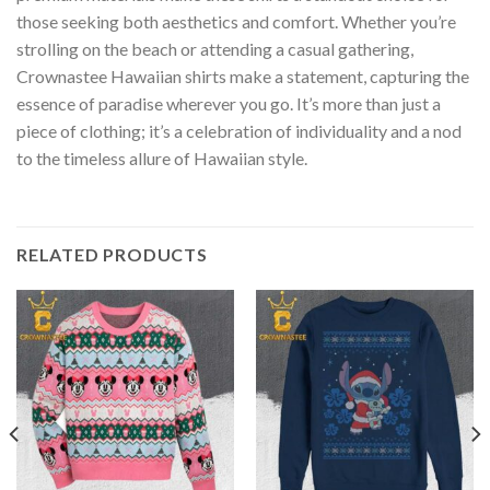
those seeking both aesthetics and comfort. Whether you’re
strolling on the beach or attending a casual gathering,
Crownastee Hawaiian shirts make a statement, capturing the
essence of paradise wherever you go. It’s more than just a
piece of clothing; it’s a celebration of individuality and a nod
to the timeless allure of Hawaiian style.
RELATED PRODUCTS