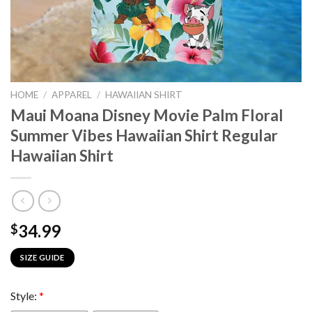
HOME
/
APPAREL
/
HAWAIIAN SHIRT
Maui Moana Disney Movie Palm Floral
Summer Vibes Hawaiian Shirt Regular
Hawaiian Shirt
34.99
$
SIZE GUIDE
Style:
*