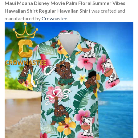
Maui Moana Disney Movie Palm Floral Summer Vibes
Hawaiian Shirt Regular Hawaiian Shirt
was crafted and
manufactured by
Crownastee
.