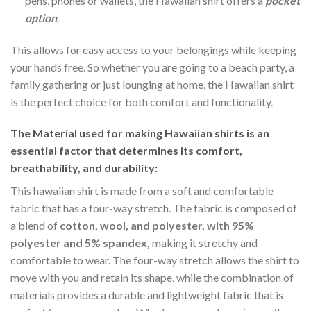
pens, phones or wallets, the Hawaiian shirt offers a
pocket
option
.
This allows for easy access to your belongings while keeping
your hands free. So whether you are going to a beach party, a
family gathering or just lounging at home, the Hawaiian shirt
is the perfect choice for both comfort and functionality.
The Material
used for making Hawaiian shirts is an
essential factor that determines its comfort,
breathability, and durability:
This hawaiian shirt is made from a soft and comfortable
fabric that has a four-way stretch. The fabric is composed of
a blend of
cotton, wool, and polyester, with 95%
polyester and 5% spandex,
making it stretchy and
comfortable to wear. The four-way stretch allows the shirt to
move with you and retain its shape, while the combination of
materials provides a durable and lightweight fabric that is