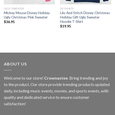
UGLY SWEATER
2D SHIRTS
Mickey Mouse Disney Holiday
Lilo And Stitch Disney Christmas
Ugly Christmas Pink Sweater
Holiday Gift Ugly Sweater
Hoodie T-Shirt
$
36.95
$
19.95
ABOUT US
Welcome to our store!
Crownastee
. Bring trending and joy
to the product. Our store provide trending products updated
daily, including music events, movies, and sports events, with
quality and dedicated service to ensure customer
satisfaction!