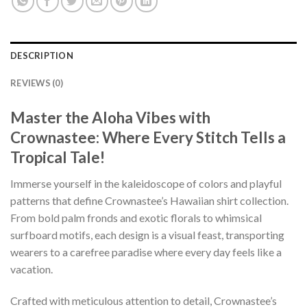
DESCRIPTION
REVIEWS (0)
Master the Aloha Vibes with
Crownastee: Where Every Stitch Tells a
Tropical Tale!
Immerse yourself in the kaleidoscope of colors and playful
patterns that define Crownastee’s Hawaiian shirt collection.
From bold palm fronds and exotic florals to whimsical
surfboard motifs, each design is a visual feast, transporting
wearers to a carefree paradise where every day feels like a
vacation.
Crafted with meticulous attention to detail, Crownastee’s