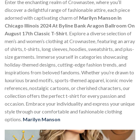
Enter the enchanting realm of Crownastee, where you’ll
discover a delightful range of fashionable attire, each piece
adorned with captivating charm of
Marilyn Manson In
Chicago Illinois 2024 At Byline Bank Aragon Ballroom On
August 17th Classic T-Shirt
. Explore a diverse selection of
men’s and women’s clothing at Crownastee, featuring an array
of shirts, t-shirts, long sleeves, hoodies, sweatshirts, and plus-
size garments. Immerse yourself in categories showcasing
holiday-themed designs, cutting-edge fashion trends, and
inspirations from beloved fandoms. Whether you’re drawn to
luxurious brand motifs, sports-themed apparel, iconic movie
references, nostalgic cartoons, or cherished characters, our
collection offers the perfect t-shirt for every passion and
occasion. Embrace your individuality and express your unique
style through our comfortable and fashionable clothing
options.
Marilyn Manson