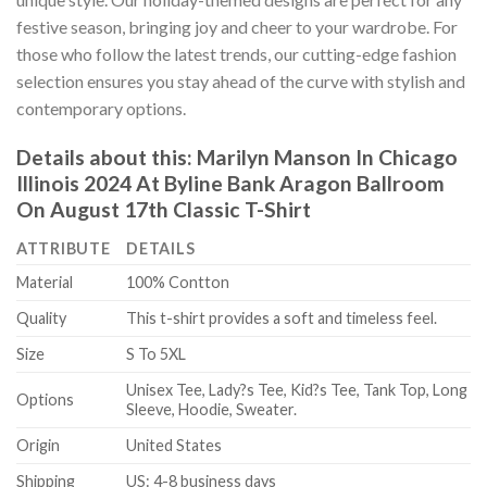
festive season, bringing joy and cheer to your wardrobe. For
those who follow the latest trends, our cutting-edge fashion
selection ensures you stay ahead of the curve with stylish and
contemporary options.
Details about this:
Marilyn Manson In Chicago
Illinois 2024 At Byline Bank Aragon Ballroom
On August 17th Classic T-Shirt
ATTRIBUTE
DETAILS
Material
100% Contton
Quality
This t-shirt provides a soft and timeless feel.
Size
S To 5XL
Unisex Tee, Lady?s Tee, Kid?s Tee, Tank Top, Long
Options
Sleeve, Hoodie, Sweater.
Origin
United States
Shipping
US: 4-8 business days