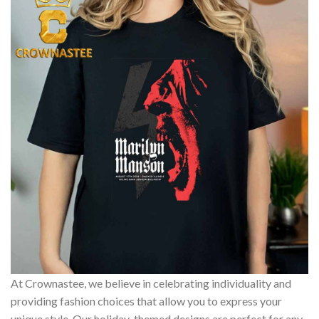
At Crownastee, we believe in celebrating individuality and
providing fashion choices that allow you to express your
unique style. Our holiday-themed designs are perfect for any