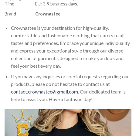
Time
EU: 3-9 business days.
Brand
Crownastee
Crownastee is your destination for high-quality,
comfortable, and fashionable clothing that caters to all
tastes and preferences. Embrace your unique individuality
and express your exceptional style through our diverse
collection of garments, designed to make you look and
feel your best every day.
If you have any inquiries or special requests regarding our
products, please do not hesitate to contact us at
contact.crownastee@gmail.com
. Our dedicated team is
here to assist you. Have a fantastic day!