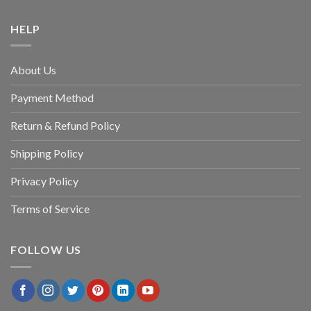
HELP
About Us
Payment Method
Return & Refund Policy
Shipping Policy
Privacy Policy
Terms of Service
FOLLOW US