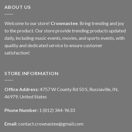
ABOUT US
Welcome to our store!
Crownastee
. Bring trending and joy
to the product. Our store provide trending products updated
daily, including music events, movies, and sports events, with
quality and dedicated service to ensure customer
satisfaction!
STORE INFORMATION
Office Address:
4757 W County Rd 50 S, Russiaville, IN,
46979, United States
Phone Number:
1 (812) 344-9633
Email:
contact.crownastee@gmail.com