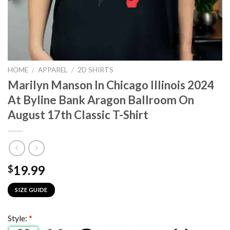
HOME
/
APPAREL
/
2D SHIRTS
Marilyn Manson In Chicago Illinois 2024
At Byline Bank Aragon Ballroom On
August 17th Classic T-Shirt
19.99
$
SIZE GUIDE
Style:
*