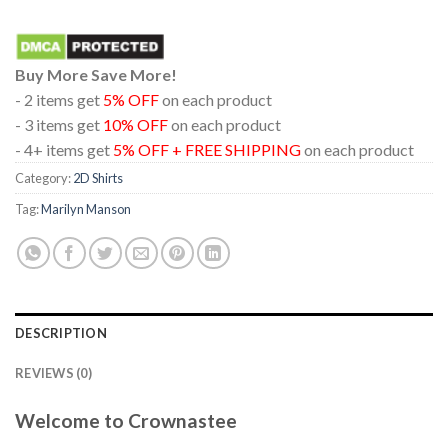
Buy More Save More!
- 2 items get
5% OFF
on each product
- 3 items get
10% OFF
on each product
- 4+ items get
5% OFF + FREE SHIPPING
on each product
Category:
2D Shirts
Tag:
Marilyn Manson
DESCRIPTION
REVIEWS (0)
Welcome to Crownastee