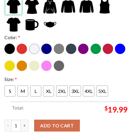
Color:
*
Size:
*
S
M
L
XL
2XL
3XL
4XL
5XL
Total:
$
19.99
Marilyn Manson In Chicago Illinois 2024 At Byline Bank Aragon 
ADD TO CART