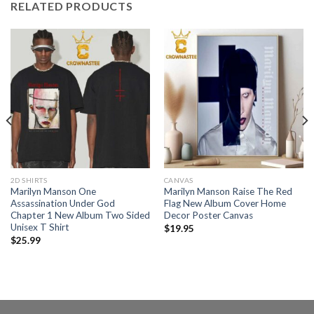
RELATED PRODUCTS
2D SHIRTS
CANVAS
Marilyn Manson One
Marilyn Manson Raise The Red
Assassination Under God
Flag New Album Cover Home
Chapter 1 New Album Two Sided
Decor Poster Canvas
Unisex T Shirt
$
19.95
$
25.99