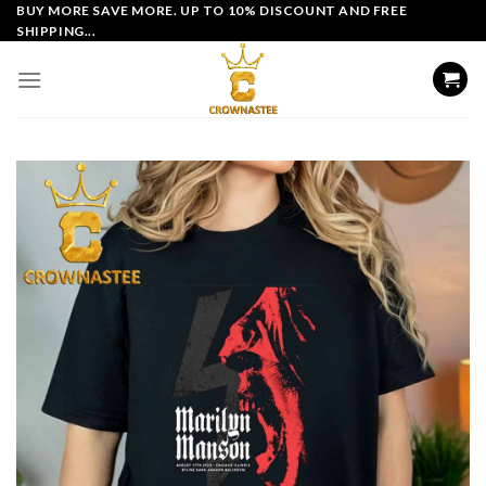
Skip
BUY MORE SAVE MORE. UP TO 10% DISCOUNT AND FREE
SHIPPING...
to
content