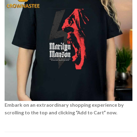
Embark on an extraordinary shopping experience by
scrolling to the top and clicking “Add to Cart” now.