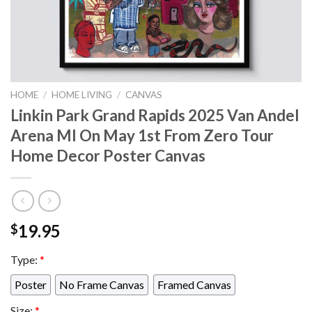
HOME
/
HOME LIVING
/
CANVAS
Linkin Park Grand Rapids 2025 Van Andel
Arena MI On May 1st From Zero Tour
Home Decor Poster Canvas
19.95
$
Type:
*
Poster
No Frame Canvas
Framed Canvas
Size:
*