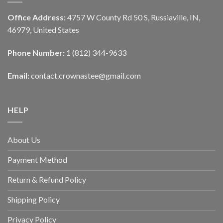
Office Address:
4757 W County Rd 50 S, Russiaville, IN,
46979, United States
Phone Number:
1 (812) 344-9633
Email:
contact.crownastee@gmail.com
HELP
About Us
Payment Method
Return & Refund Policy
Shipping Policy
Privacy Policy