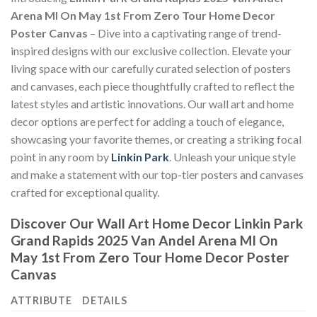
Arena MI On May 1st From Zero Tour Home Decor
Poster Canvas
– Dive into a captivating range of trend-
inspired designs with our exclusive collection. Elevate your
living space with our carefully curated selection of posters
and canvases, each piece thoughtfully crafted to reflect the
latest styles and artistic innovations. Our wall art and home
decor options are perfect for adding a touch of elegance,
showcasing your favorite themes, or creating a striking focal
point in any room by
Linkin Park
. Unleash your unique style
and make a statement with our top-tier posters and canvases
crafted for exceptional quality.
Discover Our Wall Art Home Decor
Linkin Park
Grand Rapids 2025 Van Andel Arena MI On
May 1st From Zero Tour Home Decor Poster
Canvas
ATTRIBUTE
DETAILS