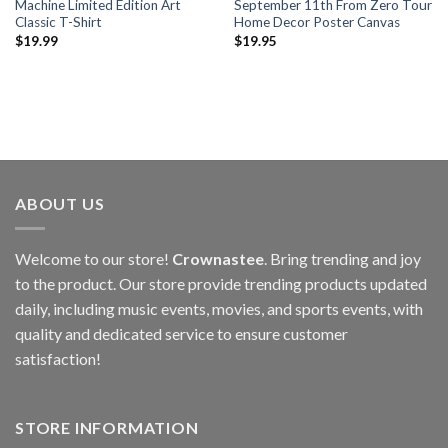
Machine Limited Edition Art
September 11th From Zero Tour
Classic T-Shirt
Home Decor Poster Canvas
$
19.99
$
19.95
ABOUT US
Welcome to our store!
Crownastee
. Bring trending and joy
to the product. Our store provide trending products updated
daily, including music events, movies, and sports events, with
quality and dedicated service to ensure customer
satisfaction!
STORE INFORMATION