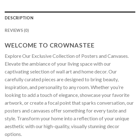
DESCRIPTION
REVIEWS (0)
WELCOME TO CROWNASTEE
Explore Our Exclusive Collection of Posters and Canvases.
Elevate the ambiance of your living space with our
captivating selection of wall art and home decor. Our
carefully curated pieces are designed to bring beauty,
inspiration, and personality to any room. Whether you’re
looking to add a touch of elegance, showcase your favorite
artwork, or create a focal point that sparks conversation, our
posters and canvases offer something for every taste and
style. Transform your home into a reflection of your unique
aesthetic with our high-quality, visually stunning decor
options.