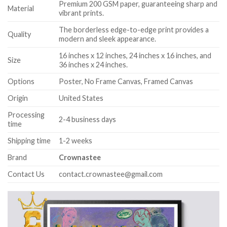
Premium 200 GSM paper, guaranteeing sharp and
Material
vibrant prints.
The borderless edge-to-edge print provides a
Quality
modern and sleek appearance.
16 inches x 12 inches, 24 inches x 16 inches, and
Size
36 inches x 24 inches.
Options
Poster, No Frame Canvas, Framed Canvas
Origin
United States
Processing
2-4 business days
time
Shipping time
1-2 weeks
Brand
Crownastee
Contact Us
contact.crownastee@gmail.com