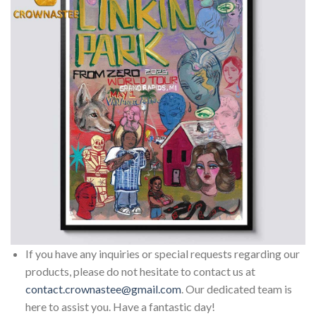
If you have any inquiries or special requests regarding our
products, please do not hesitate to contact us at
contact.crownastee@gmail.com
. Our dedicated team is
here to assist you. Have a fantastic day!