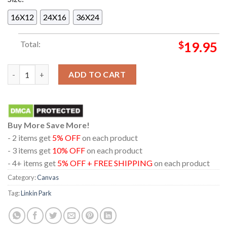
16X12
24X16
36X24
Total:
$
19.95
Linkin Park Grand Rapids 2025 Van Andel Arena MI On May 1st
ADD TO CART
Buy More Save More!
- 2 items get
5% OFF
on each product
- 3 items get
10% OFF
on each product
- 4+ items get
5% OFF + FREE SHIPPING
on each product
Category:
Canvas
Tag:
Linkin Park