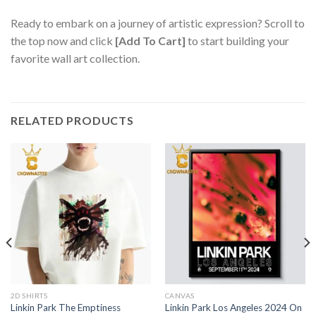
Ready to embark on a journey of artistic expression? Scroll to
the top now and click
[Add To Cart]
to start building your
favorite wall art collection.
RELATED PRODUCTS
2D SHIRTS
CANVAS
Linkin Park The Emptiness
Linkin Park Los Angeles 2024 On