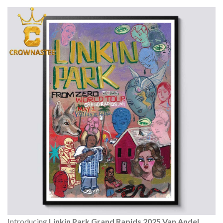
Introducing
Linkin Park Grand Rapids 2025 Van Andel