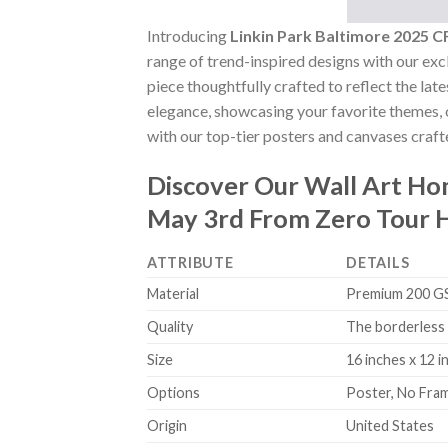
Introducing
Linkin Park Baltimore 2025
range of trend-inspired designs with our excl
piece thoughtfully crafted to reflect the lat
elegance, showcasing your favorite themes, o
with our top-tier posters and canvases crafte
Discover Our Wall Art H
May 3rd From Zero Tour 
ATTRIBUTE
DETAILS
Material
Premium 200 GSM
Quality
The borderless 
Size
16 inches x 12 i
Options
Poster, No Fra
Origin
United States