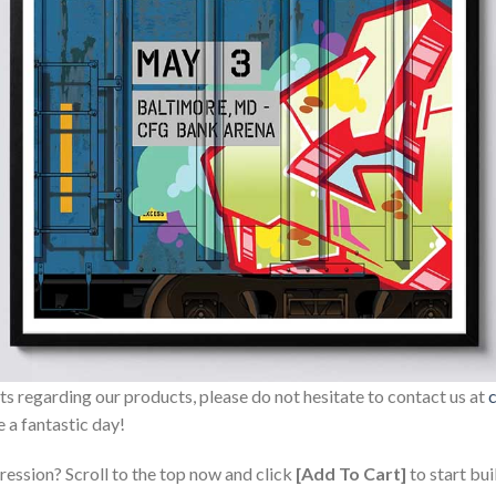
sts regarding our products, please do not hesitate to contact us at
 a fantastic day!
ression? Scroll to the top now and click
[Add To Cart]
to start bui