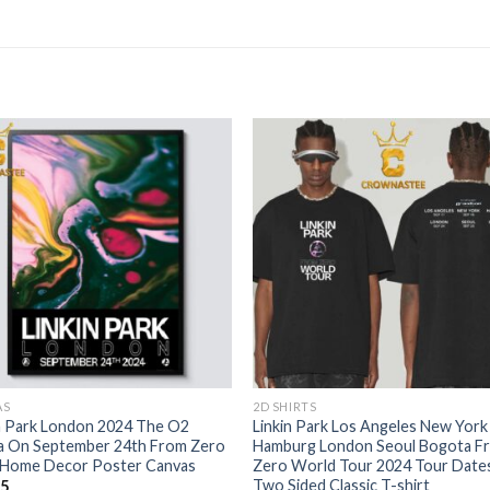
AS
2D SHIRTS
n Park London 2024 The O2
Linkin Park Los Angeles New York
a On September 24th From Zero
Hamburg London Seoul Bogota F
 Home Decor Poster Canvas
Zero World Tour 2024 Tour Date
Two Sided Classic T-shirt
95