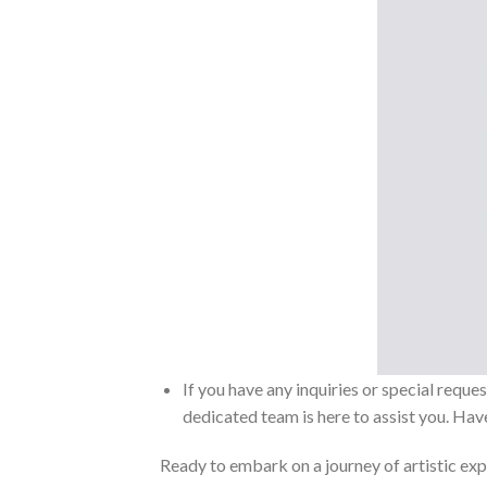
If you have any inquiries or special reque
dedicated team is here to assist you. Have
Ready to embark on a journey of artistic exp