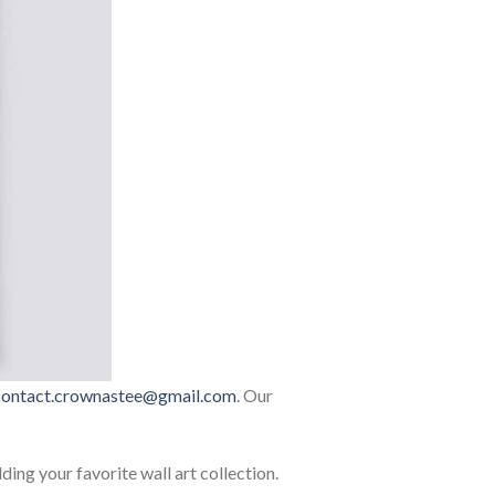
contact.crownastee@gmail.com
. Our
lding your favorite wall art collection.