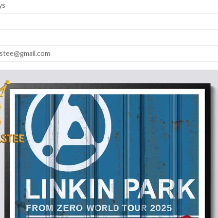
ys
astee@gmail.com