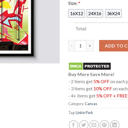
Size:
*
16X12
24X16
36X24
Total:
Linkin Park Baltimore 2025 C
ADD TO 
Buy More Save More!
- 2 items get
5% OFF
on each 
- 3 items get
10% OFF
on each
- 4+ items get
5% OFF + FRE
Category:
Canvas
Tag:
Linkin Park