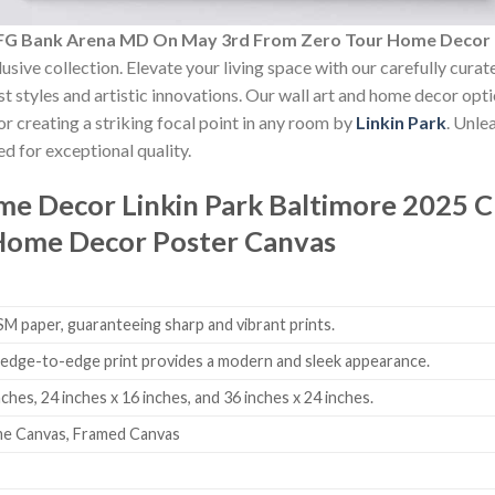
 CFG Bank Arena MD On May 3rd From Zero Tour Home Decor
usive collection. Elevate your living space with our carefully cura
est styles and artistic innovations. Our wall art and home decor opt
r creating a striking focal point in any room by
Linkin Park
. Unle
d for exceptional quality.
ome Decor
Linkin Park Baltimore 2025
Home Decor Poster Canvas
 paper, guaranteeing sharp and vibrant prints.
edge-to-edge print provides a modern and sleek appearance.
nches, 24 inches x 16 inches, and 36 inches x 24 inches.
me Canvas, Framed Canvas