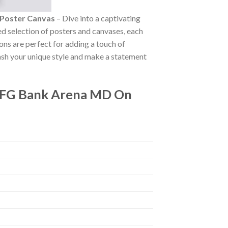
 Poster Canvas
– Dive into a captivating
ted selection of posters and canvases, each
ions are perfect for adding a touch of
ash your unique style and make a statement
 CFG Bank Arena MD On