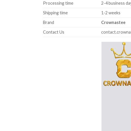
Processing time
2-4 business da
Shipping time
1-2 weeks
Brand
Crownastee
Contact Us
contact.crown