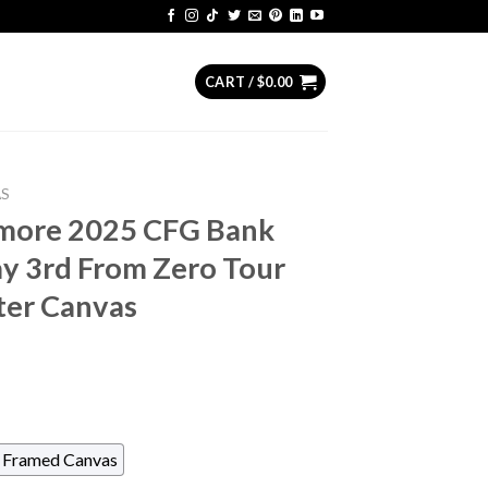
CART /
$
0.00
AS
timore 2025 CFG Bank
 3rd From Zero Tour
ter Canvas
Framed Canvas