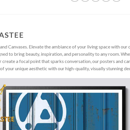
ASTEE
and Canvases. Elevate the ambiance of your living space with our c
gned to bring beauty, inspiration, and personality to any room. Whe
 create a focal point that sparks conversation, our posters and ca
of your unique aesthetic with our high-quality, visually stunning de