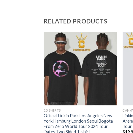
RELATED PRODUCTS
2D SHIRTS
CANV
lyn New York 2024
Official Linkin Park Los Angeles New
Linki
er On September
York Hamburg London Seoul Bogota
Aren
ur Unisex T-Shirt
From Zero World Tour 2024 Tour
Tour
Dates Two Sided T-shirt
$
19.