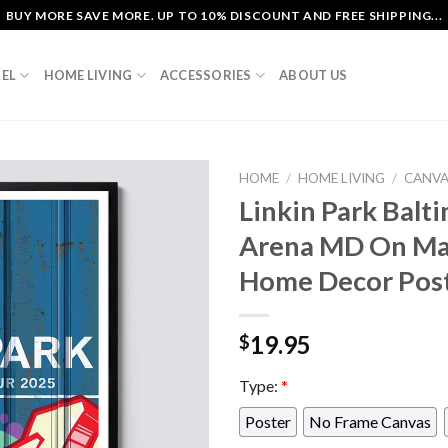
BUY MORE SAVE MORE. UP TO 10% DISCOUNT AND FREE SHIPPING...
EL
HOME LIVING
ACCESSORIES
ABOUT US
HOME
/
HOME LIVING
/
CANV
Linkin Park Bal
Arena MD On May
Home Decor Pos
19.95
$
Type:
*
Poster
No Frame Canvas