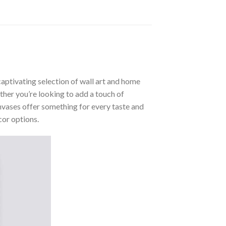
aptivating selection of wall art and home
ther you’re looking to add a touch of
nvases offer something for every taste and
cor options.