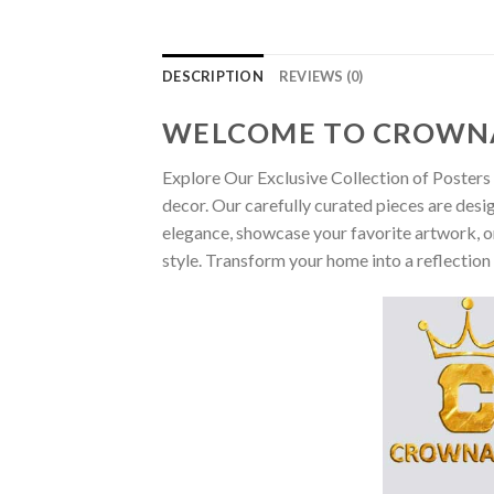
DESCRIPTION
REVIEWS (0)
WELCOME TO CROWN
Explore Our Exclusive Collection of Posters 
decor. Our carefully curated pieces are desi
elegance, showcase your favorite artwork, or
style. Transform your home into a reflection 