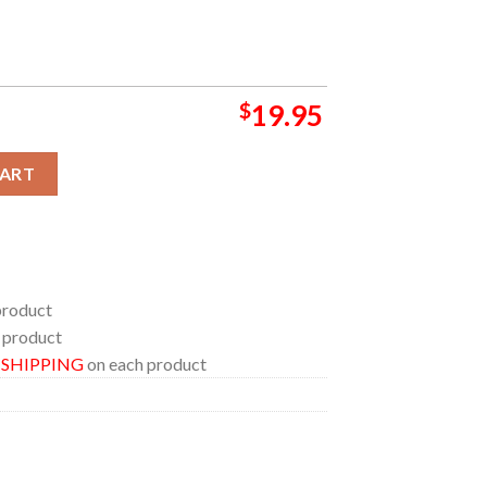
$
19.95
FG Bank Arena MD On May 3rd From Zero Tour Home Decor Poster 
CART
product
 product
E SHIPPING
on each product