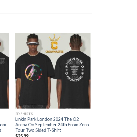
2D SHIRTS
Linkin Park London 2024 The O2
rom
Arena On September 24th From Zero
s
Tour Two Sided T-Shirt
$
25.99