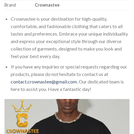
Brand
Crownastee
Crownastee is your destination for high-quality,
comfortable, and fashionable clothing that caters to all
tastes and preferences. Embrace your unique individuality
and express your exceptional style through our diverse
collection of garments, designed to make you look and
feel your best every day.
If you have any inquiries or special requests regarding our
products, please do not hesitate to contact us at
contact.crownastee@gmail.com
. Our dedicated team is
here to assist you. Have a fantastic day!