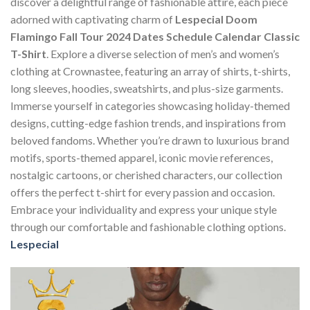
discover a delightful range of fashionable attire, each piece
adorned with captivating charm of
Lespecial Doom
Flamingo Fall Tour 2024 Dates Schedule Calendar Classic
T-Shirt
. Explore a diverse selection of men’s and women’s
clothing at Crownastee, featuring an array of shirts, t-shirts,
long sleeves, hoodies, sweatshirts, and plus-size garments.
Immerse yourself in categories showcasing holiday-themed
designs, cutting-edge fashion trends, and inspirations from
beloved fandoms. Whether you’re drawn to luxurious brand
motifs, sports-themed apparel, iconic movie references,
nostalgic cartoons, or cherished characters, our collection
offers the perfect t-shirt for every passion and occasion.
Embrace your individuality and express your unique style
through our comfortable and fashionable clothing options.
Lespecial