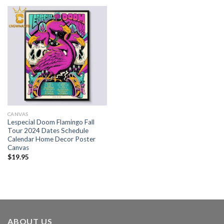
CANVAS
Lespecial Doom Flamingo Fall
Tour 2024 Dates Schedule
Calendar Home Decor Poster
Canvas
$
19.95
ABOUT US