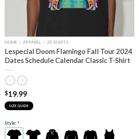
HOME
/
APPAREL
/
2D SHIRTS
Lespecial Doom Flamingo Fall Tour 2024
Dates Schedule Calendar Classic T-Shirt
19.99
$
SIZE GUIDE
Style:
*