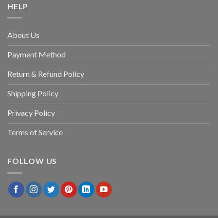
HELP
About Us
Payment Method
Return & Refund Policy
Shipping Policy
Privacy Policy
Terms of Service
FOLLOW US