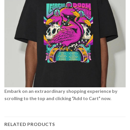
Embark on an extraordinary shopping experience by
scrolling to the top and clicking “Add to Cart” now.
RELATED PRODUCTS