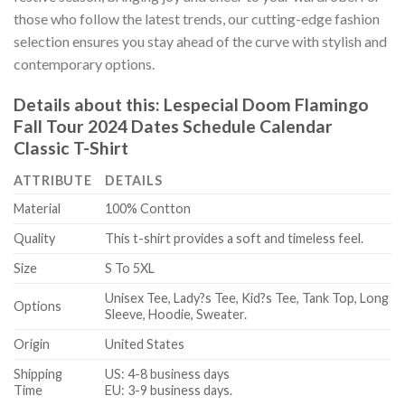
those who follow the latest trends, our cutting-edge fashion
selection ensures you stay ahead of the curve with stylish and
contemporary options.
Details about this:
Lespecial Doom Flamingo
Fall Tour 2024 Dates Schedule Calendar
Classic T-Shirt
ATTRIBUTE
DETAILS
Material
100% Contton
Quality
This t-shirt provides a soft and timeless feel.
Size
S To 5XL
Unisex Tee, Lady?s Tee, Kid?s Tee, Tank Top, Long
Options
Sleeve, Hoodie, Sweater.
Origin
United States
Shipping
US: 4-8 business days
Time
EU: 3-9 business days.