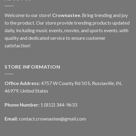
Welcome to our store!
Crownastee
. Bring trending and joy
to the product. Our store provide trending products updated
daily, including music events, movies, and sports events, with
quality and dedicated service to ensure customer
satisfaction!
STORE INFORMATION
Office Address:
4757 W County Rd 50 S, Russiaville, IN,
46979, United States
Phone Number:
1 (812) 344-9633
Email:
contact.crownastee@gmail.com