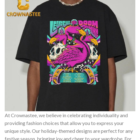
At Crownastee, we believe in celebrating individuality and
providing fashion choices that allow you to express your
unique style. Our holiday-themed designs are perfect for any
festive season, bringing joy and cheer to your wardrobe. For