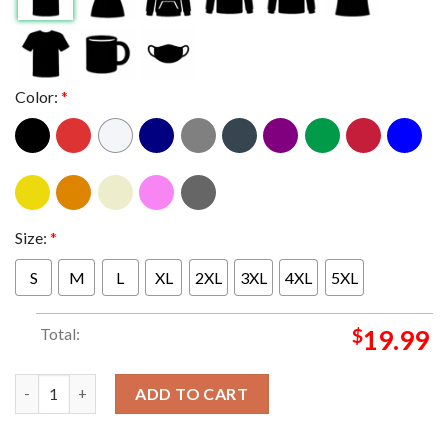
Color:
*
Size:
*
S
M
L
XL
2XL
3XL
4XL
5XL
Total:
$
19.99
Lespecial Doom Flamingo Fall Tour 2024 Dates Schedule Calendar
ADD TO CART