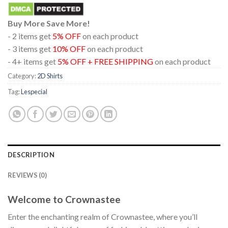
Buy More Save More!
- 2 items get
5% OFF
on each product
- 3 items get
10% OFF
on each product
- 4+ items get
5% OFF + FREE SHIPPING
on each product
Category:
2D Shirts
Tag:
Lespecial
DESCRIPTION
REVIEWS (0)
Welcome to Crownastee
Enter the enchanting realm of Crownastee, where you’ll