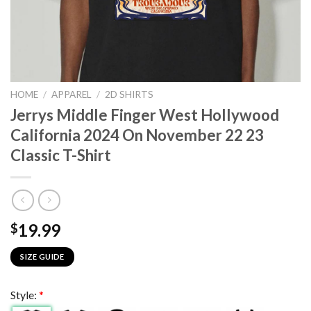
HOME
/
APPAREL
/
2D SHIRTS
Jerrys Middle Finger West Hollywood
California 2024 On November 22 23
Classic T-Shirt
19.99
$
SIZE GUIDE
Style:
*