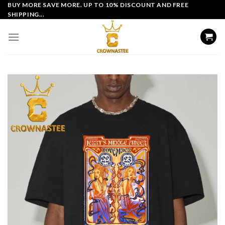
Skip
BUY MORE SAVE MORE. UP TO 10% DISCOUNT AND FREE
SHIPPING...
to
content