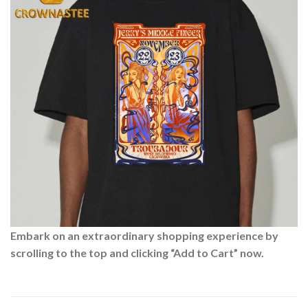
Embark on an extraordinary shopping experience by
scrolling to the top and clicking “Add to Cart” now.