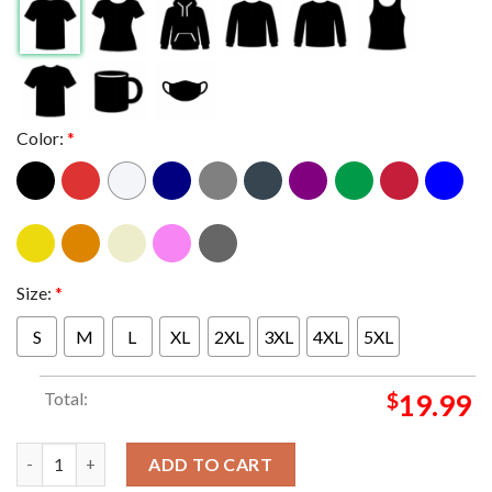
Color:
*
Size:
*
S
M
L
XL
2XL
3XL
4XL
5XL
Total:
$
19.99
Jerrys Middle Finger West Hollywood California 2024 On Novemb
ADD TO CART