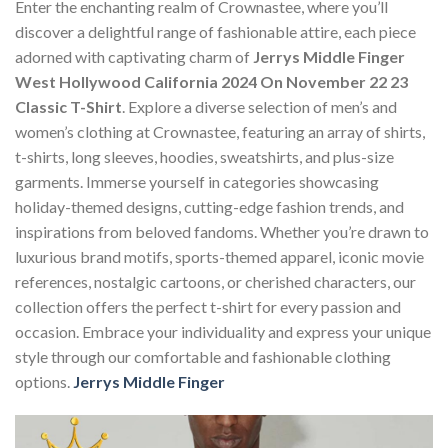
Enter the enchanting realm of Crownastee, where you’ll
discover a delightful range of fashionable attire, each piece
adorned with captivating charm of
Jerrys Middle Finger
West Hollywood California 2024 On November 22 23
Classic T-Shirt
. Explore a diverse selection of men’s and
women’s clothing at Crownastee, featuring an array of shirts,
t-shirts, long sleeves, hoodies, sweatshirts, and plus-size
garments. Immerse yourself in categories showcasing
holiday-themed designs, cutting-edge fashion trends, and
inspirations from beloved fandoms. Whether you’re drawn to
luxurious brand motifs, sports-themed apparel, iconic movie
references, nostalgic cartoons, or cherished characters, our
collection offers the perfect t-shirt for every passion and
occasion. Embrace your individuality and express your unique
style through our comfortable and fashionable clothing
options.
Jerrys Middle Finger