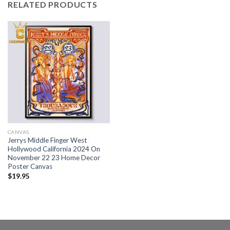
RELATED PRODUCTS
CANVAS
Jerrys Middle Finger West
Hollywood California 2024 On
November 22 23 Home Decor
Poster Canvas
$
19.95