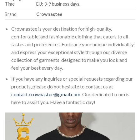
Time
EU: 3-9 business days.
Brand
Crownastee
Crownastee is your destination for high-quality,
comfortable, and fashionable clothing that caters to all
tastes and preferences. Embrace your unique individuality
and express your exceptional style through our diverse
collection of garments, designed to make you look and
feel your best every day.
If you have any inquiries or special requests regarding our
products, please do not hesitate to contact us at
contact.crownastee@gmail.com
. Our dedicated team is
here to assist you. Have a fantastic day!