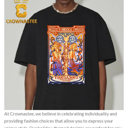
At Crownastee, we believe in celebrating individuality and
providing fashion choices that allow you to express your
unique style. Our holiday-themed designs are perfect for any