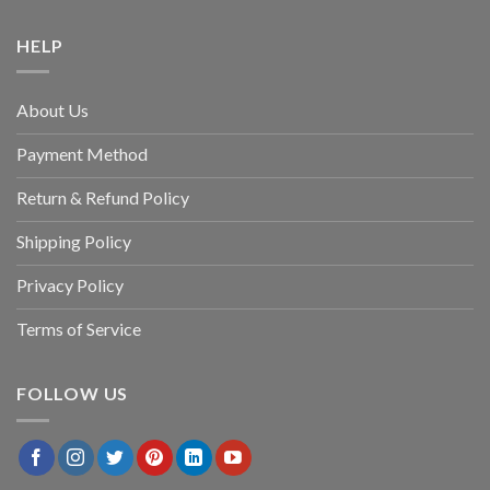
HELP
About Us
Payment Method
Return & Refund Policy
Shipping Policy
Privacy Policy
Terms of Service
FOLLOW US