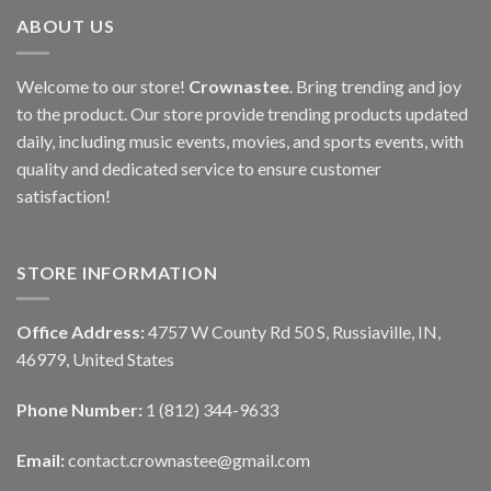
ABOUT US
Welcome to our store!
Crownastee
. Bring trending and joy
to the product. Our store provide trending products updated
daily, including music events, movies, and sports events, with
quality and dedicated service to ensure customer
satisfaction!
STORE INFORMATION
Office Address:
4757 W County Rd 50 S, Russiaville, IN,
46979, United States
Phone Number:
1 (812) 344-9633
Email:
contact.crownastee@gmail.com