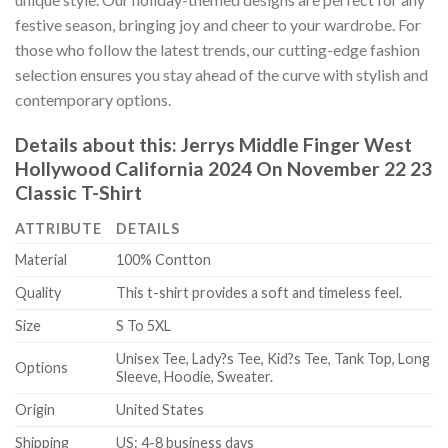
festive season, bringing joy and cheer to your wardrobe. For
those who follow the latest trends, our cutting-edge fashion
selection ensures you stay ahead of the curve with stylish and
contemporary options.
Details about this:
Jerrys Middle Finger West
Hollywood California 2024 On November 22 23
Classic T-Shirt
ATTRIBUTE
DETAILS
Material
100% Contton
Quality
This t-shirt provides a soft and timeless feel.
Size
S To 5XL
Unisex Tee, Lady?s Tee, Kid?s Tee, Tank Top, Long
Options
Sleeve, Hoodie, Sweater.
Origin
United States
Shipping
US: 4-8 business days