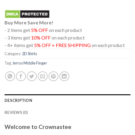
Buy More Save More!
- 2 items get
5% OFF
on each product
- 3 items get
10% OFF
on each product
- 4+ items get
5% OFF + FREE SHIPPING
on each product
Category:
2D Shirts
Tag:
Jerrys Middle Finger
DESCRIPTION
REVIEWS (0)
Welcome to Crownastee