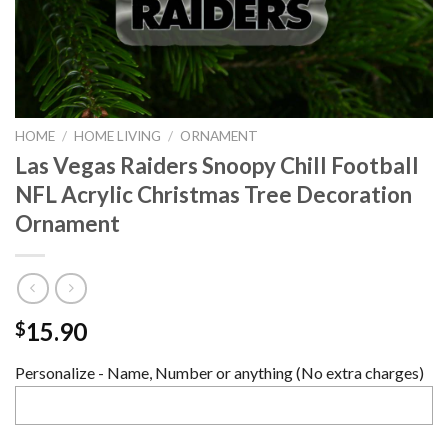
HOME
/
HOME LIVING
/
ORNAMENT
Las Vegas Raiders Snoopy Chill Football
NFL Acrylic Christmas Tree Decoration
Ornament
15.90
$
Personalize - Name, Number or anything (No extra charges)