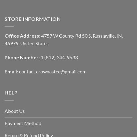
STORE INFORMATION
Office Address:
4757 W County Rd 50 S, Russiaville, IN,
46979, United States
Phone Number:
1 (812) 344-9633
Email:
contact.crownastee@gmail.com
HELP
About Us
Payment Method
Return & Refund Policy