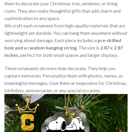
them to decorate your Christmas tree, windows, or living
room. They also make thoughtful gifts that add charm and
sophistication to any space.
We craft each ornament from high-quality materials that are
lightweight yet durable. You can hang them anywhere without
worrying about damage. Each piece includes a
pre-drilled
hole and a random hanging string
. The size is
2.87 x 2.87
inches
, perfect for both small spaces and larger displays.
These ornaments do more than decorate. They help you
capture memories. Personalize them with photos, names, or
meaningful messages. Give them as keepsakes for Christmas,
birthdays, anniversaries, or any special occasion.