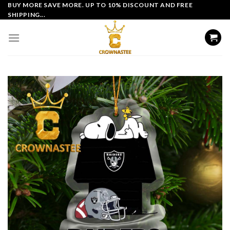
Skip
BUY MORE SAVE MORE. UP TO 10% DISCOUNT AND FREE
SHIPPING...
to
content