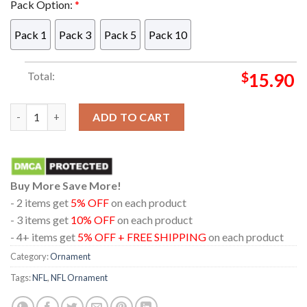
Pack Option:
*
Pack 1
Pack 3
Pack 5
Pack 10
Total:
$
15.90
Las Vegas Raiders Snoopy Chill Football NFL Acrylic Christmas
ADD TO CART
Buy More Save More!
- 2 items get
5% OFF
on each product
- 3 items get
10% OFF
on each product
- 4+ items get
5% OFF + FREE SHIPPING
on each product
Category:
Ornament
Tags:
NFL
,
NFL Ornament