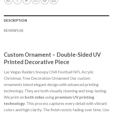
DESCRIPTION
REVIEWS (0)
Custom Ornament – Double-Sided UV
Printed Decorative Piece
Las Vegas Raiders Snoopy Chill Football NFL Acrylic
Christmas Tree Decoration Ornament Our custom
ornaments blend elegant design with advanced printing
technology. They are both visually stunning and long-lasting.
We print on
both sides
using
premium UV printing
technology
. This process captures every detail with vibrant
colors and high clarity. The finish resists fading over time. Use