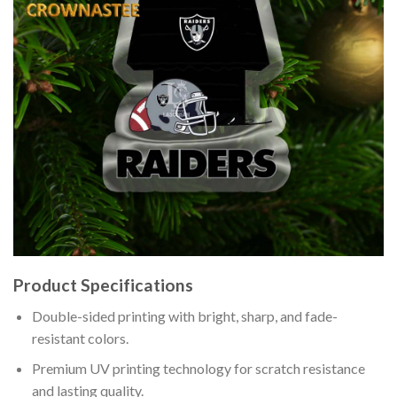
Product Specifications
Double-sided printing with bright, sharp, and fade-
resistant colors.
Premium UV printing technology for scratch resistance
and lasting quality.