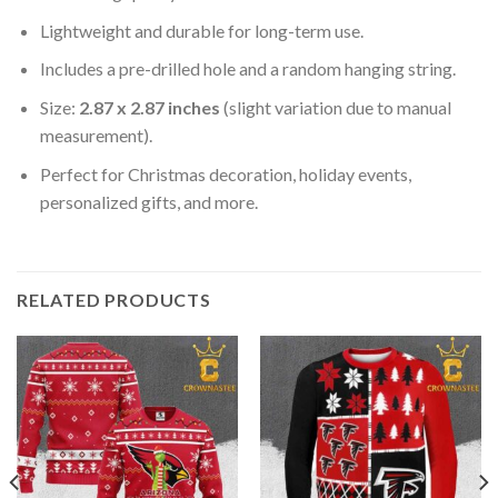
Lightweight and durable for long-term use.
Includes a pre-drilled hole and a random hanging string.
Size:
2.87 x 2.87 inches
(slight variation due to manual
measurement).
Perfect for Christmas decoration, holiday events,
personalized gifts, and more.
RELATED PRODUCTS