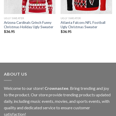
UGLY SWEATER
UGLY SWEATER
Arizona Cardinals Grinch Funny
Atlanta Falcons NFL Football
Christmas Holiday Ugly Sweater
Ugly Christmas Sweater
$
36.95
$
36.95
ABOUT US
Welcome to our store!
Crownastee
. Bring trending and joy
to the product. Our store provide trending products updated
daily, including music events, movies, and sports events, with
quality and dedicated service to ensure customer
satisfaction!