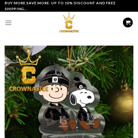
Skip
BUY MORE SAVE MORE. UP TO 10% DISCOUNT AND FREE
SHIPPING...
to
content