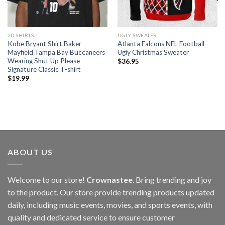
2D SHIRTS
UGLY SWEATER
Kobe Bryant Shirt Baker
Atlanta Falcons NFL Football
Mayfield Tampa Bay Buccaneers
Ugly Christmas Sweater
Wearing Shut Up Please
$
36.95
Signature Classic T-shirt
$
19.99
ABOUT US
Welcome to our store!
Crownastee
. Bring trending and joy
to the product. Our store provide trending products updated
daily, including music events, movies, and sports events, with
quality and dedicated service to ensure customer