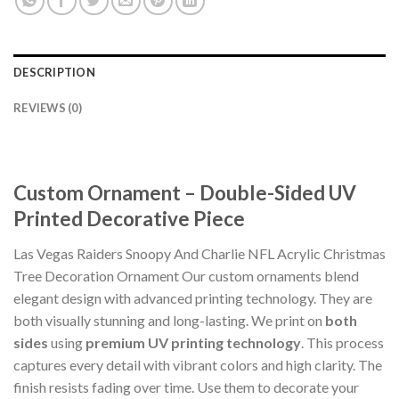
DESCRIPTION
REVIEWS (0)
Custom Ornament – Double-Sided UV
Printed Decorative Piece
Las Vegas Raiders Snoopy And Charlie NFL Acrylic Christmas
Tree Decoration Ornament Our custom ornaments blend
elegant design with advanced printing technology. They are
both visually stunning and long-lasting. We print on
both
sides
using
premium UV printing technology
. This process
captures every detail with vibrant colors and high clarity. The
finish resists fading over time. Use them to decorate your