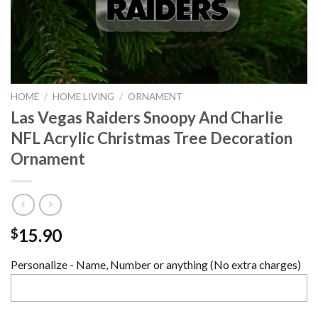
HOME
/
HOME LIVING
/
ORNAMENT
Las Vegas Raiders Snoopy And Charlie
NFL Acrylic Christmas Tree Decoration
Ornament
15.90
$
Personalize - Name, Number or anything (No extra charges)