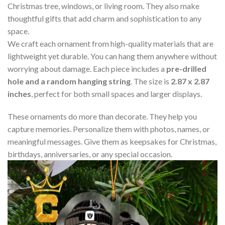
Christmas tree, windows, or living room. They also make
thoughtful gifts that add charm and sophistication to any
space.
We craft each ornament from high-quality materials that are
lightweight yet durable. You can hang them anywhere without
worrying about damage. Each piece includes a
pre-drilled
hole and a random hanging string
. The size is
2.87 x 2.87
inches
, perfect for both small spaces and larger displays.
These ornaments do more than decorate. They help you
capture memories. Personalize them with photos, names, or
meaningful messages. Give them as keepsakes for Christmas,
birthdays, anniversaries, or any special occasion.