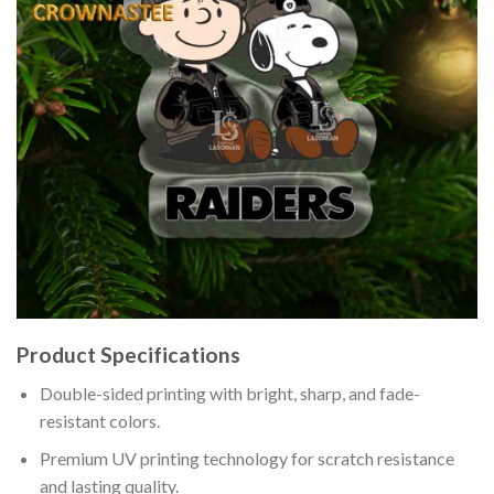
Product Specifications
Double-sided printing with bright, sharp, and fade-
resistant colors.
Premium UV printing technology for scratch resistance
and lasting quality.