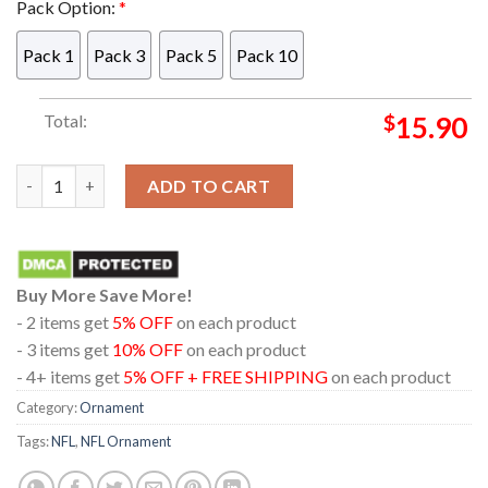
Pack Option:
*
Pack 1
Pack 3
Pack 5
Pack 10
Total:
$
15.90
Las Vegas Raiders Snoopy And Charlie NFL Acrylic Christmas T
ADD TO CART
Buy More Save More!
- 2 items get
5% OFF
on each product
- 3 items get
10% OFF
on each product
- 4+ items get
5% OFF + FREE SHIPPING
on each product
Category:
Ornament
Tags:
NFL
,
NFL Ornament