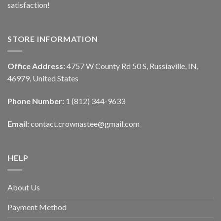
satisfaction!
STORE INFORMATION
Office Address:
4757 W County Rd 50 S, Russiaville, IN,
46979, United States
Phone Number:
1 (812) 344-9633
Email:
contact.crownastee@gmail.com
HELP
About Us
Payment Method