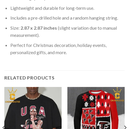
Lightweight and durable for long-term use.
Includes a pre-drilled hole and a random hanging string.
Size:
2.87 x 2.87 inches
(slight variation due to manual
measurement).
Perfect for Christmas decoration, holiday events,
personalized gifts, and more.
RELATED PRODUCTS