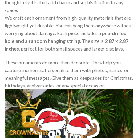
thoughtful gifts that add charm and sophistication to any
space.
We craft each ornament from high-quality materials that are
lightweight yet durable. You can hang them anywhere without
worrying about damage. Each piece includes a
pre-drilled
hole and a random hanging string
. The size is
2.87 x 2.87
inches
, perfect for both small spaces and larger displays.
These ornaments do more than decorate. They help you
capture memories. Personalize them with photos, names, or
meaningful messages. Give them as keepsakes for Christmas,
birthdays, anniversaries, or any special occasion.