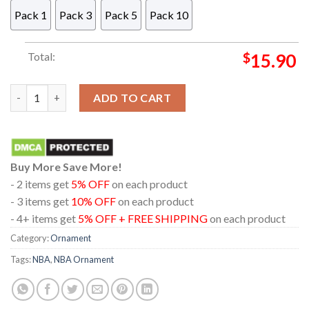
Pack 1
Pack 3
Pack 5
Pack 10
Total:
$
15.90
Atlanta Hawks Bluey Santa Family NBA Christmas Tree Decor 
ADD TO CART
Buy More Save More!
- 2 items get
5% OFF
on each product
- 3 items get
10% OFF
on each product
- 4+ items get
5% OFF + FREE SHIPPING
on each product
Category:
Ornament
Tags:
NBA
,
NBA Ornament