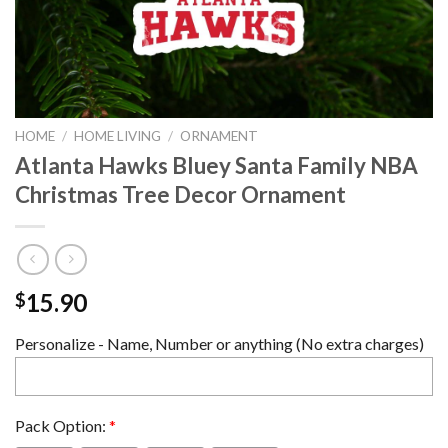
HOME
/
HOME LIVING
/
ORNAMENT
Atlanta Hawks Bluey Santa Family NBA
Christmas Tree Decor Ornament
15.90
$
Personalize - Name, Number or anything (No extra charges)
Pack Option:
*