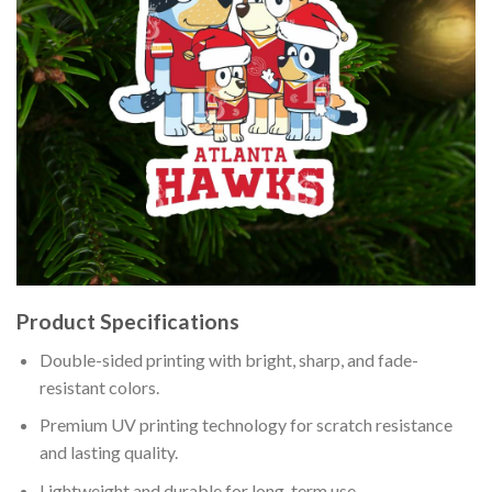
Product Specifications
Double-sided printing with bright, sharp, and fade-
resistant colors.
Premium UV printing technology for scratch resistance
and lasting quality.
Lightweight and durable for long-term use.