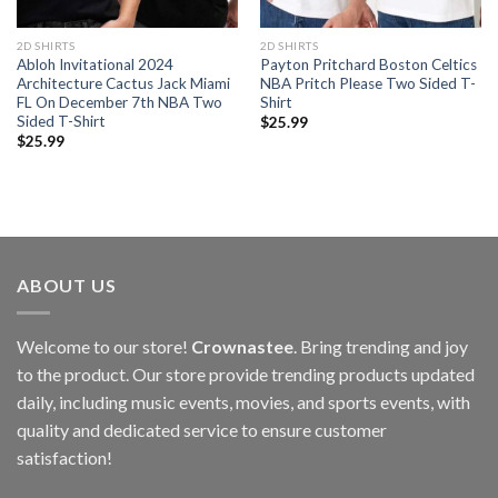
2D SHIRTS
2D SHIRTS
Abloh Invitational 2024
Payton Pritchard Boston Celtics
Architecture Cactus Jack Miami
NBA Pritch Please Two Sided T-
FL On December 7th NBA Two
Shirt
Sided T-Shirt
$
25.99
$
25.99
ABOUT US
Welcome to our store!
Crownastee
. Bring trending and joy
to the product. Our store provide trending products updated
daily, including music events, movies, and sports events, with
quality and dedicated service to ensure customer
satisfaction!