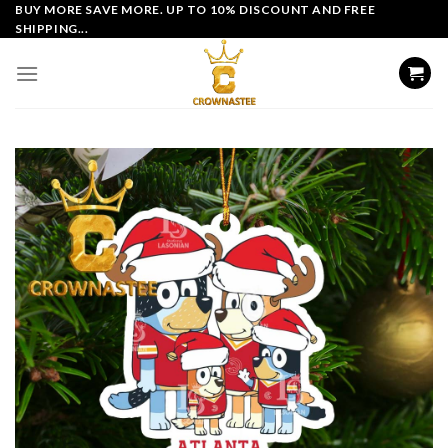
Skip
BUY MORE SAVE MORE. UP TO 10% DISCOUNT AND FREE
SHIPPING...
to
content