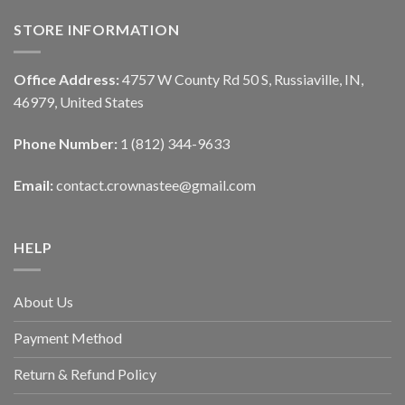
STORE INFORMATION
Office Address:
4757 W County Rd 50 S, Russiaville, IN,
46979, United States
Phone Number:
1 (812) 344-9633
Email:
contact.crownastee@gmail.com
HELP
About Us
Payment Method
Return & Refund Policy