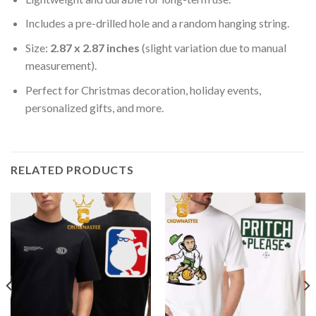
Includes a pre-drilled hole and a random hanging string.
Size:
2.87 x 2.87 inches
(slight variation due to manual
measurement).
Perfect for Christmas decoration, holiday events,
personalized gifts, and more.
RELATED PRODUCTS