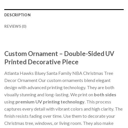
DESCRIPTION
REVIEWS (0)
Custom Ornament – Double-Sided UV
Printed Decorative Piece
Atlanta Hawks Bluey Santa Family NBA Christmas Tree
Decor Ornament Our custom ornaments blend elegant
design with advanced printing technology. They are both
visually stunning and long-lasting. We print on
both sides
using
premium UV printing technology
. This process
captures every detail with vibrant colors and high clarity. The
finish resists fading over time. Use them to decorate your
Christmas tree, windows, or living room. They also make