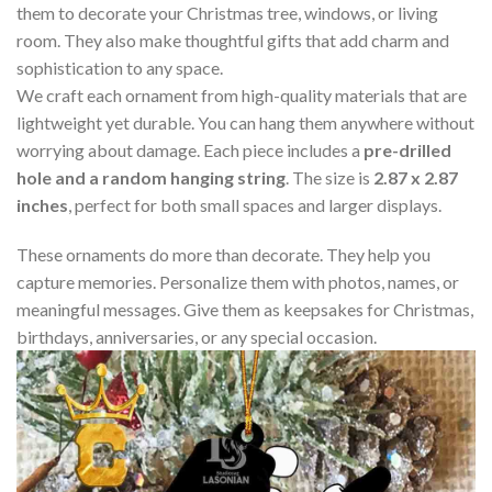
them to decorate your Christmas tree, windows, or living
room. They also make thoughtful gifts that add charm and
sophistication to any space.
We craft each ornament from high-quality materials that are
lightweight yet durable. You can hang them anywhere without
worrying about damage. Each piece includes a
pre-drilled
hole and a random hanging string
. The size is
2.87 x 2.87
inches
, perfect for both small spaces and larger displays.
These ornaments do more than decorate. They help you
capture memories. Personalize them with photos, names, or
meaningful messages. Give them as keepsakes for Christmas,
birthdays, anniversaries, or any special occasion.