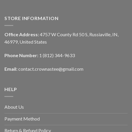
STORE INFORMATION
Office Address:
4757 W County Rd 50 S, Russiaville, IN,
46979, United States
Phone Number:
1 (812) 344-9633
Email:
contact.crownastee@gmail.com
HELP
About Us
Payment Method
Return & Refund Policy