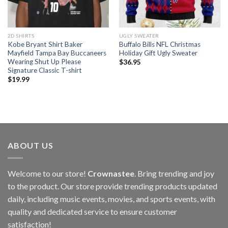
2D SHIRTS
UGLY SWEATER
Kobe Bryant Shirt Baker
Buffalo Bills NFL Christmas
Mayfield Tampa Bay Buccaneers
Holiday Gift Ugly Sweater
Wearing Shut Up Please
$
36.95
Signature Classic T-shirt
$
19.99
ABOUT US
Welcome to our store!
Crownastee
. Bring trending and joy
to the product. Our store provide trending products updated
daily, including music events, movies, and sports events, with
quality and dedicated service to ensure customer
satisfaction!