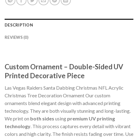
DESCRIPTION
REVIEWS (0)
Custom Ornament – Double-Sided UV
Printed Decorative Piece
Las Vegas Raiders Santa Dabbing Christmas NFL Acrylic
Christmas Tree Decoration Ornament Our custom
ornaments blend elegant design with advanced printing
technology. They are both visually stunning and long-lasting.
We print on
both sides
using
premium UV printing
technology
. This process captures every detail with vibrant
colors and high clarity. The finish resists fading over time. Use