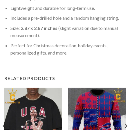
Lightweight and durable for long-term use.
Includes a pre-drilled hole and a random hanging string.
Size:
2.87 x 2.87 inches
(slight variation due to manual
measurement).
Perfect for Christmas decoration, holiday events,
personalized gifts, and more.
RELATED PRODUCTS