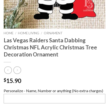
HOME
/
HOME LIVING
/
ORNAMENT
Las Vegas Raiders Santa Dabbing
Christmas NFL Acrylic Christmas Tree
Decoration Ornament
15.90
$
Personalize - Name, Number or anything (No extra charges)