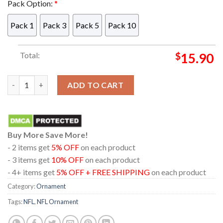
Pack Option:
*
Pack 1
Pack 3
Pack 5
Pack 10
Total:
$
15.90
Las Vegas Raiders Santa Dabbing Christmas NFL Acrylic Christ
ADD TO CART
Buy More Save More!
- 2 items get
5% OFF
on each product
- 3 items get
10% OFF
on each product
- 4+ items get
5% OFF + FREE SHIPPING
on each product
Category:
Ornament
Tags:
NFL
,
NFL Ornament