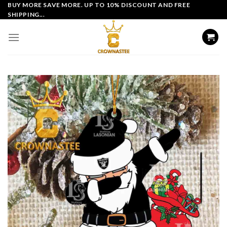
Skip
BUY MORE SAVE MORE. UP TO 10% DISCOUNT AND FREE
SHIPPING...
to
content