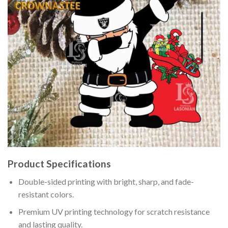
Product Specifications
Double-sided printing with bright, sharp, and fade-
resistant colors.
Premium UV printing technology for scratch resistance
and lasting quality.