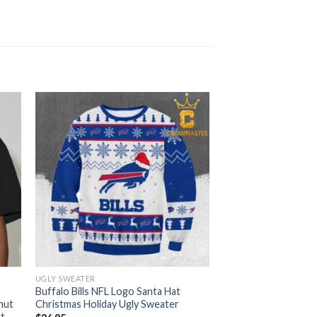
UGLY SWEATER
Buffalo Bills NFL Logo Santa Hat
hut
Christmas Holiday Ugly Sweater
rt