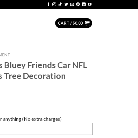
CART /
$
0.00
MENT
s Bluey Friends Car NFL
s Tree Decoration
 anything (No extra charges)