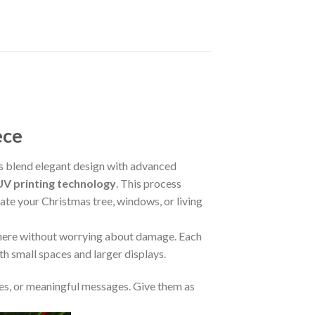
ece
 blend elegant design with advanced
V printing technology
. This process
rate your Christmas tree, windows, or living
where without worrying about damage. Each
oth small spaces and larger displays.
s, or meaningful messages. Give them as