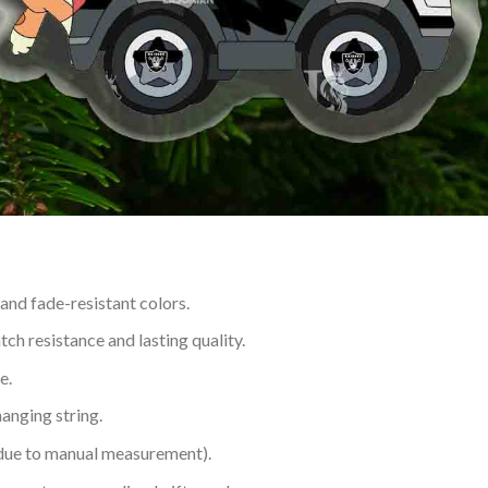
 and fade-resistant colors.
h resistance and lasting quality.
e.
hanging string.
 due to manual measurement).