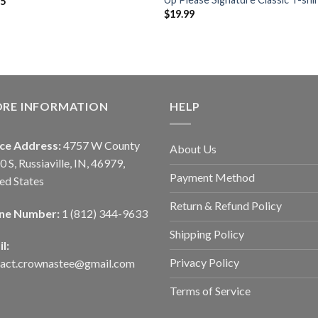
95
$
19.99
ORE INFORMATION
HELP
ice Address:
4757 W County
About Us
0 S, Russiaville, IN, 46979,
Payment Method
ed States
Return & Refund Policy
ne Number:
1 (812) 344-9633
Shipping Policy
l:
Privacy Policy
tact.crownastee@gmail.com
Terms of Service