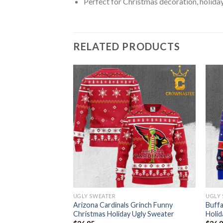
Perfect for Christmas decoration, holiday
RELATED PRODUCTS
UGLY SWEATER
UGLY
Xmas NFL Christmas
Arizona Cardinals Grinch Funny
Buffa
ter
Christmas Holiday Ugly Sweater
Holid