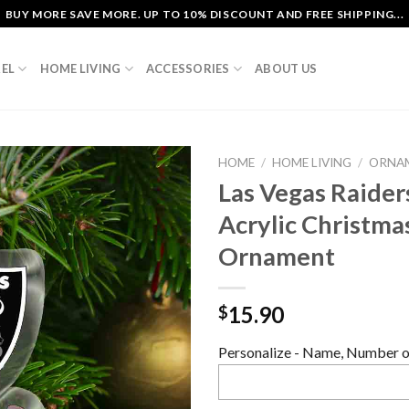
BUY MORE SAVE MORE. UP TO 10% DISCOUNT AND FREE SHIPPING...
EL
HOME LIVING
ACCESSORIES
ABOUT US
HOME
/
HOME LIVING
/
ORNA
Las Vegas Raider
Acrylic Christma
Ornament
15.90
$
Personalize - Name, Number or