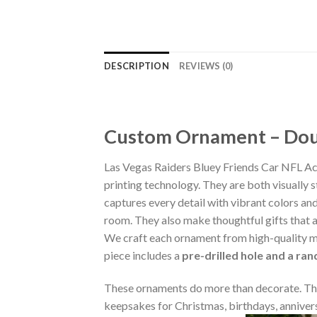
DESCRIPTION
REVIEWS (0)
Custom Ornament – Doub
Las Vegas Raiders Bluey Friends Car NFL A
printing technology. They are both visually 
captures every detail with vibrant colors and
room. They also make thoughtful gifts that 
We craft each ornament from high-quality m
piece includes a
pre-drilled hole and a ra
These ornaments do more than decorate. The
keepsakes for Christmas, birthdays, annivers