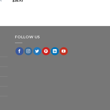
$
36.95
FOLLOW US