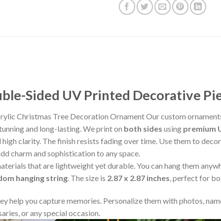
le-Sided UV Printed Decorative Pi
crylic Christmas Tree Decoration Ornament Our custom ornaments
stunning and long-lasting. We print on
both sides
using
premium U
 high clarity. The finish resists fading over time. Use them to deco
add charm and sophistication to any space.
aterials that are lightweight yet durable. You can hang them any
ndom hanging string
. The size is
2.87 x 2.87 inches
, perfect for b
y help you capture memories. Personalize them with photos, name
aries, or any special occasion.