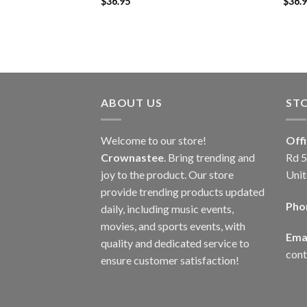
$
36.95
$
36.
ABOUT US
ST
Welcome to our store!
Off
Crownastee
. Bring trending and
Rd 5
joy to the product. Our store
Unit
provide trending products updated
Pho
daily, including music events,
movies, and sports events, with
Emai
quality and dedicated service to
con
ensure customer satisfaction!