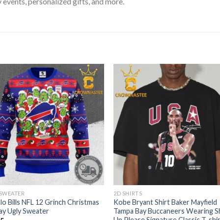
 events, personalized gifts, and more.
 SWEATER
2D SHIRTS
lo Bills NFL 12 Grinch Christmas
Kobe Bryant Shirt Baker Mayfield
ay Ugly Sweater
Tampa Bay Buccaneers Wearing S
Up Please Signature Classic T-shi