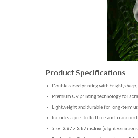
Product Specifications
Double-sided printing with bright, sharp,
Premium UV printing technology for scratc
Lightweight and durable for long-term us
Includes a pre-drilled hole and a random 
Size:
2.87 x 2.87 inches
(slight variation