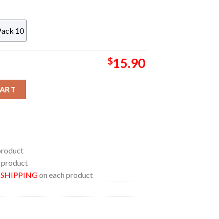
Pack 10
$
15.90
ds Car NFL Acrylic Christmas Tree Decoration Ornament quantity
CART
product
 product
E SHIPPING
on each product