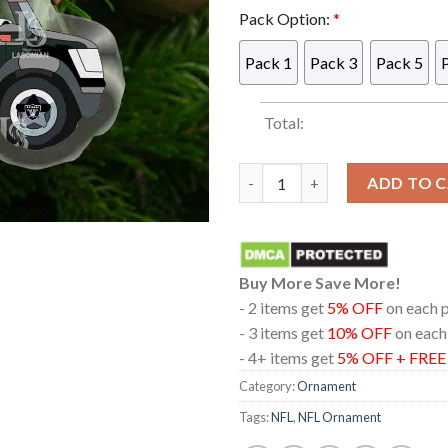
Pack Option:
*
Pack 1
Pack 3
Pack 5
Total:
Las Vegas Raiders Bluey Frien
ADD TO 
Buy More Save More!
- 2 items get
5% OFF
on each 
- 3 items get
10% OFF
on each
- 4+ items get
5% OFF + FRE
Category:
Ornament
Tags:
NFL
,
NFL Ornament