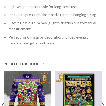
Lightweight and durable for long-term use.
Includes a pre-drilled hole and a random hanging string.
Size:
2.87 x 2.87 inches
(slight variation due to manual
measurement).
Perfect for Christmas decoration, holiday events,
personalized gifts, and more.
RELATED PRODUCTS