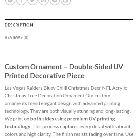
DESCRIPTION
REVIEWS (0)
Custom Ornament – Double-Sided UV
Printed Decorative Piece
Las Vegas Raiders Bluey Chilli Christmas Deer NFL Acrylic
Christmas Tree Decoration Ornament Our custom
ornaments blend elegant design with advanced printing
technology. They are both visually stunning and long-lasting.
We print on
both sides
using
premium UV printing
technology
. This process captures every detail with vibrant
colors and high clarity. The finish resists fading over time. Use