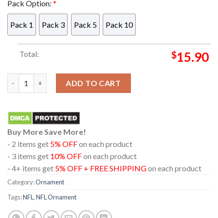
Pack Option:
*
Pack 1
Pack 3
Pack 5
Pack 10
Total:
$
15.90
Las Vegas Raiders Bluey Chilli Christmas Deer NFL Acrylic Chr
ADD TO CART
Buy More Save More!
- 2 items get
5% OFF
on each product
- 3 items get
10% OFF
on each product
- 4+ items get
5% OFF + FREE SHIPPING
on each product
Category:
Ornament
Tags:
NFL
,
NFL Ornament