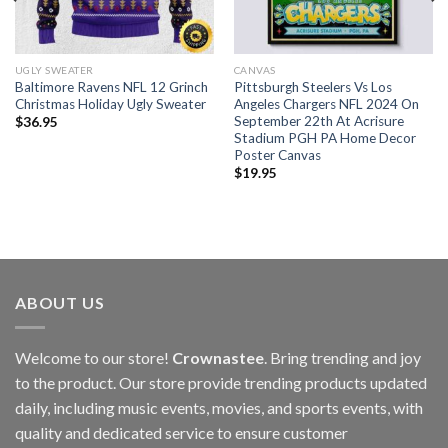
UGLY SWEATER
CANVAS
Baltimore Ravens NFL 12 Grinch
Pittsburgh Steelers Vs Los
Christmas Holiday Ugly Sweater
Angeles Chargers NFL 2024 On
September 22th At Acrisure
$
36.95
Stadium PGH PA Home Decor
Poster Canvas
$
19.95
ABOUT US
Welcome to our store!
Crownastee
. Bring trending and joy
to the product. Our store provide trending products updated
daily, including music events, movies, and sports events, with
quality and dedicated service to ensure customer