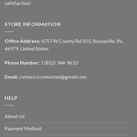
satisfaction!
STORE INFORMATION
Office Address:
4757 W County Rd 50 S, Russiaville, IN,
46979, United States
Phone Number:
1 (812) 344-9633
Email:
contact.crownastee@gmail.com
HELP
About Us
Payment Method