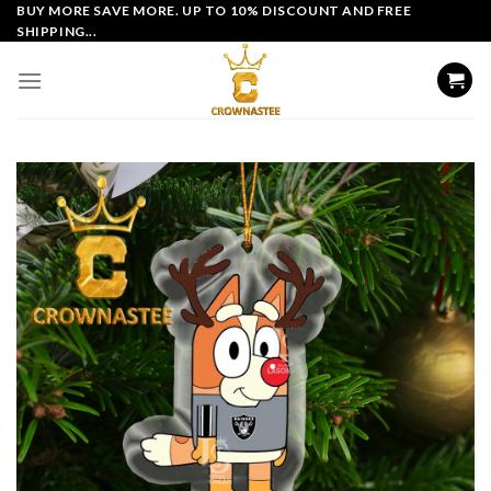
Skip
BUY MORE SAVE MORE. UP TO 10% DISCOUNT AND FREE
SHIPPING...
to
content