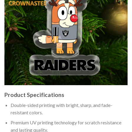
Product Specifications
Double-sided printing with bright, sharp, and fade-
resistant colors.
Premium UV printing technology for scratch resistance
and lasting quality.