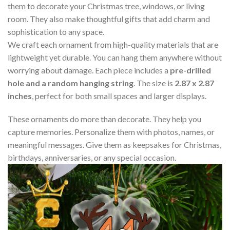
them to decorate your Christmas tree, windows, or living
room. They also make thoughtful gifts that add charm and
sophistication to any space.
We craft each ornament from high-quality materials that are
lightweight yet durable. You can hang them anywhere without
worrying about damage. Each piece includes a
pre-drilled
hole and a random hanging string
. The size is
2.87 x 2.87
inches
, perfect for both small spaces and larger displays.
These ornaments do more than decorate. They help you
capture memories. Personalize them with photos, names, or
meaningful messages. Give them as keepsakes for Christmas,
birthdays, anniversaries, or any special occasion.