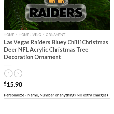
HOME
/
HOME LIVING
/
ORNAMENT
Las Vegas Raiders Bluey Chilli Christmas
Deer NFL Acrylic Christmas Tree
Decoration Ornament
15.90
$
Personalize - Name, Number or anything (No extra charges)