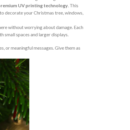
premium UV printing technology
. This
m to decorate your Christmas tree, windows,
where without worrying about damage. Each
oth small spaces and larger displays.
s, or meaningful messages. Give them as