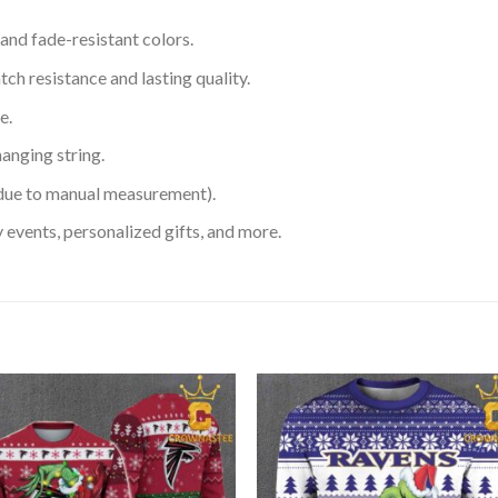
 and fade-resistant colors.
h resistance and lasting quality.
e.
hanging string.
 due to manual measurement).
 events, personalized gifts, and more.