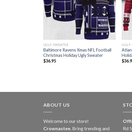
UGLY SWEATER
UGLY
12 Grinch Christmas
Baltimore Ravens Xmas NFL Football
Atlan
ter
Christmas Holiday Ugly Sweater
Holid
$
36.95
$
36.
ABOUT US
ST
Welcome to our store!
Off
Crownastee
. Bring trending and
Rd 5