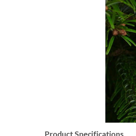
Product Specifications