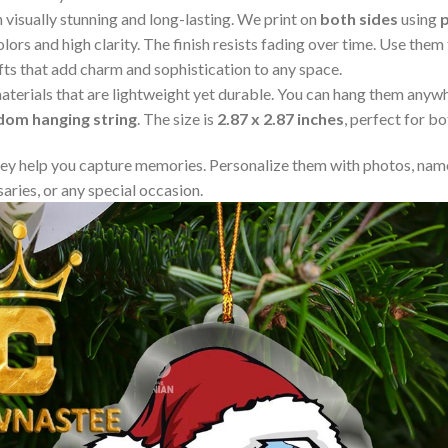
visually stunning and long-lasting. We print on
both sides
using
lors and high clarity. The finish resists fading over time. Use the
fts that add charm and sophistication to any space.
aterials that are lightweight yet durable. You can hang them any
ndom hanging string
. The size is
2.87 x 2.87 inches
, perfect for b
y help you capture memories. Personalize them with photos, name
aries, or any special occasion.