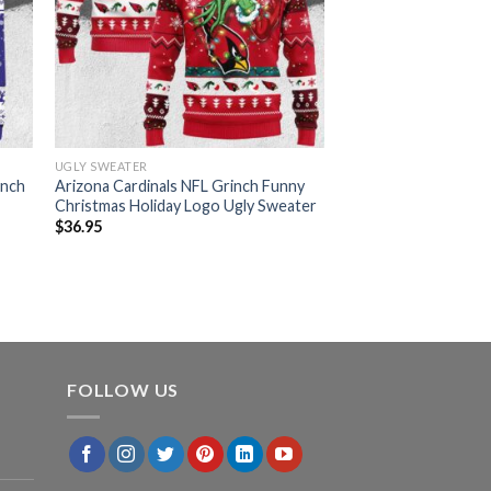
UGLY SWEATER
inch
Arizona Cardinals NFL Grinch Funny
Christmas Holiday Logo Ugly Sweater
$
36.95
FOLLOW US