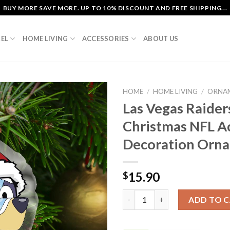
BUY MORE SAVE MORE. UP TO 10% DISCOUNT AND FREE SHIPPING...
EL
HOME LIVING
ACCESSORIES
ABOUT US
HOME
/
HOME LIVING
/
ORNA
Las Vegas Raider
Christmas NFL Ac
Decoration Orn
15.90
$
Las Vegas Raiders Bluey Carto
ADD TO 