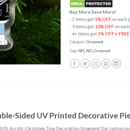
Buy More Save More!
- 2 items get
5% OFF
on each 
- 3 items get
10% OFF
on each
- 4+ items get
5% OFF + FRE
Category:
Ornament
Tags:
NFL
,
NFL Ornament
le-Sided UV Printed Decorative Pi
 NFL Acrylic Christmas Tree Decoration Ornament Our custom or