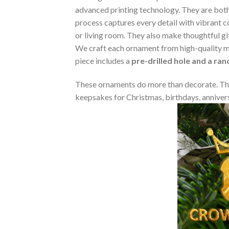
advanced printing technology. They are both 
process captures every detail with vibrant co
or living room. They also make thoughtful gi
We craft each ornament from high-quality m
piece includes a
pre-drilled hole and a ra
These ornaments do more than decorate. The
keepsakes for Christmas, birthdays, annivers