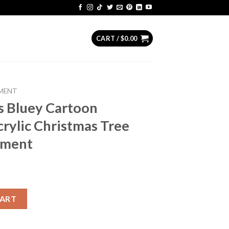
CART /
$
0.00
MENT
s Bluey Cartoon
rylic Christmas Tree
ament
on Christmas NFL Acrylic Christmas Tree Decoration Ornament qu
CART