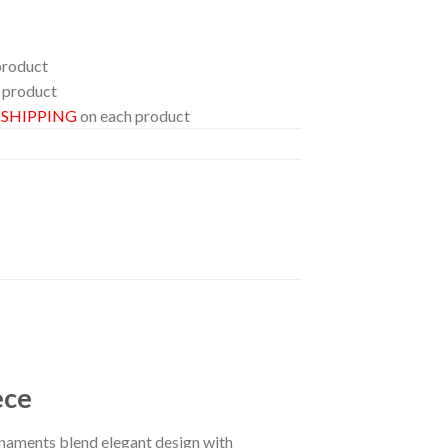
product
 product
E SHIPPING
on each product
ece
naments blend elegant design with