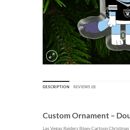
DESCRIPTION
REVIEWS (0)
Custom Ornament – Doub
Las Vegas Raiders Bluey Cartoon Christmas