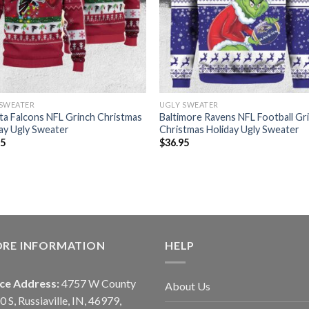
 SWEATER
UGLY SWEATER
ta Falcons NFL Grinch Christmas
Baltimore Ravens NFL Football Gr
ay Ugly Sweater
Christmas Holiday Ugly Sweater
95
$
36.95
ORE INFORMATION
HELP
ice Address:
4757 W County
About Us
0 S, Russiaville, IN, 46979,