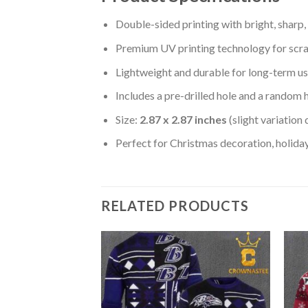
Double-sided printing with bright, sharp,
Premium UV printing technology for scratc
Lightweight and durable for long-term us
Includes a pre-drilled hole and a random 
Size:
2.87 x 2.87 inches
(slight variation
Perfect for Christmas decoration, holiday
RELATED PRODUCTS