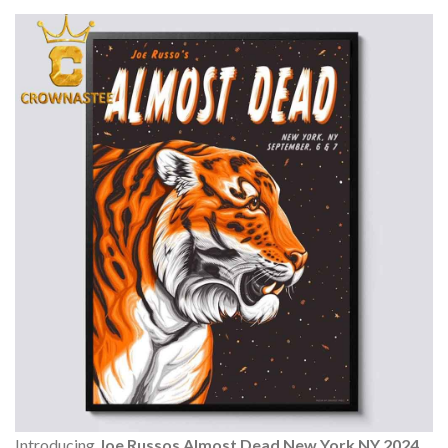
Introducing
Joe Russos Almost Dead New York NY 2024