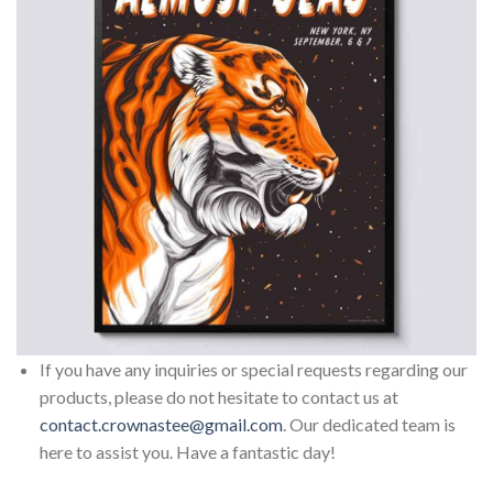
If you have any inquiries or special requests regarding our
products, please do not hesitate to contact us at
contact.crownastee@gmail.com
. Our dedicated team is
here to assist you. Have a fantastic day!