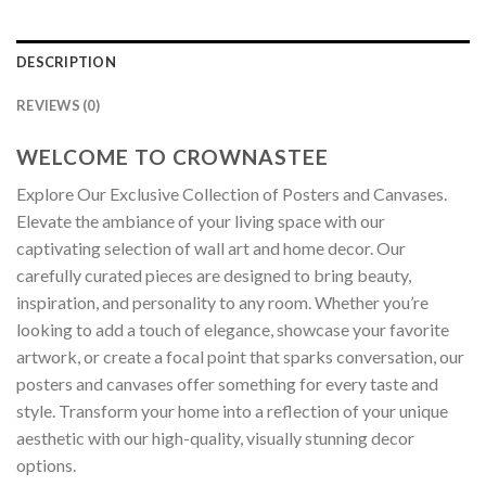
DESCRIPTION
REVIEWS (0)
WELCOME TO CROWNASTEE
Explore Our Exclusive Collection of Posters and Canvases.
Elevate the ambiance of your living space with our
captivating selection of wall art and home decor. Our
carefully curated pieces are designed to bring beauty,
inspiration, and personality to any room. Whether you’re
looking to add a touch of elegance, showcase your favorite
artwork, or create a focal point that sparks conversation, our
posters and canvases offer something for every taste and
style. Transform your home into a reflection of your unique
aesthetic with our high-quality, visually stunning decor
options.