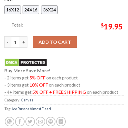
16X12
24X16
36X24
Total:
$
19.95
Joe Russos Almost Dead New York NY 2024 On September 6 7 H
ADD TO CART
Buy More Save More!
- 2 items get
5% OFF
on each product
- 3 items get
10% OFF
on each product
- 4+ items get
5% OFF + FREE SHIPPING
on each product
Category:
Canvas
Tag:
Joe Russos Almost Dead