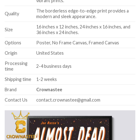
vibrant prints.
The borderless edge-to-edge print provides a
Quality
modern and sleek appearance.
16 inches x 12 inches, 24 inches x 16 inches, and
Size
36 inches x 24 inches.
Options
Poster, No Frame Canvas, Framed Canvas
Origin
United States
Processing
2-4 business days
time
Shipping time
1-2 weeks
Brand
Crownastee
Contact Us
contact.crownastee@gmail.com