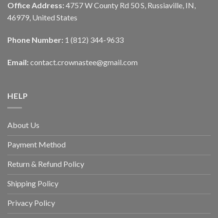
Office Address:
4757 W County Rd 50 S, Russiaville, IN,
46979, United States
Phone Number:
1 (812) 344-9633
Email:
contact.crownastee@gmail.com
HELP
About Us
Payment Method
Return & Refund Policy
Shipping Policy
Privacy Policy