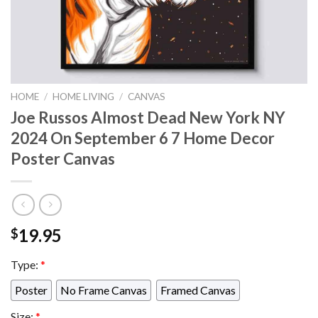
HOME
/
HOME LIVING
/
CANVAS
Joe Russos Almost Dead New York NY
2024 On September 6 7 Home Decor
Poster Canvas
19.95
$
Type:
*
Poster
No Frame Canvas
Framed Canvas
Size:
*