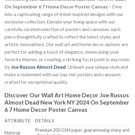
On September 6 7 Home Decor Poster Canvas
– Dive
into a captivating range of trend-inspired designs with our
exclusive collection. Elevate your living space with our
carefully curated selection of posters and canvases, each
piece thoughtfully crafted to reflect the latest styles and
artistic innovations. Our wall art and home decor options are
perfect for adding a touch of elegance, showcasing your
favorite themes, or creating a striking focal point in any room
by
Joe Russos Almost Dead
. Unleash your unique style and
make a statement with our top-tier posters and canvases
crafted for exceptional quality.
Discover Our Wall Art Home Decor
Joe Russos
Almost Dead New York NY 2024 On September
6 7 Home Decor Poster Canvas
ATTRIBUTE
DETAILS
Premium 200 GSM paper, guaranteeing sharp and
Material