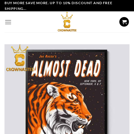
Skip
BUY MORE SAVE MORE. UP TO 10% DISCOUNT AND FREE
SHIPPING...
to
content