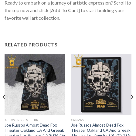
Ready to embark on a journey of artistic expression? Scroll to
the top now and click
[Add To Cart]
to start building your
favorite wall art collection.
RELATED PRODUCTS
ALL OVER PRINT SHIRT
CANVAS
Joe Russos Almost Dead Fox
Joe Russos Almost Dead Fox
Theater Oakland CA And Greeak
Theater Oakland CA And Greeak
Theater Los Angeles CA 2024 On
Theater Los Angeles CA 2024 On