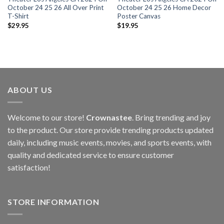
October 24 25 26 All Over Print
October 24 25 26 Home Decor
T-Shirt
Poster Canvas
$
29.95
$
19.95
ABOUT US
Welcome to our store!
Crownastee
. Bring trending and joy
to the product. Our store provide trending products updated
daily, including music events, movies, and sports events, with
quality and dedicated service to ensure customer
satisfaction!
STORE INFORMATION