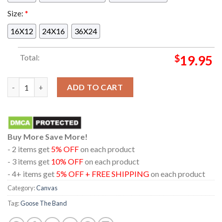
Size:
*
16X12
24X16
36X24
Total:
$
19.95
Goose The Band Saratoga Springs NY 2024 At Saratoga Perform
ADD TO CART
Buy More Save More!
- 2 items get
5% OFF
on each product
- 3 items get
10% OFF
on each product
- 4+ items get
5% OFF + FREE SHIPPING
on each product
Category:
Canvas
Tag:
Goose The Band