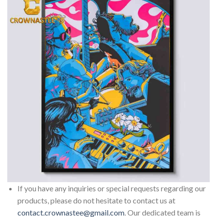
If you have any inquiries or special requests regarding our
products, please do not hesitate to contact us at
contact.crownastee@gmail.com
. Our dedicated team is