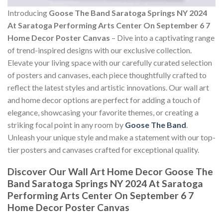
Introducing
Goose The Band Saratoga Springs NY 2024
At Saratoga Performing Arts Center On September 6 7
Home Decor Poster Canvas
– Dive into a captivating range
of trend-inspired designs with our exclusive collection.
Elevate your living space with our carefully curated selection
of posters and canvases, each piece thoughtfully crafted to
reflect the latest styles and artistic innovations. Our wall art
and home decor options are perfect for adding a touch of
elegance, showcasing your favorite themes, or creating a
striking focal point in any room by
Goose The Band
.
Unleash your unique style and make a statement with our top-
tier posters and canvases crafted for exceptional quality.
Discover Our Wall Art Home Decor
Goose The
Band Saratoga Springs NY 2024 At Saratoga
Performing Arts Center On September 6 7
Home Decor Poster Canvas