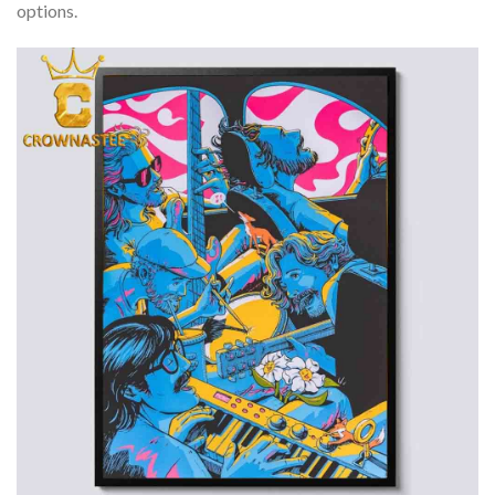
options.