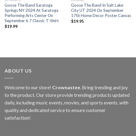
2D SHIRTS
CANVAS
Goose The Band Saratoga
Goose The Band In Salt Lake
Springs NY 2024 At Saratoga
City UT 2024 On September
Performing Arts Center On
17th Home Decor Poster Canvas
September 6 7 Classic T-Shirt
$
19.95
$
19.99
ABOUT US
Welcome to our store!
Crownastee
. Bring trending and joy
to the product. Our store provide trending products updated
daily, including music events, movies, and sports events, with
quality and dedicated service to ensure customer
satisfaction!