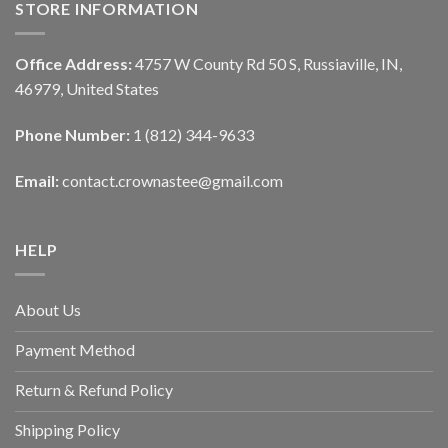
STORE INFORMATION
Office Address:
4757 W County Rd 50 S, Russiaville, IN,
46979, United States
Phone Number:
1 (812) 344-9633
Email:
contact.crownastee@gmail.com
HELP
About Us
Payment Method
Return & Refund Policy
Shipping Policy