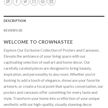
DESCRIPTION
REVIEWS (0)
WELCOME TO CROWNASTEE
Explore Our Exclusive Collection of Posters and Canvases.
Elevate the ambiance of your living space with our
captivating selection of wall art and home decor. Our
carefully curated pieces are designed to bring beauty,
inspiration, and personality to any room. Whether you’re
looking to add a touch of elegance, showcase your favorite
artwork, or create a focal point that sparks conversation, our
posters and canvases offer something for every taste and
style. Transform your home into a reflection of your unique
aesthetic with our high-quality, visually stunning decor