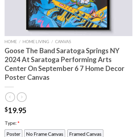
HOME
/
HOME LIVING
/
CANVAS
Goose The Band Saratoga Springs NY
2024 At Saratoga Performing Arts
Center On September 6 7 Home Decor
Poster Canvas
19.95
$
Type:
*
Poster
No Frame Canvas
Framed Canvas