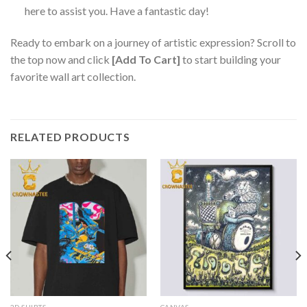
here to assist you. Have a fantastic day!
Ready to embark on a journey of artistic expression? Scroll to
the top now and click
[Add To Cart]
to start building your
favorite wall art collection.
RELATED PRODUCTS