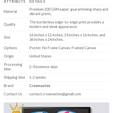
ATTRIBUTE
DETAILS
Premium 200 GSM paper, guaranteeing sharp and
Material
vibrant prints.
The borderless edge-to-edge print provides a
Quality
modern and sleek appearance.
16 inches x 12 inches, 24 inches x 16 inches, and
Size
36 inches x 24 inches.
Options
Poster, No Frame Canvas, Framed Canvas
Origin
United States
Processing
2-4 business days
time
Shipping time
1-2 weeks
Brand
Crownastee
Contact Us
contact.crownastee@gmail.com