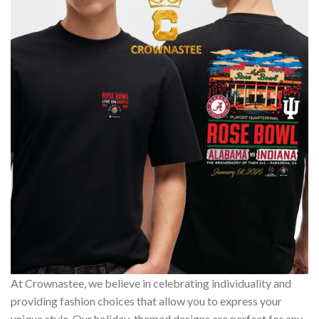
At Crownastee, we believe in celebrating individuality and
providing fashion choices that allow you to express your
unique style. Our holiday-themed designs are perfect for any