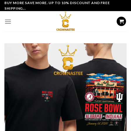
Skip
BUY MORE SAVE MORE. UP TO 10% DISCOUNT AND FREE
SHIPPING...
to
content