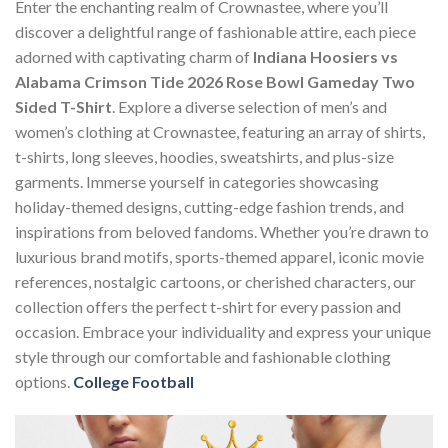
Enter the enchanting realm of Crownastee, where you’ll
discover a delightful range of fashionable attire, each piece
adorned with captivating charm of
Indiana Hoosiers vs
Alabama Crimson Tide 2026 Rose Bowl Gameday Two
Sided T-Shirt
. Explore a diverse selection of men’s and
women’s clothing at Crownastee, featuring an array of shirts,
t-shirts, long sleeves, hoodies, sweatshirts, and plus-size
garments. Immerse yourself in categories showcasing
holiday-themed designs, cutting-edge fashion trends, and
inspirations from beloved fandoms. Whether you’re drawn to
luxurious brand motifs, sports-themed apparel, iconic movie
references, nostalgic cartoons, or cherished characters, our
collection offers the perfect t-shirt for every passion and
occasion. Embrace your individuality and express your unique
style through our comfortable and fashionable clothing
options.
College Football