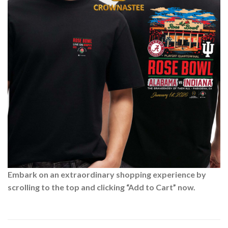
Embark on an extraordinary shopping experience by
scrolling to the top and clicking “Add to Cart” now.