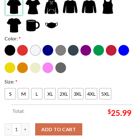
Color:
*
Size:
*
S
M
L
XL
2XL
3XL
4XL
5XL
Total:
$
25.99
Indiana Hoosiers vs Alabama Crimson Tide 2026 Rose Bowl Game
ADD TO CART