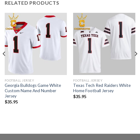
RELATED PRODUCTS
FOOTBALL JERSEY
FOOTBALL JERSEY
Georgia Bulldogs Game White
Texas Tech Red Raiders White
Custom Name And Number
Home Football Jersey
Jersey
$
35.95
$
35.95