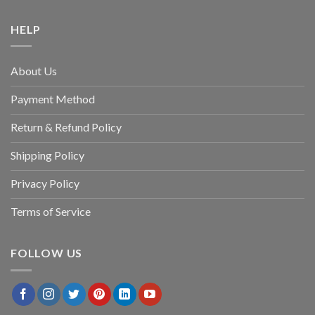
HELP
About Us
Payment Method
Return & Refund Policy
Shipping Policy
Privacy Policy
Terms of Service
FOLLOW US