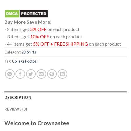
Buy More Save More!
- 2 items get
5% OFF
on each product
- 3 items get
10% OFF
on each product
- 4+ items get
5% OFF + FREE SHIPPING
on each product
Category:
2D Shirts
Tag:
College Football
DESCRIPTION
REVIEWS (0)
Welcome to Crownastee