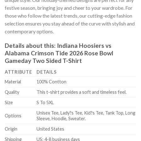
festive season, bringing joy and cheer to your wardrobe. For
those who follow the latest trends, our cutting-edge fashion
selection ensures you stay ahead of the curve with stylish and
contemporary options.
Details about this:
Indiana Hoosiers vs
Alabama Crimson Tide 2026 Rose Bowl
Gameday Two Sided T-Shirt
ATTRIBUTE
DETAILS
Material
100% Contton
Quality
This t-shirt provides a soft and timeless feel.
Size
S To 5XL
Unisex Tee, Lady?s Tee, Kid?s Tee, Tank Top, Long
Options
Sleeve, Hoodie, Sweater.
Origin
United States
Shipping
US: 4-8 business days