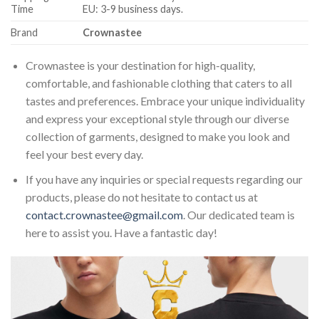
Time
EU: 3-9 business days.
Brand
Crownastee
Crownastee is your destination for high-quality,
comfortable, and fashionable clothing that caters to all
tastes and preferences. Embrace your unique individuality
and express your exceptional style through our diverse
collection of garments, designed to make you look and
feel your best every day.
If you have any inquiries or special requests regarding our
products, please do not hesitate to contact us at
contact.crownastee@gmail.com
. Our dedicated team is
here to assist you. Have a fantastic day!