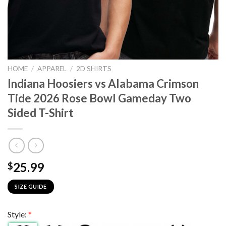
HOME
/
APPAREL
/
2D SHIRTS
Indiana Hoosiers vs Alabama Crimson
Tide 2026 Rose Bowl Gameday Two
Sided T-Shirt
25.99
$
SIZE GUIDE
Style:
*