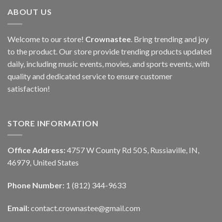
ABOUT US
Welcome to our store!
Crownastee
. Bring trending and joy
to the product. Our store provide trending products updated
daily, including music events, movies, and sports events, with
quality and dedicated service to ensure customer
satisfaction!
STORE INFORMATION
Office Address:
4757 W County Rd 50 S, Russiaville, IN,
46979, United States
Phone Number:
1 (812) 344-9633
Email:
contact.crownastee@gmail.com