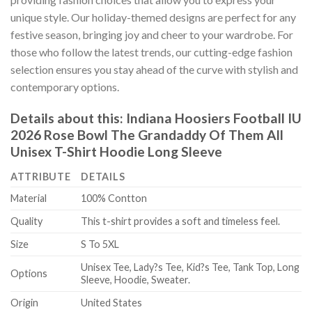
unique style. Our holiday-themed designs are perfect for any
festive season, bringing joy and cheer to your wardrobe. For
those who follow the latest trends, our cutting-edge fashion
selection ensures you stay ahead of the curve with stylish and
contemporary options.
Details about this:
Indiana Hoosiers Football IU
2026 Rose Bowl The Grandaddy Of Them All
Unisex T-Shirt Hoodie Long Sleeve
ATTRIBUTE
DETAILS
Material
100% Contton
Quality
This t-shirt provides a soft and timeless feel.
Size
S To 5XL
Unisex Tee, Lady?s Tee, Kid?s Tee, Tank Top, Long
Options
Sleeve, Hoodie, Sweater.
Origin
United States