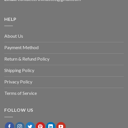
HELP
About Us
Payment Method
Return & Refund Policy
Shipping Policy
Privacy Policy
Terms of Service
FOLLOW US