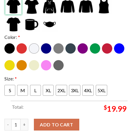
Color:
*
Size:
*
S
M
L
XL
2XL
3XL
4XL
5XL
Total:
$
19.99
Indiana Hoosiers Football IU 2026 Rose Bowl The Grandaddy Of
ADD TO CART