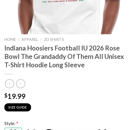
HOME
/
APPAREL
/
2D SHIRTS
Indiana Hoosiers Football IU 2026 Rose
Bowl The Grandaddy Of Them All Unisex
T-Shirt Hoodie Long Sleeve
19.99
$
SIZE GUIDE
Style:
*