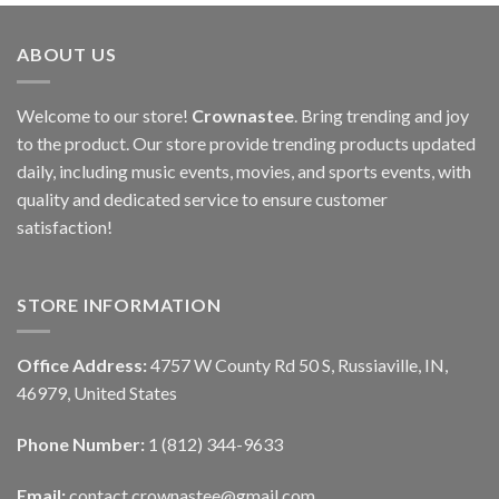
ABOUT US
Welcome to our store!
Crownastee
. Bring trending and joy
to the product. Our store provide trending products updated
daily, including music events, movies, and sports events, with
quality and dedicated service to ensure customer
satisfaction!
STORE INFORMATION
Office Address:
4757 W County Rd 50 S, Russiaville, IN,
46979, United States
Phone Number:
1 (812) 344-9633
Email:
contact.crownastee@gmail.com