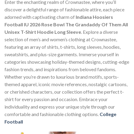
Enter the enchanting realm of Crownastee, where you’ll
discover a delightful range of fashionable attire, each piece
adorned with captivating charm of
Indiana Hoosiers
Football IU 2026 Rose Bowl The Grandaddy Of Them All
Unisex T-Shirt Hoodie Long Sleeve
. Explore a diverse
selection of men’s and women’s clothing at Crownastee,
featuring an array of shirts, t-shirts, long sleeves, hoodies,
sweatshirts, and plus-size garments. Immerse yourself in
categories showcasing holiday-themed designs, cutting-edge
fashion trends, and inspirations from beloved fandoms.
Whether you’re drawn to luxurious brand motifs, sports-
themed apparel, iconic movie references, nostalgic cartoons,
or cherished characters, our collection offers the perfect t-
shirt for every passion and occasion. Embrace your
individuality and express your unique style through our
comfortable and fashionable clothing options.
College
Football