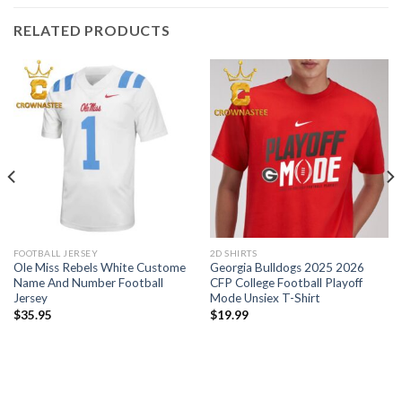
RELATED PRODUCTS
FOOTBALL JERSEY
2D SHIRTS
Ole Miss Rebels White Custome
Georgia Bulldogs 2025 2026
Name And Number Football
CFP College Football Playoff
Jersey
Mode Unsiex T-Shirt
$
35.95
$
19.99