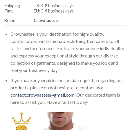
Shipping
US: 4-8 business days
Time
EU: 3-9 business days.
Brand
Crownastee
Crownastee is your destination for high-quality,
comfortable, and fashionable clothing that caters to all
tastes and preferences. Embrace your unique individuality
and express your exceptional style through our diverse
collection of garments, designed to make you look and
feel your best every day.
If you have any inquiries or special requests regarding our
products, please do not hesitate to contact us at
contact.crownastee@gmail.com
. Our dedicated team is
here to assist you. Have a fantastic day!