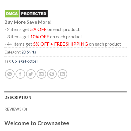
Buy More Save More!
- 2 items get
5% OFF
on each product
- 3 items get
10% OFF
on each product
- 4+ items get
5% OFF + FREE SHIPPING
on each product
Category:
2D Shirts
Tag:
College Football
DESCRIPTION
REVIEWS (0)
Welcome to Crownastee