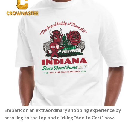
Embark on an extraordinary shopping experience by
scrolling to the top and clicking “Add to Cart” now.