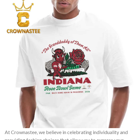
At Crownastee, we believe in celebrating individuality and
providing fashion choices that allow you to express your