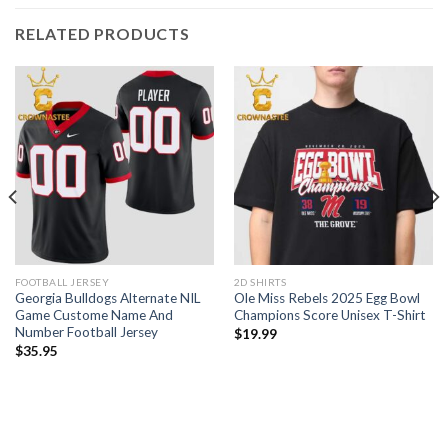
RELATED PRODUCTS
FOOTBALL JERSEY
2D SHIRTS
Georgia Bulldogs Alternate NIL
Ole Miss Rebels 2025 Egg Bowl
Game Custome Name And
Champions Score Unisex T-Shirt
Number Football Jersey
$
19.99
$
35.95