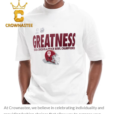
At Crownastee, we believe in celebrating individuality and
providing fashion choices that allow you to express your