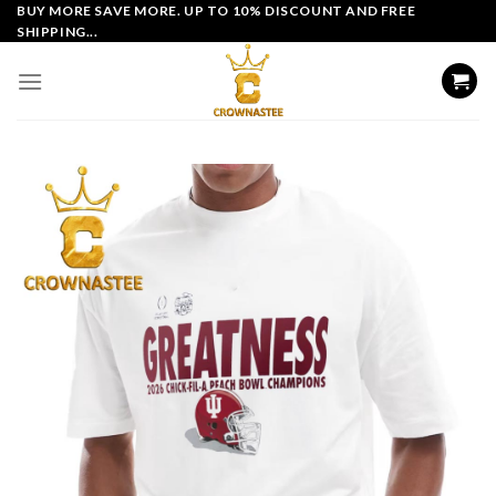
Skip
BUY MORE SAVE MORE. UP TO 10% DISCOUNT AND FREE
SHIPPING...
to
content