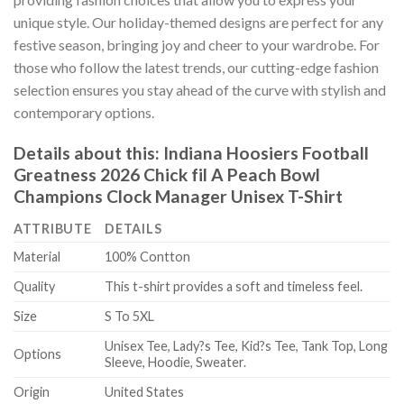
unique style. Our holiday-themed designs are perfect for any
festive season, bringing joy and cheer to your wardrobe. For
those who follow the latest trends, our cutting-edge fashion
selection ensures you stay ahead of the curve with stylish and
contemporary options.
Details about this:
Indiana Hoosiers Football
Greatness 2026 Chick fil A Peach Bowl
Champions Clock Manager Unisex T-Shirt
ATTRIBUTE
DETAILS
Material
100% Contton
Quality
This t-shirt provides a soft and timeless feel.
Size
S To 5XL
Unisex Tee, Lady?s Tee, Kid?s Tee, Tank Top, Long
Options
Sleeve, Hoodie, Sweater.
Origin
United States