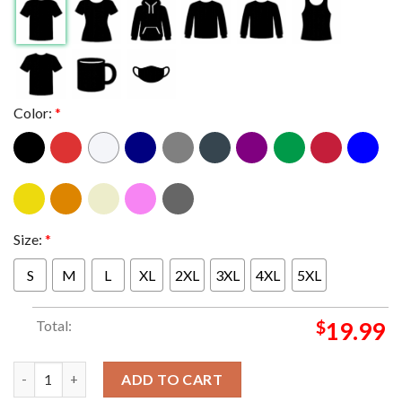
Color:
*
Size:
*
S
M
L
XL
2XL
3XL
4XL
5XL
Total:
$
19.99
Indiana Hoosiers Football Greatness 2026 Chick fil A Peach Bo
ADD TO CART