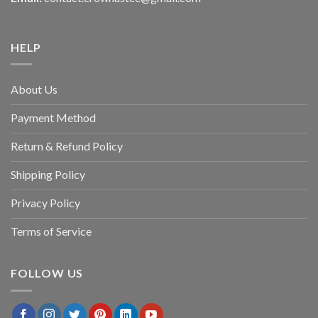
HELP
About Us
Payment Method
Return & Refund Policy
Shipping Policy
Privacy Policy
Terms of Service
FOLLOW US