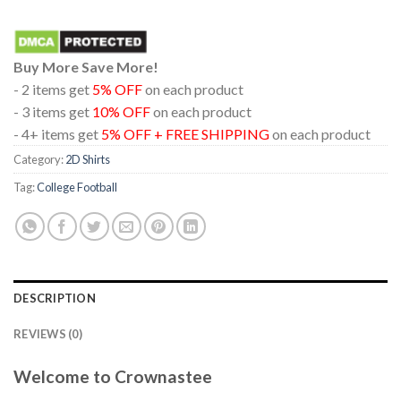
Buy More Save More!
- 2 items get
5% OFF
on each product
- 3 items get
10% OFF
on each product
- 4+ items get
5% OFF + FREE SHIPPING
on each product
Category:
2D Shirts
Tag:
College Football
DESCRIPTION
REVIEWS (0)
Welcome to Crownastee