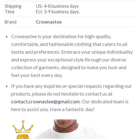
Shipping
US: 4-8 business days
Time
EU: 3-9 business days.
Brand
Crownastee
Crownastee is your destination for high-quality,
comfortable, and fashionable clothing that caters to all
tastes and preferences. Embrace your unique individuality
and express your exceptional style through our diverse
collection of garments, designed to make you look and
feel your best every day.
If you have any inquiries or special requests regarding our
products, please do not hesitate to contact us at
contact.crownastee@gmail.com
. Our dedicated team is
here to assist you. Have a fantastic day!