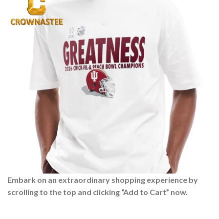
Embark on an extraordinary shopping experience by
scrolling to the top and clicking “Add to Cart” now.