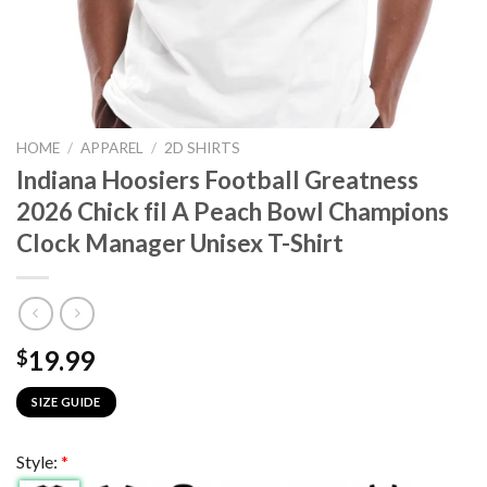
HOME
/
APPAREL
/
2D SHIRTS
Indiana Hoosiers Football Greatness
2026 Chick fil A Peach Bowl Champions
Clock Manager Unisex T-Shirt
19.99
$
SIZE GUIDE
Style:
*