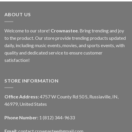
ABOUT US
Welcome to our store!
Crownastee
. Bring trending and joy
to the product. Our store provide trending products updated
daily, including music events, movies, and sports events, with
quality and dedicated service to ensure customer
satisfaction!
STORE INFORMATION
Office Address:
4757 W County Rd 50 S, Russiaville, IN,
46979, United States
Phone Number:
1 (812) 344-9633
Email:
contact.crownastee@gmail.com