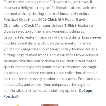
Enter the enchanting realm of Crownastee, where you’ll
discover a delightful range of fashionable attire, each piece
adorned with captivating charm of
Indiana Hoosiers
Football Greatness 2026 Chick fil A Peach Bowl
Champions Clock Manager Unisex T-Shirt
. Explore a
diverse selection of men’s and women’s clothing at
Crownastee, featuring an array of shirts, t-shirts, long sleeves,
hoodies, sweatshirts, and plus-size garments. Immerse
yourself in categories showcasing holiday-themed designs,
cutting-edge fashion trends, and inspirations from beloved
fandoms. Whether you’re drawn to luxurious brand motifs,
sports-themed apparel, iconic movie references, nostalgic
cartoons, or cherished characters, our collection offers the
perfect t-shirt for every passion and occasion. Embrace your
individuality and express your unique style through our
comfortable and fashionable clothing options.
College
Football