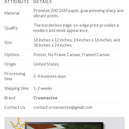
ATTRIBUTE
DETAILS
Premium 200 GSM paper, guaranteeing sharp and
Material
vibrant prints.
The borderless edge-to-edge print provides a
Quality
modern and sleek appearance.
16 inches x 12 inches, 24 inches x 16 inches, and
Size
36 inches x 24 inches.
Options
Poster, No Frame Canvas, Framed Canvas
Origin
United States
Processing
2-4 business days
time
Shipping time
1-2 weeks
Brand
Crownastee
Contact Us
contact.crownastee@gmail.com