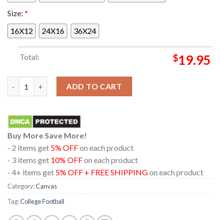
Size:
*
16X12
24X16
36X24
Total:
$
19.95
Fernando Mendoza Game Winning Touchdowns 2025 2026 Natio
ADD TO CART
Buy More Save More!
- 2 items get
5% OFF
on each product
- 3 items get
10% OFF
on each product
- 4+ items get
5% OFF + FREE SHIPPING
on each product
Category:
Canvas
Tag:
College Football