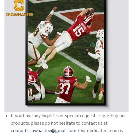
If you have any inquiries or special requests regarding our
products, please do not hesitate to contact us at
contact.crownastee@gmail.com
. Our dedicated team is