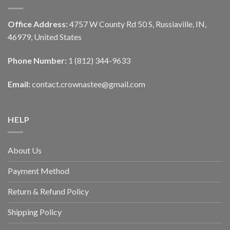
Office Address:
4757 W County Rd 50 S, Russiaville, IN,
46979, United States
Phone Number:
1 (812) 344-9633
Email:
contact.crownastee@gmail.com
HELP
About Us
Payment Method
Return & Refund Policy
Shipping Policy