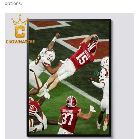
options.