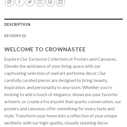
DESCRIPTION
REVIEWS (0)
WELCOME TO CROWNASTEE
Explore Our Exclusive Collection of Posters and Canvases.
Elevate the ambiance of your living space with our
captivating selection of wall art and home decor. Our
carefully curated pieces are designed to bring beauty,
inspiration, and personality to any room. Whether you’re
looking to add a touch of elegance, showcase your favorite
artwork, or create a focal point that sparks conversation, our
posters and canvases offer something for every taste and
style. Transform your home into a reflection of your unique
aesthetic with our high-quality, visually stunning decor