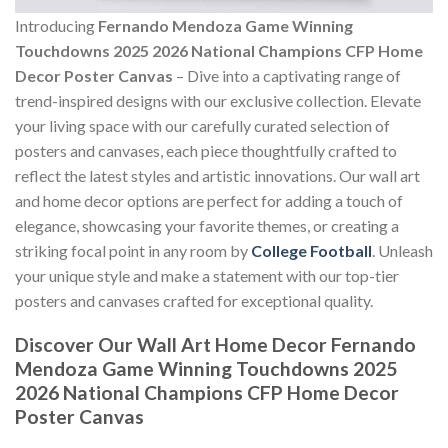
Introducing
Fernando Mendoza Game Winning
Touchdowns 2025 2026 National Champions CFP Home
Decor Poster Canvas
– Dive into a captivating range of
trend-inspired designs with our exclusive collection. Elevate
your living space with our carefully curated selection of
posters and canvases, each piece thoughtfully crafted to
reflect the latest styles and artistic innovations. Our wall art
and home decor options are perfect for adding a touch of
elegance, showcasing your favorite themes, or creating a
striking focal point in any room by
College Football
. Unleash
your unique style and make a statement with our top-tier
posters and canvases crafted for exceptional quality.
Discover Our Wall Art Home Decor
Fernando
Mendoza Game Winning Touchdowns 2025
2026 National Champions CFP Home Decor
Poster Canvas