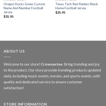
FOOTBALL JERSEY
FOOTBALL JERSEY
Oregon Ducks Green Custom
Texas Tech Red Raiders Black
Name And Number Football
Home Football Jersey
Jersey
$
35.95
$
35.95
ABOUT US
Welcome to our store!
Crownastee
. Bring trending and joy
to the product. Our store provide trending products updated
daily, including music events, movies, and sports events, with
quality and dedicated service to ensure customer
satisfaction!
STORE INFORMATION