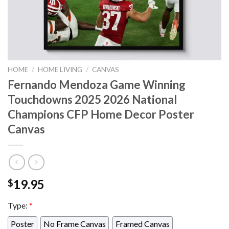
HOME
/
HOME LIVING
/
CANVAS
Fernando Mendoza Game Winning
Touchdowns 2025 2026 National
Champions CFP Home Decor Poster
Canvas
19.95
$
Type:
*
Poster
No Frame Canvas
Framed Canvas