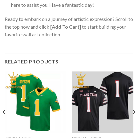
here to assist you. Have a fantastic day!
Ready to embark on a journey of artistic expression? Scroll to
the top now and click
[Add To Cart]
to start building your
favorite wall art collection.
RELATED PRODUCTS